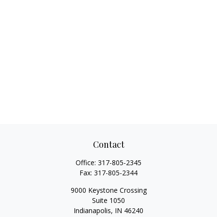
Contact
Office:
317-805-2345
Fax:
317-805-2344
9000 Keystone Crossing
Suite 1050
Indianapolis,
IN
46240