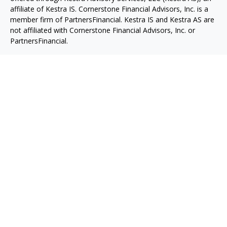
affiliate of Kestra IS. Cornerstone Financial Advisors, Inc. is a
member firm of PartnersFinancial. Kestra IS and Kestra AS are
not affiliated with Cornerstone Financial Advisors, Inc. or
PartnersFinancial.
This site is published for residents of the United States only.
Registered Representatives of Kestra IS and Investment
Advisor Representatives of Kestra AS may only conduct
business with residents of the states and jurisdictions in which
they are properly registered. Therefore, a response to a
request for information may be delayed. Not all products and
services referenced on this site are available in every state and
through every representative or advisor listed. For additional
information, please contact our Compliance department
at 844-553-7872.
Any website links referenced are being provided strictly as a
courtesy. Neither us, nor Kestra IS or Kestra AS are liable for
any direct or indirect technical or system issues or any
consequences arising out of your access to or your use of the
links provided.