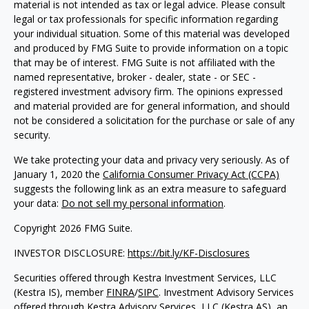
material is not intended as tax or legal advice. Please consult
legal or tax professionals for specific information regarding
your individual situation. Some of this material was developed
and produced by FMG Suite to provide information on a topic
that may be of interest. FMG Suite is not affiliated with the
named representative, broker - dealer, state - or SEC -
registered investment advisory firm. The opinions expressed
and material provided are for general information, and should
not be considered a solicitation for the purchase or sale of any
security.
We take protecting your data and privacy very seriously. As of
January 1, 2020 the
California Consumer Privacy Act (CCPA)
suggests the following link as an extra measure to safeguard
your data:
Do not sell my personal information
.
Copyright 2026 FMG Suite.
INVESTOR DISCLOSURE:
https://bit.ly/KF-Disclosures
Securities offered through Kestra Investment Services, LLC
(Kestra IS), member
FINRA
/
SIPC
. Investment Advisory Services
offered through Kestra Advisory Services, LLC (Kestra AS), an