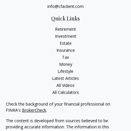
info@cfaclient.com
Quick Links
Retirement
Investment
Estate
Insurance
Tax
Money
Lifestyle
Latest Articles
All Videos
All Calculators
Check the background of your financial professional on
FINRA's
BrokerCheck
.
The content is developed from sources believed to be
providing accurate information. The information in this