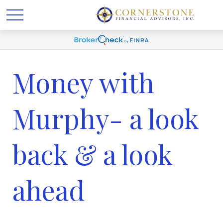
Money with
Murphy- a look
back & a look
ahead