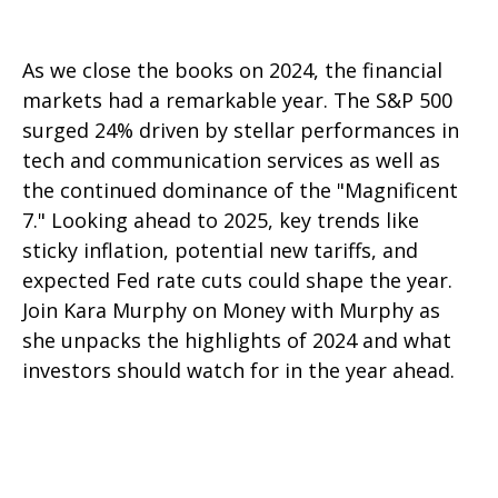
As we close the books on 2024, the financial
markets had a remarkable year. The S&P 500
surged 24% driven by stellar performances in
tech and communication services as well as
the continued dominance of the "Magnificent
7." Looking ahead to 2025, key trends like
sticky inflation, potential new tariffs, and
expected Fed rate cuts could shape the year.
Join Kara Murphy on Money with Murphy as
she unpacks the highlights of 2024 and what
investors should watch for in the year ahead.