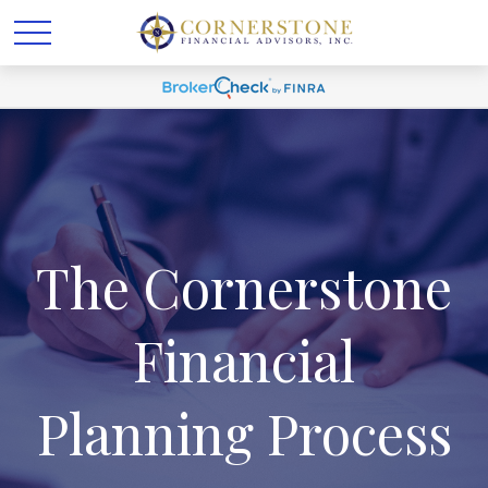
The Cornerstone
Financial
Planning Process