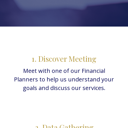
1. Discover Meeting
Meet with one of our Financial
Planners to help us understand your
goals and discuss our services.
2. Data Gathering