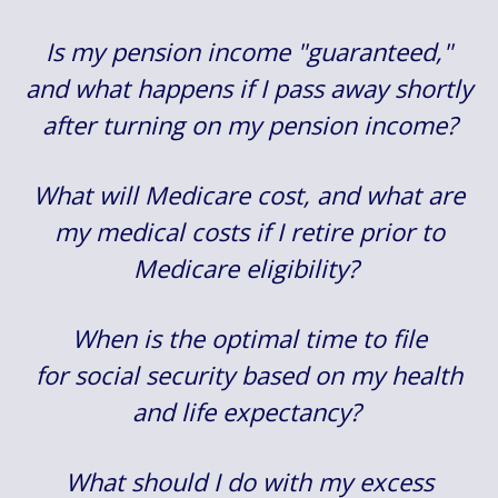
Is my pension income "guaranteed,"
and what happens if I pass away shortly
after turning on my pension income?
What will Medicare cost, and what are
my medical costs if I retire prior to
Medicare eligibility?
When is the optimal time to file
for social security based on my health
and life expectancy?
What should I do with my excess