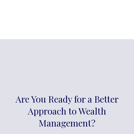
Are You Ready for a Better
Approach to Wealth
Management?