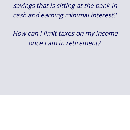
savings that is sitting at the bank in
cash and earning minimal interest?
How can I limit taxes on my income
once I am in retirement?