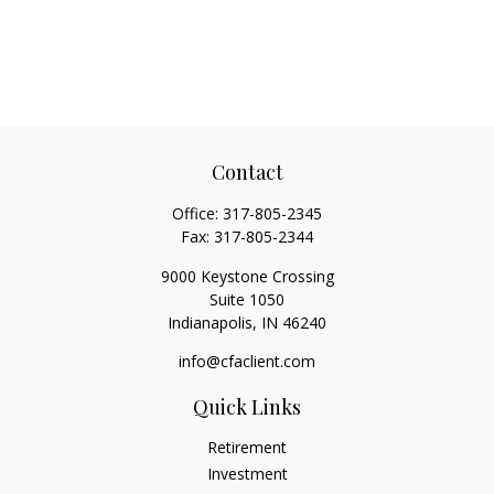
Contact
Office:
317-805-2345
Fax:
317-805-2344
9000 Keystone Crossing
Suite 1050
Indianapolis,
IN
46240
info@cfaclient.com
Quick Links
Retirement
Investment