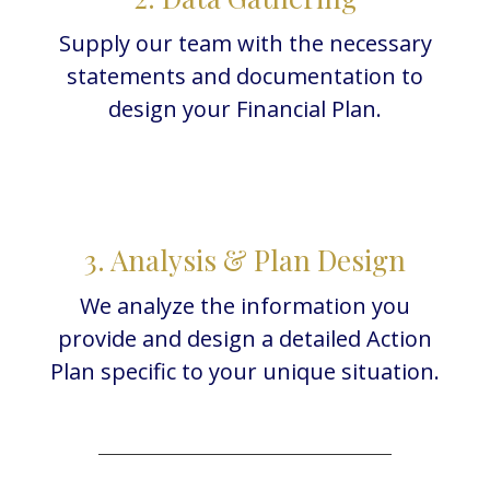
Supply our team with the necessary
statements and documentation to
design your Financial Plan.
3. Analysis & Plan Design
We analyze the information you
provide and design a detailed Action
Plan specific to your unique situation.