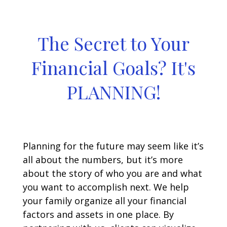
The Secret to Your
Financial Goals? It's
PLANNING!
Planning for the future may seem like it’s
all about the numbers, but it’s more
about the story of who you are and what
you want to accomplish next. We help
your family organize all your financial
factors and assets in one place. By