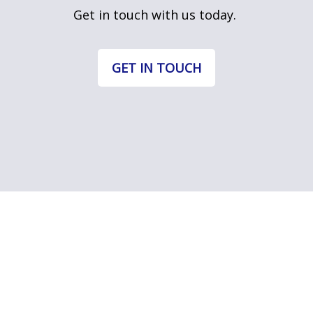
Get in touch with us today.
GET IN TOUCH