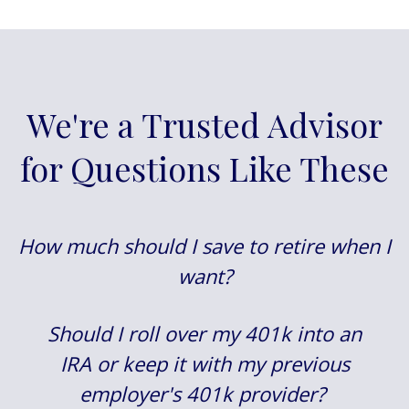
We're a Trusted Advisor
for Questions Like These
How much should I save to retire when I
want?
Should I roll over my 401k into an
IRA or keep it with my previous
employer's 401k provider?