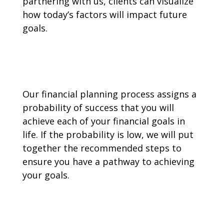
partnering with us, clients can visualize
how today’s factors will impact future
goals.
Our financial planning process assigns a
probability of success that you will
achieve each of your financial goals in
life. If the probability is low, we will put
together the recommended steps to
ensure you have a pathway to achieving
your goals.