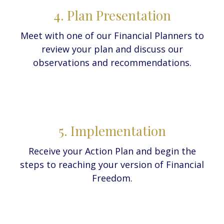
4. Plan Presentation
Meet with one of our Financial Planners to
review your plan and discuss our
observations and recommendations.
5. Implementation
Receive your Action Plan and begin the
steps to reaching your version of Financial
Freedom.