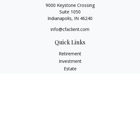
9000 Keystone Crossing
Suite 1050
Indianapolis,
IN
46240
info@cfaclient.com
Quick Links
Retirement
Investment
Estate
Insurance
Tax
Money
Lifestyle
Latest Articles
All Videos
All Calculators
Check the background of your financial professional on