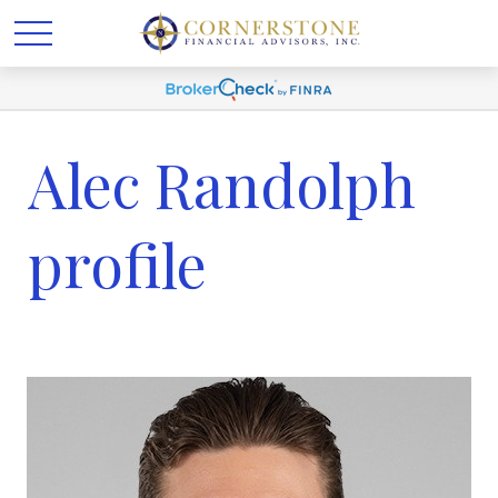
Alec Randolph
profile