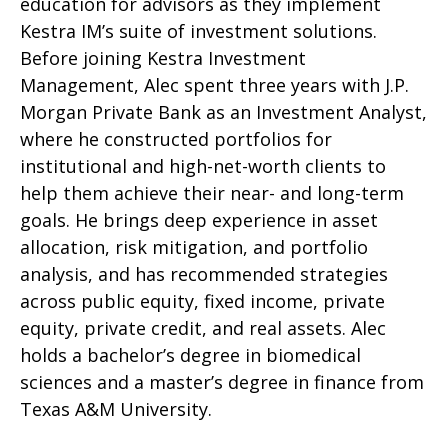
education for advisors as they implement
Kestra IM’s suite of investment solutions.
Before joining Kestra Investment
Management, Alec spent three years with J.P.
Morgan Private Bank as an Investment Analyst,
where he constructed portfolios for
institutional and high-net-worth clients to
help them achieve their near- and long-term
goals. He brings deep experience in asset
allocation, risk mitigation, and portfolio
analysis, and has recommended strategies
across public equity, fixed income, private
equity, private credit, and real assets. Alec
holds a bachelor’s degree in biomedical
sciences and a master’s degree in finance from
Texas A&M University.