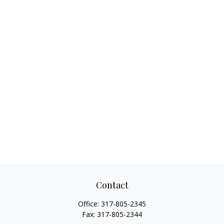
Contact
Office:
317-805-2345
Fax:
317-805-2344