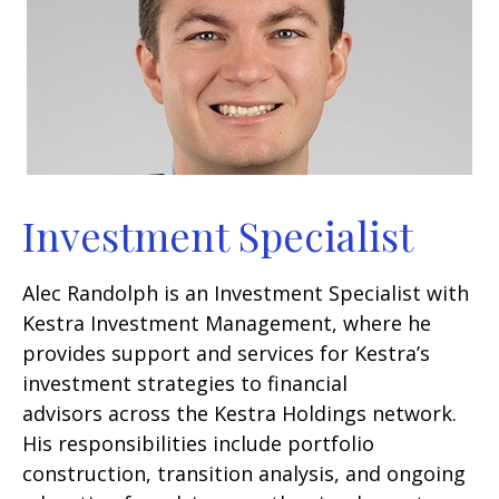
Investment Specialist
Alec Randolph is an Investment Specialist with
Kestra Investment Management, where he
provides support and services for Kestra’s
investment strategies to financial
advisors across the Kestra Holdings network.
His responsibilities include portfolio
construction, transition analysis, and ongoing