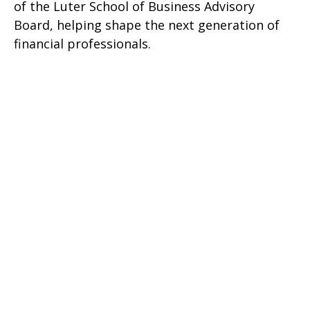
of the Luter School of Business Advisory
Board, helping shape the next generation of
financial professionals.