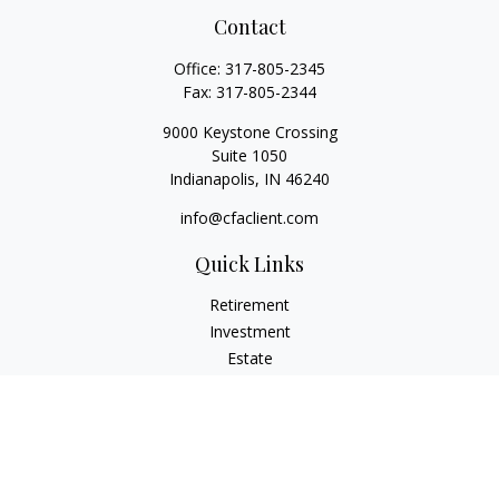
Contact
Office:
317-805-2345
Fax:
317-805-2344
9000 Keystone Crossing
Suite 1050
Indianapolis,
IN
46240
info@cfaclient.com
Quick Links
Retirement
Investment
Estate
Insurance
Tax
Money
Lifestyle
Latest Articles