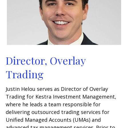
Director, Overlay
Trading
Justin Helou serves as Director of Overlay
Trading for Kestra Investment Management,
where he leads a team responsible for
delivering outsourced trading services for
Unified Managed Accounts (UMAs) and
advanced tax management services. Prior to