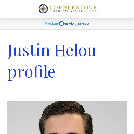
Justin Helou
profile