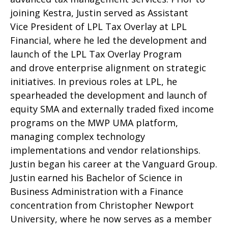
joining Kestra, Justin served as Assistant
Vice President of LPL Tax Overlay at LPL
Financial, where he led the development and
launch of the LPL Tax Overlay Program
and drove enterprise alignment on strategic
initiatives. In previous roles at LPL, he
spearheaded the development and launch of
equity SMA and externally traded fixed income
programs on the MWP UMA platform,
managing complex technology
implementations and vendor relationships.
Justin began his career at the Vanguard Group.
Justin earned his Bachelor of Science in
Business Administration with a Finance
concentration from Christopher Newport
University, where he now serves as a member