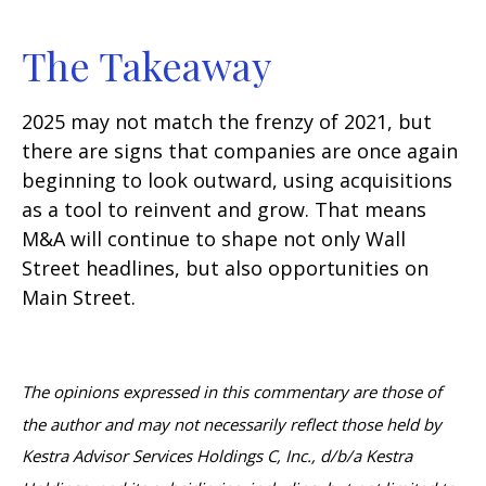
The Takeaway
2025 may not match the frenzy of 2021, but
there are signs that companies are once again
beginning to look outward, using acquisitions
as a tool to reinvent and grow. That means
M&A will continue to shape not only Wall
Street headlines, but also opportunities on
Main Street.
The opinions expressed in this commentary are those of
the author and may not necessarily reflect those held by
Kestra Advisor Services Holdings C, Inc., d/b/a Kestra