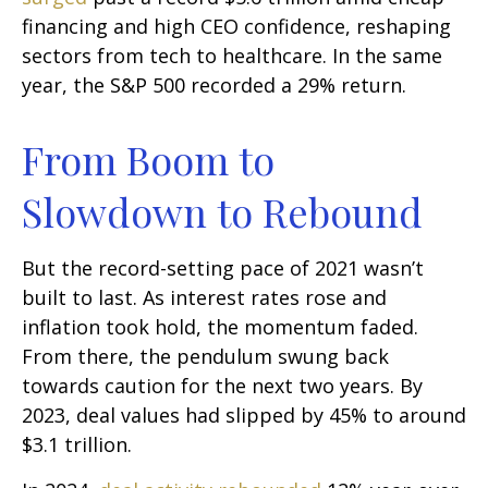
financing and high CEO confidence, reshaping
sectors from tech to healthcare. In the same
year, the S&P 500 recorded a 29% return.
From Boom to
Slowdown to Rebound
But the record-setting pace of 2021 wasn’t
built to last. As interest rates rose and
inflation took hold, the momentum faded.
From there, the pendulum swung back
towards caution for the next two years. By
2023, deal values had slipped by 45% to around
$3.1 trillion.