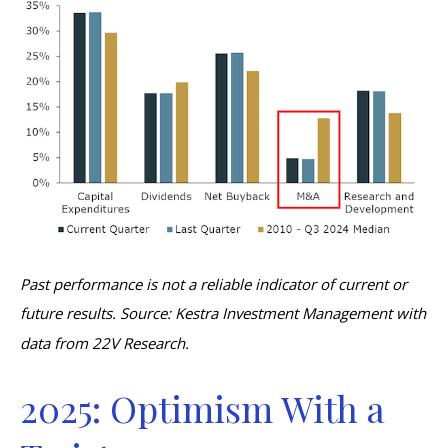
Past performance is not a reliable indicator of current or
future results. Source: Kestra Investment Management with
data from 22V Research.
2025: Optimism With a