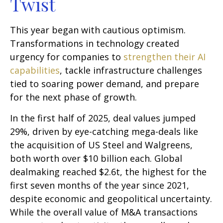
Twist
This year began with cautious optimism.
Transformations in technology created
urgency for companies to
strengthen their AI
capabilities
, tackle infrastructure challenges
tied to soaring power demand, and prepare
for the next phase of growth.
In the first half of 2025, deal values jumped
29%, driven by eye-catching mega-deals like
the acquisition of US Steel and Walgreens,
both worth over $10 billion each. Global
dealmaking reached $2.6t, the highest for the
first seven months of the year since 2021,
despite economic and geopolitical uncertainty.
While the overall value of M&A transactions