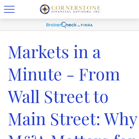
Markets in a
Minute - From
Wall Street to
Main Street: Why