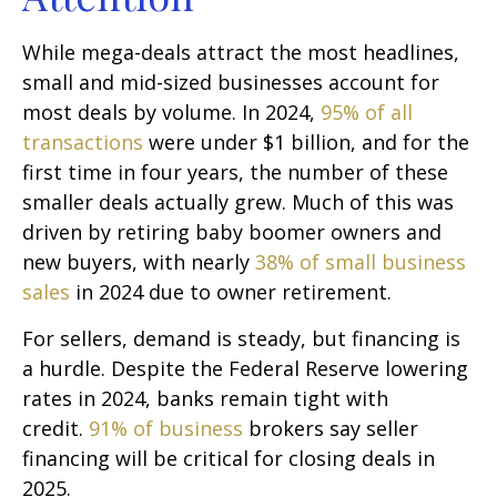
While mega-deals attract the most headlines,
small and mid-sized businesses account for
most deals by volume. In 2024,
95% of all
transactions
were under $1 billion, and for the
first time in four years, the number of these
smaller deals actually grew. Much of this was
driven by retiring baby boomer owners and
new buyers, with nearly
38% of small business
sales
in 2024 due to owner retirement.
For sellers, demand is steady, but financing is
a hurdle. Despite the Federal Reserve lowering
rates in 2024, banks remain tight with
credit.
91% of business
brokers say seller
financing will be critical for closing deals in
2025.