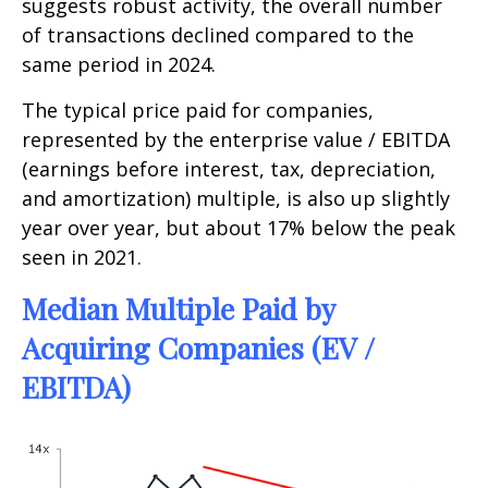
suggests robust activity, the overall number
of transactions declined compared to the
same period in 2024.
The typical price paid for companies,
represented by the enterprise value / EBITDA
(earnings before interest, tax, depreciation,
and amortization) multiple, is also up slightly
year over year, but about 17% below the peak
seen in 2021.
Median Multiple Paid by
Acquiring Companies (EV /
EBITDA)