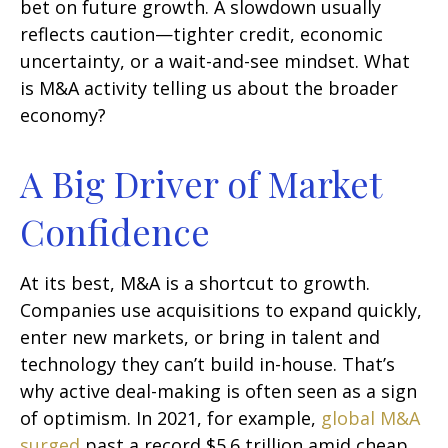
bet on future growth. A slowdown usually
reflects caution—tighter credit, economic
uncertainty, or a wait-and-see mindset. What
is M&A activity telling us about the broader
economy?
A Big Driver of Market
Confidence
At its best, M&A is a shortcut to growth.
Companies use acquisitions to expand quickly,
enter new markets, or bring in talent and
technology they can’t build in-house. That’s
why active deal-making is often seen as a sign
of optimism. In 2021, for example,
global M&A
surged
past a record $5.6 trillion amid cheap