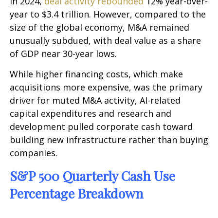
In 2024,
deal activity rebounded
12% year-over-
year to $3.4 trillion. However, compared to the
size of the global economy, M&A remained
unusually subdued, with deal value as a share
of GDP near 30-year lows.
While higher financing costs, which make
acquisitions more expensive, was the primary
driver for muted M&A activity, AI-related
capital expenditures and research and
development pulled corporate cash toward
building new infrastructure rather than buying
companies.
S&P 500 Quarterly Cash Use
Percentage Breakdown