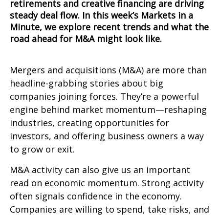
retirements and creative financing are driving
steady deal flow. In this week’s Markets in a
Minute, we explore recent trends and what the
road ahead for M&A might look like.
Mergers and acquisitions (M&A) are more than
headline-grabbing stories about big
companies joining forces. They’re a powerful
engine behind market momentum—reshaping
industries, creating opportunities for
investors, and offering business owners a way
to grow or exit.
M&A activity can also give us an important
read on economic momentum. Strong activity
often signals confidence in the economy.
Companies are willing to spend, take risks, and