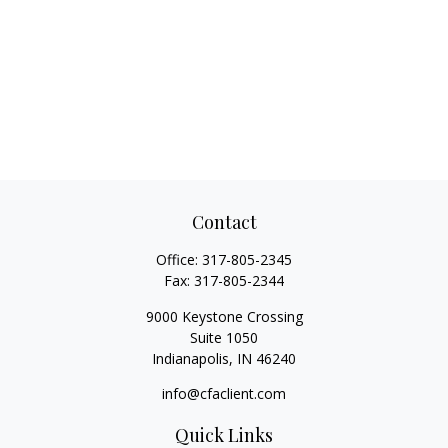
Contact
Office:
317-805-2345
Fax:
317-805-2344
9000 Keystone Crossing
Suite 1050
Indianapolis,
IN
46240
info@cfaclient.com
Quick Links