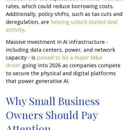
rates, which could reduce borrowing costs.
Additionally, policy shifts, such as tax cuts and
deregulation, are
helping unlock stalled deal
activity
.
Massive investment in AI infrastructure -
including data centers, power, and network
capacity - is
poised to be a major M&A
driver
going into 2026 as companies compete
to secure the physical and digital platforms
that power generative AI.
Why Small Business
Owners Should Pay
Attention