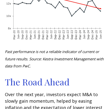
Past performance is not a reliable indicator of current or
future results. Source: Kestra Investment Management with
data from PwC.
The Road Ahead
Over the next year, investors expect M&A to
slowly gain momentum, helped by easing
inflation and the expectation of lower interest