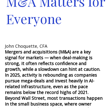
M&A Matters for
Everyone
John Choquette, CFA
Mergers and acquisitions (M&A) are a key
signal for markets — when deal-making is
strong, it often reflects confidence and
growth, while a slowdown can hint at caution.
In 2025, activity is rebounding as companies
pursue mega-deals and invest heavily in AI-
related infrastructure, even as the pace
remains below the record highs of 2021.
Beyond Wall Street, most transactions happen
in the small business space, where owner