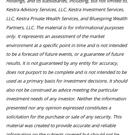
Holdings, and its subsidiaries, including, but not limited to,
Kestra Advisory Services, LLC, Kestra Investment Services,
LLC, Kestra Private Wealth Services, and Bluespring Wealth
Partners, LLC. The material is for informational purposes
only. It represents an assessment of the market
environment at a specific point in time and is not intended
to be a forecast of future events, or a guarantee of future
results. It is not guaranteed by any entity for accuracy,
does not purport to be complete and is not intended to be
used as a primary basis for investment decisions. It should
also not be construed as advice meeting the particular
investment needs of any investor. Neither the information
presented nor any opinion expressed constitutes a
solicitation for the purchase or sale of any security. This
material was created to provide accurate and reliable
information on the subjects covered but should not be