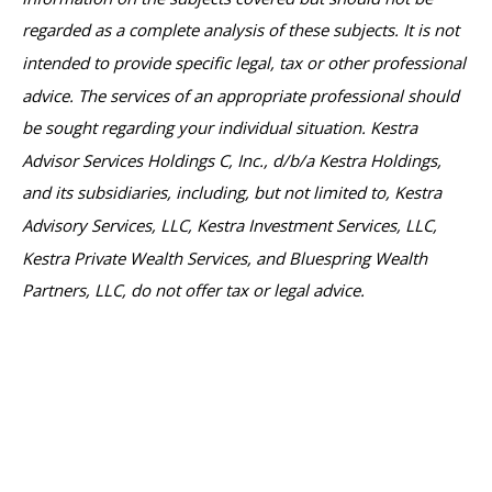
regarded as a complete analysis of these subjects. It is not
intended to provide specific legal, tax or other professional
advice. The services of an appropriate professional should
be sought regarding your individual situation. Kestra
Advisor Services Holdings C, Inc., d/b/a Kestra Holdings,
and its subsidiaries, including, but not limited to, Kestra
Advisory Services, LLC, Kestra Investment Services, LLC,
Kestra Private Wealth Services, and Bluespring Wealth
Partners, LLC, do not offer tax or legal advice.