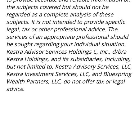
the subjects covered but should not be
regarded as a complete analysis of these
subjects. It is not intended to provide specific
legal, tax or other professional advice. The
services of an appropriate professional should
be sought regarding your individual situation.
Kestra Advisor Services Holdings C, Inc., d/b/a
Kestra Holdings, and its subsidiaries, including,
but not limited to, Kestra Advisory Services, LLC,
Kestra Investment Services, LLC, and Bluespring
Wealth Partners, LLC, do not offer tax or legal
advice.