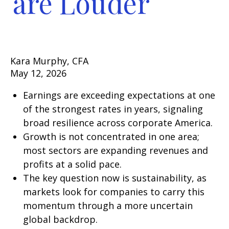
are Louder
Kara Murphy, CFA
May 12, 2026
Earnings are exceeding expectations at one
of the strongest rates in years, signaling
broad resilience across corporate America.
Growth is not concentrated in one area;
most sectors are expanding revenues and
profits at a solid pace.
The key question now is sustainability, as
markets look for companies to carry this
momentum through a more uncertain
global backdrop.