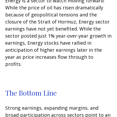
Energy is a sector to watch moving forward.
While the price of oil has risen dramatically
because of geopolitical tensions and the
closure of the Strait of Hormuz, Energy sector
earnings have not yet benefited. While the
sector posted just 1% year-over-year growth in
earnings, Energy stocks have rallied in
anticipation of higher earnings later in the
year as price increases flow through to
profits.
The Bottom Line
Strong earnings, expanding margins, and
broad participation across sectors point to an