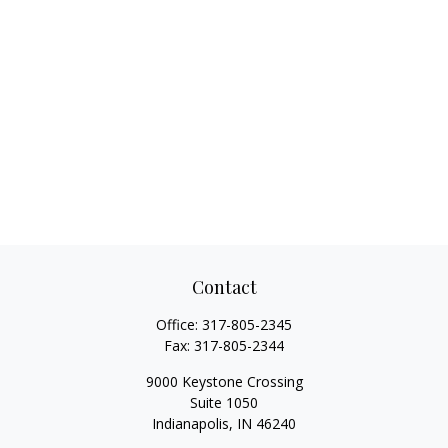
Contact
Office:
317-805-2345
Fax:
317-805-2344
9000 Keystone Crossing
Suite 1050
Indianapolis,
IN
46240