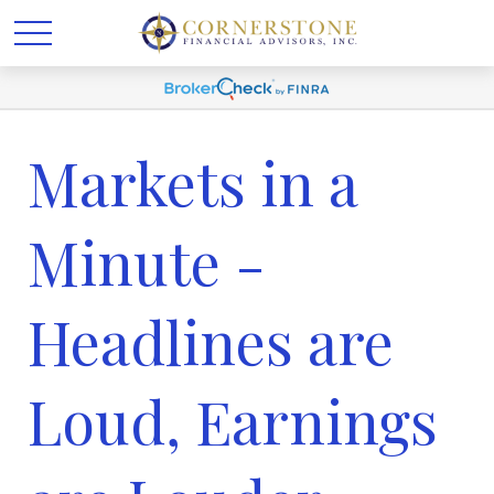
Markets in a
Minute -
Headlines are
Loud, Earnings