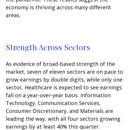
economy is thriving across many different
areas.
Strength Across Sectors
As evidence of broad-based strength of the
market, seven of eleven sectors are on pace to
grow earnings by double digits, while only one
sector, Healthcare is expected to see earnings
fall on a year-over-year basis. Information
Technology, Communication Services,
Consumer Discretionary, and Materials are
leading the way, with all four sectors growing
earnings by at least 40% this quarter.