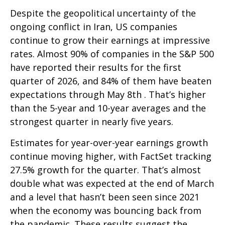
Despite the geopolitical uncertainty of the
ongoing conflict in Iran, US companies
continue to grow their earnings at impressive
rates. Almost 90% of companies in the S&P 500
have reported their results for the first
quarter of 2026, and 84% of them have beaten
expectations through May 8th . That’s higher
than the 5-year and 10-year averages and the
strongest quarter in nearly five years.
Estimates for year-over-year earnings growth
continue moving higher, with FactSet tracking
27.5% growth for the quarter. That’s almost
double what was expected at the end of March
and a level that hasn’t been seen since 2021
when the economy was bouncing back from
the pandemic. These results suggest the