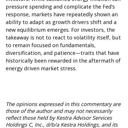
pressure spending and complicate the Fed’s
response, markets have repeatedly shown an
ability to adapt as growth drivers shift and a
new equilibrium emerges. For investors, the
takeaway is not to react to volatility itself, but
to remain focused on fundamentals,
diversification, and patience—traits that have
historically been rewarded in the aftermath of
energy driven market stress.
The opinions expressed in this commentary are
those of the author and may not necessarily
reflect those held by Kestra Advisor Services
Holdings C, Inc., d/b/a Kestra Holdings, and its