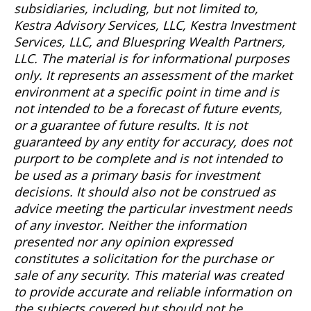
subsidiaries, including, but not limited to,
Kestra Advisory Services, LLC, Kestra Investment
Services, LLC, and Bluespring Wealth Partners,
LLC. The material is for informational purposes
only. It represents an assessment of the market
environment at a specific point in time and is
not intended to be a forecast of future events,
or a guarantee of future results. It is not
guaranteed by any entity for accuracy, does not
purport to be complete and is not intended to
be used as a primary basis for investment
decisions. It should also not be construed as
advice meeting the particular investment needs
of any investor. Neither the information
presented nor any opinion expressed
constitutes a solicitation for the purchase or
sale of any security. This material was created
to provide accurate and reliable information on
the subjects covered but should not be