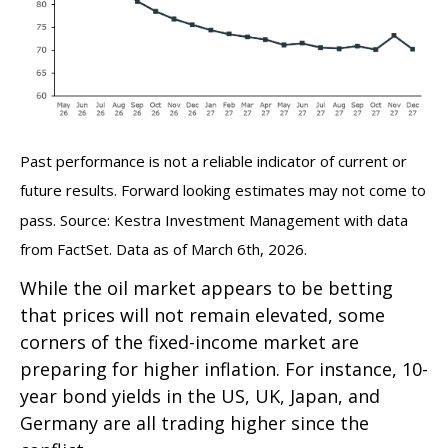
Past performance is not a reliable indicator of current or
future results. Forward looking estimates may not come to
pass. Source: Kestra Investment Management with data
from FactSet. Data as of March 6th, 2026.
While the oil market appears to be betting
that prices will not remain elevated, some
corners of the fixed-income market are
preparing for higher inflation. For instance, 10-
year bond yields in the US, UK, Japan, and
Germany are all trading higher since the