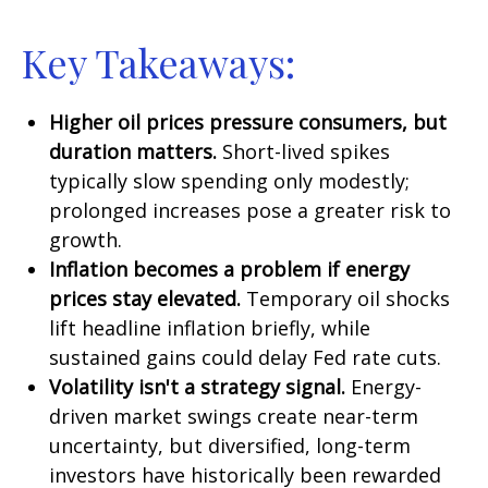
Key Takeaways:
Higher oil prices pressure consumers, but
duration matters.
Short-lived spikes
typically slow spending only modestly;
prolonged increases pose a greater risk to
growth.
Inflation becomes a problem if energy
prices stay elevated.
Temporary oil shocks
lift headline inflation briefly, while
sustained gains could delay Fed rate cuts.
Volatility isn't a strategy signal.
Energy-
driven market swings create near-term
uncertainty, but diversified, long-term
investors have historically been rewarded