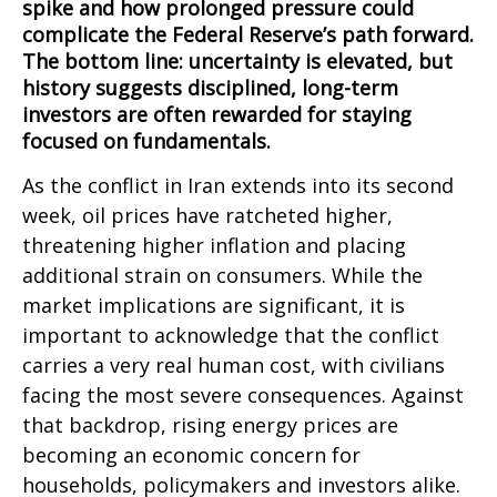
spike and how prolonged pressure could
complicate the Federal Reserve’s path forward.
The bottom line: uncertainty is elevated, but
history suggests disciplined, long-term
investors are often rewarded for staying
focused on fundamentals.
As the conflict in Iran extends into its second
week, oil prices have ratcheted higher,
threatening higher inflation and placing
additional strain on consumers. While the
market implications are significant, it is
important to acknowledge that the conflict
carries a very real human cost, with civilians
facing the most severe consequences. Against
that backdrop, rising energy prices are
becoming an economic concern for
households, policymakers and investors alike.