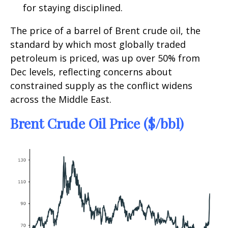
for staying disciplined.
The price of a barrel of Brent crude oil, the
standard by which most globally traded
petroleum is priced, was up over 50% from
Dec levels, reflecting concerns about
constrained supply as the conflict widens
across the Middle East.
Brent Crude Oil Price ($/bbl)