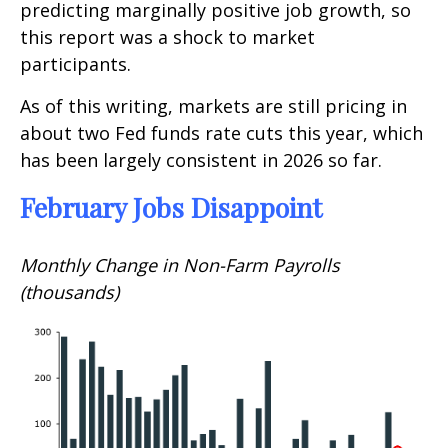
predicting marginally positive job growth, so
this report was a shock to market
participants.
As of this writing, markets are still pricing in
about two Fed funds rate cuts this year, which
has been largely consistent in 2026 so far.
February Jobs Disappoint
Monthly Change in Non-Farm Payrolls
(thousands)