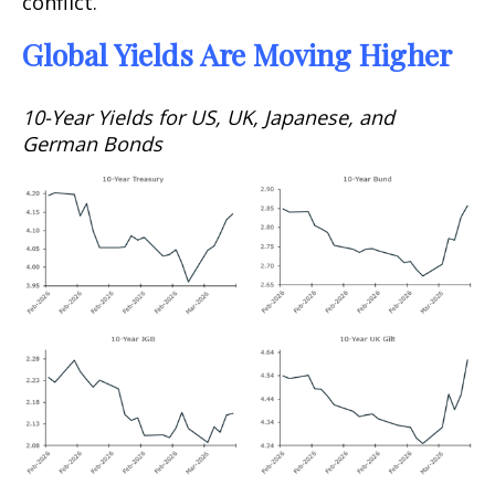
conflict.
Global Yields Are Moving Higher
10-Year Yields for US, UK, Japanese, and
German Bonds