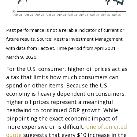
Past performance is not a reliable indicator of current or
future results. Source: Kestra Investment Management
with data from FactSet. Time period from April 2021 –
March 9, 2026.
For the U.S. consumer, higher oil prices act as
a tax that limits how much consumers can
spend on other items. Because the US
economy is heavily dependent on consumers,
higher oil prices represent a meaningful
headwind to continued GDP growth. While
pinpointing the exact economic impact of
more expensive oil is difficult,
one often-cited
quote
suggests that every $10 increase in the