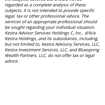
regarded as a complete analysis of these
subjects. It is not intended to provide specific
legal, tax or other professional advice. The
services of an appropriate professional should
be sought regarding your individual situation.
Kestra Advisor Services Holdings C, Inc., d/b/a
Kestra Holdings, and its subsidiaries, including,
but not limited to, Kestra Advisory Services, LLC,
Kestra Investment Services, LLC, and Bluespring
Wealth Partners, LLC, do not offer tax or legal
advice.