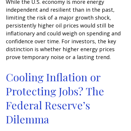
While the U.S. economy is more energy
independent and resilient than in the past,
limiting the risk of a major growth shock,
persistently higher oil prices would still be
inflationary and could weigh on spending and
confidence over time. For investors, the key
distinction is whether higher energy prices
prove temporary noise or a lasting trend.
Cooling Inflation or
Protecting Jobs? The
Federal Reserve’s
Dilemma