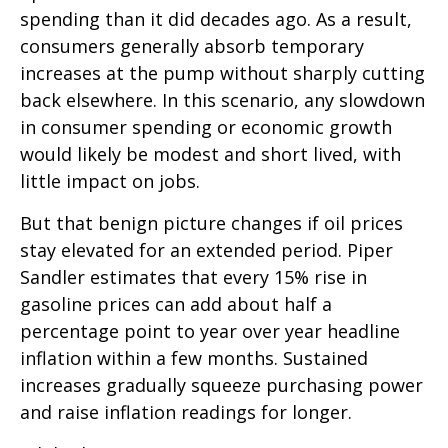
spending than it did decades ago. As a result,
consumers generally absorb temporary
increases at the pump without sharply cutting
back elsewhere. In this scenario, any slowdown
in consumer spending or economic growth
would likely be modest and short lived, with
little impact on jobs.
But that benign picture changes if oil prices
stay elevated for an extended period. Piper
Sandler estimates that every 15% rise in
gasoline prices can add about half a
percentage point to year over year headline
inflation within a few months. Sustained
increases gradually squeeze purchasing power
and raise inflation readings for longer.