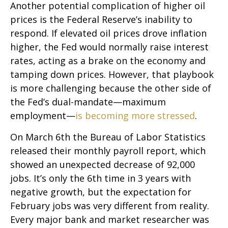
Another potential complication of higher oil
prices is the Federal Reserve’s inability to
respond. If elevated oil prices drove inflation
higher, the Fed would normally raise interest
rates, acting as a brake on the economy and
tamping down prices. However, that playbook
is more challenging because the other side of
the Fed’s dual-mandate—maximum
employment—
is becoming more stressed
.
On March 6th the Bureau of Labor Statistics
released their monthly payroll report, which
showed an unexpected decrease of 92,000
jobs. It’s only the 6th time in 3 years with
negative growth, but the expectation for
February jobs was very different from reality.
Every major bank and market researcher was