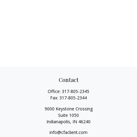
Contact
Office:
317-805-2345
Fax:
317-805-2344
9000 Keystone Crossing
Suite 1050
Indianapolis,
IN
46240
info@cfaclient.com