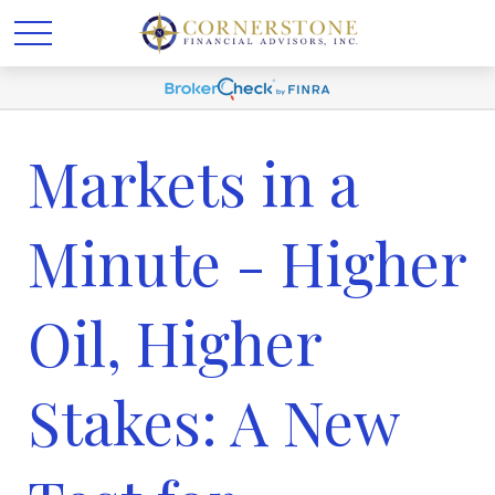
Markets in a
Minute - Higher
Oil, Higher
Stakes: A New