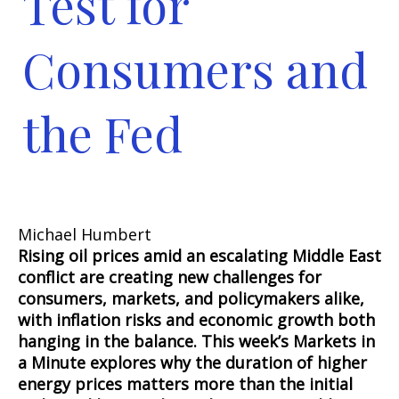
Test for
Consumers and
the Fed
Michael Humbert
Rising oil prices amid an escalating Middle East
conflict are creating new challenges for
consumers, markets, and policymakers alike,
with inflation risks and economic growth both
hanging in the balance. This week’s Markets in
a Minute explores why the duration of higher
energy prices matters more than the initial