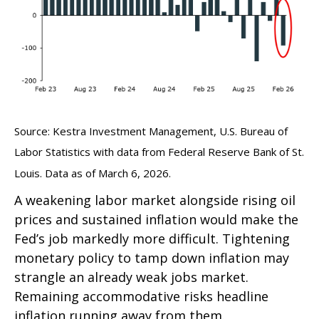
Source: Kestra Investment Management, U.S. Bureau of
Labor Statistics with data from Federal Reserve Bank of St.
Louis. Data as of March 6, 2026.
A weakening labor market alongside rising oil
prices and sustained inflation would make the
Fed’s job markedly more difficult. Tightening
monetary policy to tamp down inflation may
strangle an already weak jobs market.
Remaining accommodative risks headline
inflation running away from them.