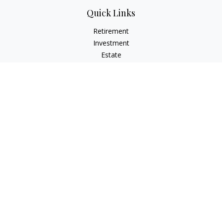
Quick Links
Retirement
Investment
Estate
Insurance
Tax
Money
Lifestyle
Latest Articles
All Videos
All Calculators
Check the background of your financial professional on
FINRA's
BrokerCheck
.
The content is developed from sources believed to be
providing accurate information. The information in this
material is not intended as tax or legal advice. Please consult
legal or tax professionals for specific information regarding