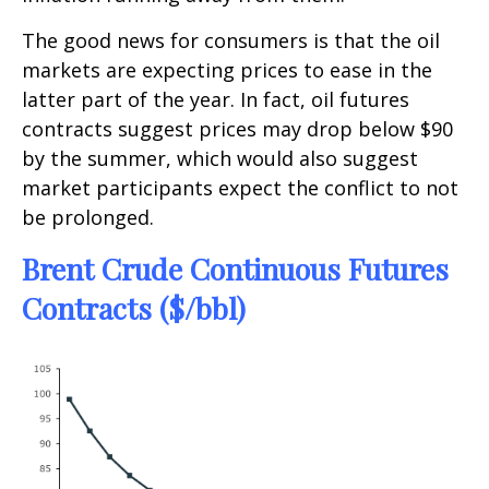
The good news for consumers is that the oil
markets are expecting prices to ease in the
latter part of the year. In fact, oil futures
contracts suggest prices may drop below $90
by the summer, which would also suggest
market participants expect the conflict to not
be prolonged.
Brent Crude Continuous Futures
Contracts ($/bbl)