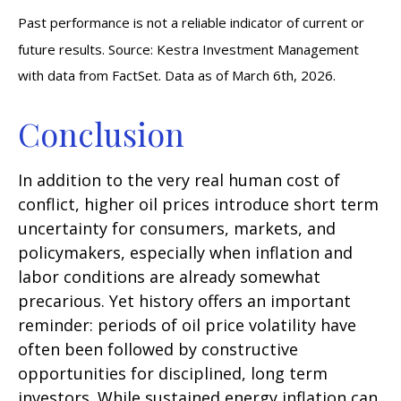
Past performance is not a reliable indicator of current or
future results. Source: Kestra Investment Management
with data from FactSet. Data as of March 6th, 2026.
Conclusion
In addition to the very real human cost of
conflict, higher oil prices introduce short term
uncertainty for consumers, markets, and
policymakers, especially when inflation and
labor conditions are already somewhat
precarious. Yet history offers an important
reminder: periods of oil price volatility have
often been followed by constructive
opportunities for disciplined, long term
investors. While sustained energy inflation can