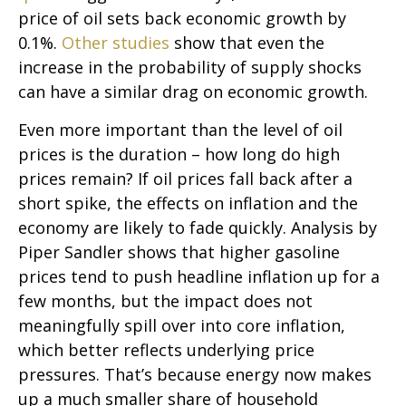
price of oil sets back economic growth by
0.1%.
Other studies
show that even the
increase in the probability of supply shocks
can have a similar drag on economic growth.
Even more important than the level of oil
prices is the duration – how long do high
prices remain? If oil prices fall back after a
short spike, the effects on inflation and the
economy are likely to fade quickly. Analysis by
Piper Sandler shows that higher gasoline
prices tend to push headline inflation up for a
few months, but the impact does not
meaningfully spill over into core inflation,
which better reflects underlying price
pressures. That’s because energy now makes
up a much smaller share of household