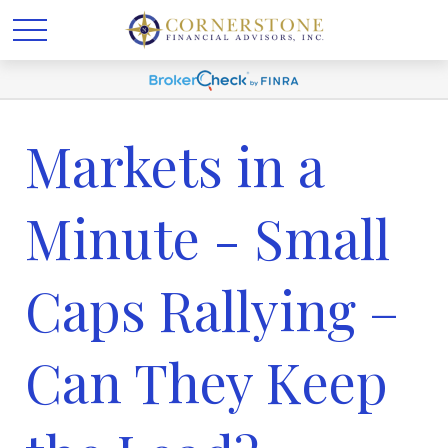
Markets in a
Minute - Small
Caps Rallying –
Can They Keep