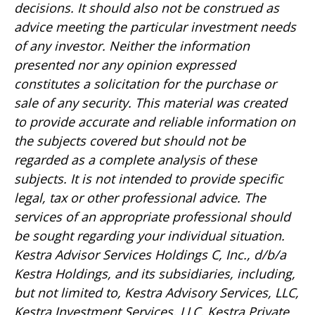
decisions. It should also not be construed as
advice meeting the particular investment needs
of any investor. Neither the information
presented nor any opinion expressed
constitutes a solicitation for the purchase or
sale of any security. This material was created
to provide accurate and reliable information on
the subjects covered but should not be
regarded as a complete analysis of these
subjects. It is not intended to provide specific
legal, tax or other professional advice. The
services of an appropriate professional should
be sought regarding your individual situation.
Kestra Advisor Services Holdings C, Inc., d/b/a
Kestra Holdings, and its subsidiaries, including,
but not limited to, Kestra Advisory Services, LLC,
Kestra Investment Services, LLC, Kestra Private