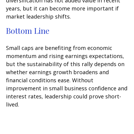
diversification has not added value in recent
years, but it can become more important if
market leadership shifts.
Bottom Line
Small caps are benefiting from economic
momentum and rising earnings expectations,
but the sustainability of this rally depends on
whether earnings growth broadens and
financial conditions ease. Without
improvement in small business confidence and
interest rates, leadership could prove short-
lived.