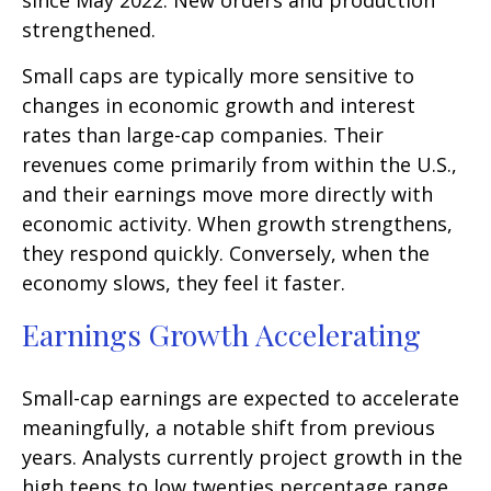
since May 2022. New orders and production
strengthened.
Small caps are typically more sensitive to
changes in economic growth and interest
rates than large-cap companies. Their
revenues come primarily from within the U.S.,
and their earnings move more directly with
economic activity. When growth strengthens,
they respond quickly. Conversely, when the
economy slows, they feel it faster.
Earnings Growth Accelerating
Small-cap earnings are expected to accelerate
meaningfully, a notable shift from previous
years. Analysts currently project growth in the
high teens to low twenties percentage range