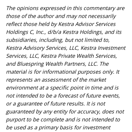
The opinions expressed in this commentary are
those of the author and may not necessarily
reflect those held by Kestra Advisor Services
Holdings C, Inc., d/b/a Kestra Holdings, and its
subsidiaries, including, but not limited to,
Kestra Advisory Services, LLC, Kestra Investment
Services, LLC, Kestra Private Wealth Services,
and Bluespring Wealth Partners, LLC. The
material is for informational purposes only. It
represents an assessment of the market
environment at a specific point in time and is
not intended to be a forecast of future events,
or a guarantee of future results. It is not
guaranteed by any entity for accuracy, does not
purport to be complete and is not intended to
be used as a primary basis for investment