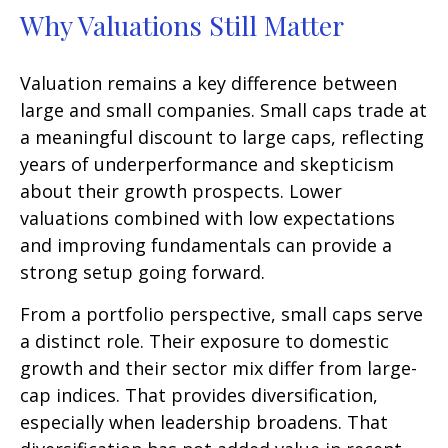
Why Valuations Still Matter
Valuation remains a key difference between
large and small companies. Small caps trade at
a meaningful discount to large caps, reflecting
years of underperformance and skepticism
about their growth prospects. Lower
valuations combined with low expectations
and improving fundamentals can provide a
strong setup going forward.
From a portfolio perspective, small caps serve
a distinct role. Their exposure to domestic
growth and their sector mix differ from large-
cap indices. That provides diversification,
especially when leadership broadens. That