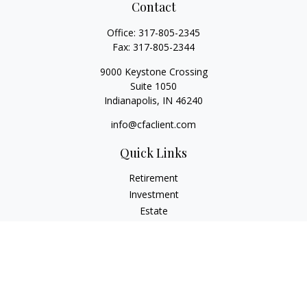
Contact
Office:
317-805-2345
Fax:
317-805-2344
9000 Keystone Crossing
Suite 1050
Indianapolis,
IN
46240
info@cfaclient.com
Quick Links
Retirement
Investment
Estate
Insurance
Tax
Money
Lifestyle
Latest Articles