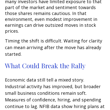
many investors have limited exposure to that
part of the market and sentiment towards
those shares remains cautious. In that
environment, even modest improvement in
earnings can drive outsized moves in stock
prices.
Timing the shift is difficult. Waiting for clarity
can mean arriving after the move has already
started.
What Could Break the Rally
Economic data still tell a mixed story.
Industrial activity has improved, but broader
small business conditions remain soft.
Measures of confidence, hiring, and spending
continue to lag. NFIB data show hiring plans at