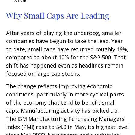
weak.
Why Small Caps Are Leading
After years of playing the underdog, smaller
companies have begun to take the lead. Year
to date, small caps have returned roughly 19%,
compared to about 10% for the S&P 500. That
shift has happened even as headlines remain
focused on large-cap stocks.
The change reflects improving economic
conditions, particularly in more cyclical parts
of the economy that tend to benefit small
caps. Manufacturing activity has picked up.
The ISM Manufacturing Purchasing Managers’
Index (PMI) rose to 54.0 in May, its highest level