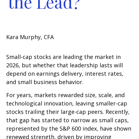
the Lead?
Kara Murphy, CFA
Small-cap stocks are leading the market in
2026, but whether that leadership lasts will
depend on earnings delivery, interest rates,
and small business behavior.
For years, markets rewarded size, scale, and
technological innovation, leaving smaller-cap
stocks trailing their large-cap peers. Recently,
that gap has started to narrow as small caps,
represented by the S&P 600 index, have shown
renewed strength, driven by improving