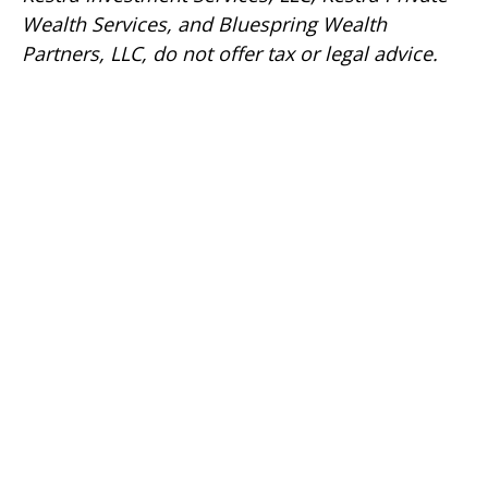
Wealth Services, and Bluespring Wealth
Partners, LLC, do not offer tax or legal advice.