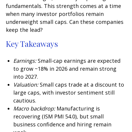
fundamentals. This strength comes at a time
when many investor portfolios remain
underweight small caps. Can these companies
keep the lead?
Key Takeaways
Earnings:
Small-cap earnings are expected
to grow ~18% in 2026 and remain strong
into 2027.
Valuation:
Small caps trade at a discount to
large caps, with investor sentiment still
cautious.
Macro backdrop:
Manufacturing is
recovering (ISM PMI 54.0), but small
business confidence and hiring remain