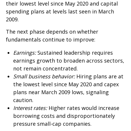
their lowest level since May 2020 and capital
spending plans at levels last seen in March
2009.
The next phase depends on whether
fundamentals continue to improve:
Earnings:
Sustained leadership requires
earnings growth to broaden across sectors,
not remain concentrated.
Small business behavior:
Hiring plans are at
the lowest level since May 2020 and capex
plans near March 2009 lows, signaling
caution.
Interest rates:
Higher rates would increase
borrowing costs and disproportionately
pressure small-cap companies.