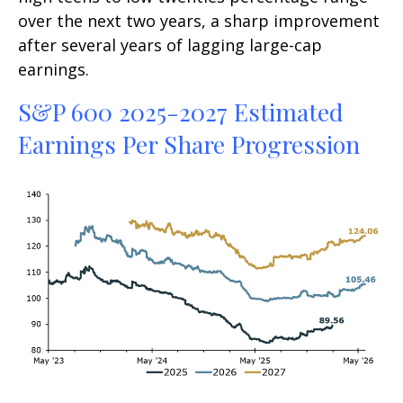
over the next two years, a sharp improvement
after several years of lagging large-cap
earnings.
S&P 600 2025-2027 Estimated
Earnings Per Share Progression