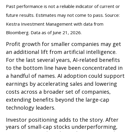
Past performance is not a reliable indicator of current or
future results. Estimates may not come to pass. Source:
Kestra Investment Management with data from
Bloomberg. Data as of June 21, 2026.
Profit growth for smaller companies may get
an additional lift from artificial intelligence.
For the last several years, AI-related benefits
to the bottom line have been concentrated in
a handful of names. AI adoption could support
earnings by accelerating sales and lowering
costs across a broader set of companies,
extending benefits beyond the large-cap
technology leaders.
Investor positioning adds to the story. After
years of small-cap stocks underperforming,