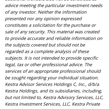
advice meeting the particular investment needs
of any investor. Neither the information
presented nor any opinion expressed
constitutes a solicitation for the purchase or
sale of any security. This material was created
to provide accurate and reliable information on
the subjects covered but should not be
regarded as a complete analysis of these
subjects. It is not intended to provide specific
legal, tax or other professional advice. The
services of an appropriate professional should
be sought regarding your individual situation.
Kestra Advisor Services Holdings C, Inc., d/b/a
Kestra Holdings, and its subsidiaries, including,
but not limited to, Kestra Advisory Services, LLC,
Kestra Investment Services, LLC, Kestra Private