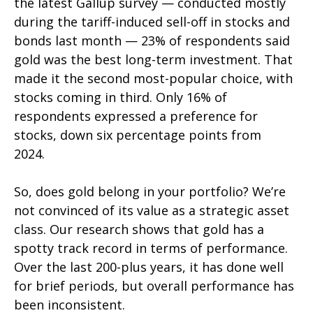
the latest Gallup survey — conducted mostly
during the tariff-induced sell-off in stocks and
bonds last month — 23% of respondents said
gold was the best long-term investment. That
made it the second most-popular choice, with
stocks coming in third. Only 16% of
respondents expressed a preference for
stocks, down six percentage points from
2024.
So, does gold belong in your portfolio? We’re
not convinced of its value as a strategic asset
class. Our research shows that gold has a
spotty track record in terms of performance.
Over the last 200-plus years, it has done well
for brief periods, but overall performance has
been inconsistent.