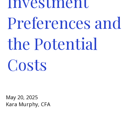
Investment
Preferences and
the Potential
Costs
May 20, 2025
Kara Murphy, CFA