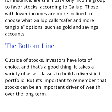
for instance, are the most-likely income group
to favor stocks, according to Gallup. Those
with lower incomes are more inclined to
choose what Gallup calls “safer and more
tangible” options, such as gold and savings
accounts.
The Bottom Line
Outside of stocks, investors have lots of
choice, and that’s a good thing. It takes a
variety of asset classes to build a diversified
portfolio. But it’s important to remember that
stocks can be an important driver of wealth
over the long term.