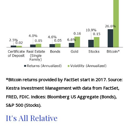
*Bitcoin returns provided by FactSet start in 2017. Source:
Kestra Investment Management with data from FactSet,
FRED, FDIC. Indices: Bloomberg US Aggregate (Bonds),
S&P 500 (Stocks).
It's All Relative