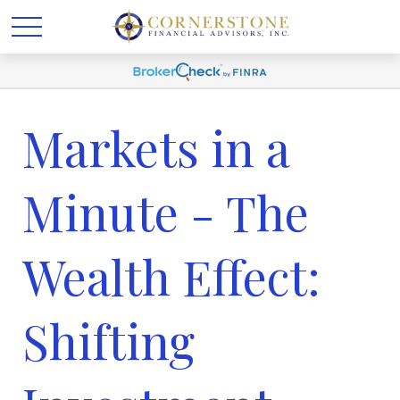
Markets in a
Minute - The
Wealth Effect:
Shifting