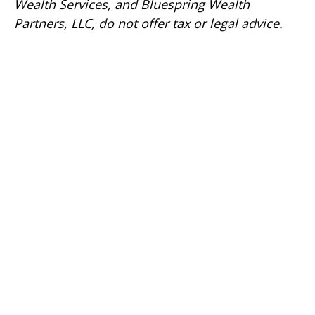
Wealth Services, and Bluespring Wealth
Partners, LLC, do not offer tax or legal advice.