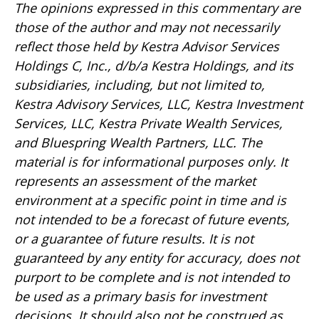
The opinions expressed in this commentary are
those of the author and may not necessarily
reflect those held by Kestra Advisor Services
Holdings C, Inc., d/b/a Kestra Holdings, and its
subsidiaries, including, but not limited to,
Kestra Advisory Services, LLC, Kestra Investment
Services, LLC, Kestra Private Wealth Services,
and Bluespring Wealth Partners, LLC. The
material is for informational purposes only. It
represents an assessment of the market
environment at a specific point in time and is
not intended to be a forecast of future events,
or a guarantee of future results. It is not
guaranteed by any entity for accuracy, does not
purport to be complete and is not intended to
be used as a primary basis for investment
decisions. It should also not be construed as