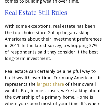
comes to building wealth over time.
Real Estate Still Rules
With some exceptions, real estate has been
the top choice since Gallup began asking
Americans about their investment preferences
in 2011. In the latest survey, a whopping 37%
of respondents said they consider it the best
long-term investment.
Real estate can certainly be a helpful way to
build wealth over time. For many Americans, it
represents the
largest share
of their overall
wealth. But, in most cases, we’re talking about
the ownership of a primary home. Home is
where you spend most of your time. It’s where