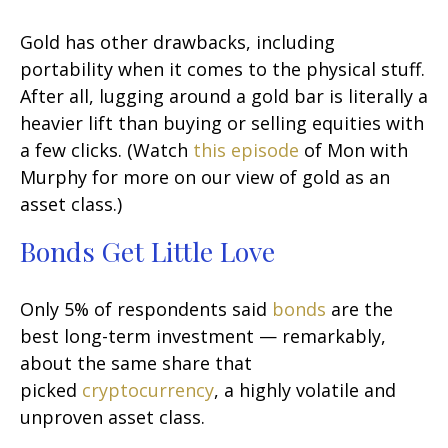
Gold has other drawbacks, including
portability when it comes to the physical stuff.
After all, lugging around a gold bar is literally a
heavier lift than buying or selling equities with
a few clicks. (Watch
this episode
of Mon with
Murphy for more on our view of gold as an
asset class.)
Bonds Get Little Love
Only 5% of respondents said
bonds
are the
best long-term investment — remarkably,
about the same share that
picked
cryptocurrency
, a highly volatile and
unproven asset class.