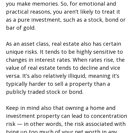
you make memories. So, for emotional and
practical reasons, you aren’t likely to treat it
as a pure investment, such as a stock, bond or
bar of gold.
As an asset class, real estate also has certain
unique risks. It tends to be highly sensitive to
changes in interest rates. When rates rise, the
value of real estate tends to decline and vice
versa. It’s also relatively illiquid, meaning it’s
typically harder to sell a property than a
publicly traded stock or bond.
Keep in mind also that owning a home and
investment property can lead to concentration
risk — in other words, the risk associated with
tying up too much of your net worth in any