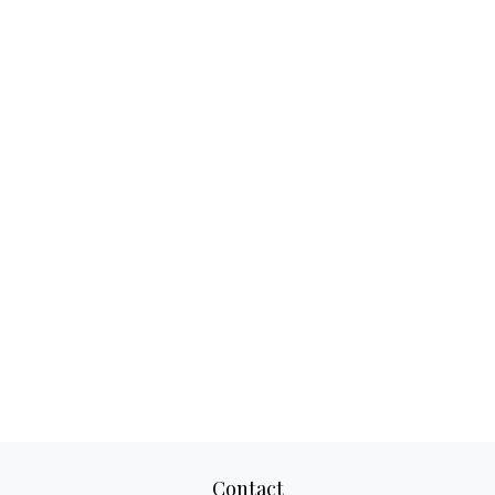
Contact