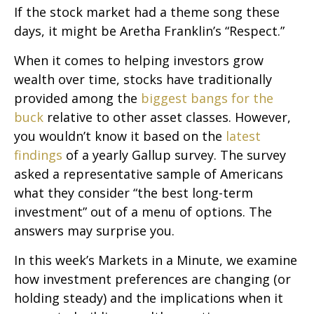
If the stock market had a theme song these
days, it might be Aretha Franklin’s “Respect.”
When it comes to helping investors grow
wealth over time, stocks have traditionally
provided among the
biggest bangs for the
buck
relative to other asset classes. However,
you wouldn’t know it based on the
latest
findings
of a yearly Gallup survey. The survey
asked a representative sample of Americans
what they consider “the best long-term
investment” out of a menu of options. The
answers may surprise you.
In this week’s Markets in a Minute, we examine
how investment preferences are changing (or
holding steady) and the implications when it