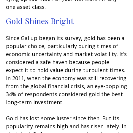
one asset class.
Gold Shines Bright
Since Gallup began its survey, gold has been a
popular choice, particularly during times of
economic uncertainty and market volatility. It’s
considered a safe haven because people
expect it to hold value during turbulent times.
In 2011, when the economy was still recovering
from the global financial crisis, an eye-popping
34% of respondents considered gold the best
long-term investment.
Gold has lost some luster since then. But its
popularity remains high and has risen lately. In