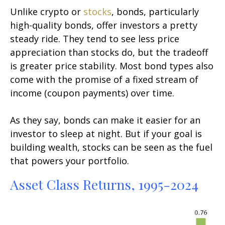
Unlike crypto or
stocks
, bonds, particularly
high-quality bonds, offer investors a pretty
steady ride. They tend to see less price
appreciation than stocks do, but the tradeoff
is greater price stability. Most bond types also
come with the promise of a fixed stream of
income (coupon payments) over time.
As they say, bonds can make it easier for an
investor to sleep at night. But if your goal is
building wealth, stocks can be seen as the fuel
that powers your portfolio.
Asset Class Returns, 1995-2024