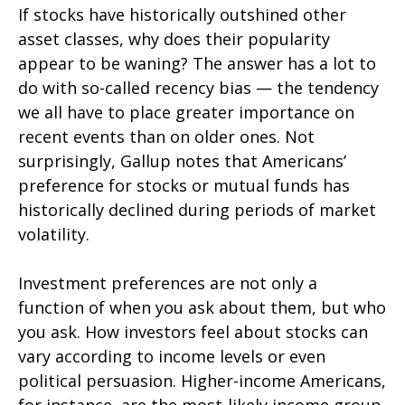
If stocks have historically outshined other
asset classes, why does their popularity
appear to be waning? The answer has a lot to
do with so-called recency bias — the tendency
we all have to place greater importance on
recent events than on older ones. Not
surprisingly, Gallup notes that Americans’
preference for stocks or mutual funds has
historically declined during periods of market
volatility.
Investment preferences are not only a
function of when you ask about them, but who
you ask. How investors feel about stocks can
vary according to income levels or even
political persuasion. Higher-income Americans,