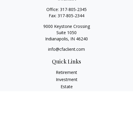
Office:
317-805-2345
Fax:
317-805-2344
9000 Keystone Crossing
Suite 1050
Indianapolis,
IN
46240
info@cfaclient.com
Quick Links
Retirement
Investment
Estate
Insurance
Tax
Money
Lifestyle
Latest Articles
All Videos