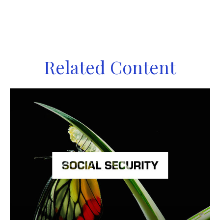
Related Content