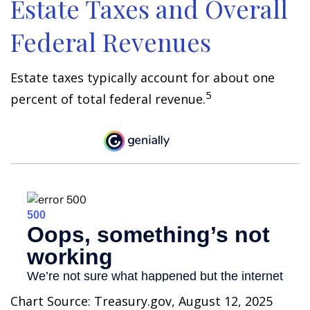
Estate Taxes and Overall
Federal Revenues
Estate taxes typically account for about one
5
percent of total federal revenue.
Chart Source: Treasury.gov, August 12, 2025