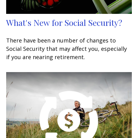
What's New for Social Security?
There have been a number of changes to
Social Security that may affect you, especially
if you are nearing retirement.