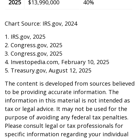
2025
$13,990,000
40%
Chart Source: IRS.gov, 2024
1. IRS.gov, 2025
2. Congress.gov, 2025
3. Congress.gov, 2025
4. Investopedia.com, February 10, 2025
5. Treasury.gov, August 12, 2025
The content is developed from sources believed
to be providing accurate information. The
information in this material is not intended as
tax or legal advice. It may not be used for the
purpose of avoiding any federal tax penalties.
Please consult legal or tax professionals for
specific information regarding your individual