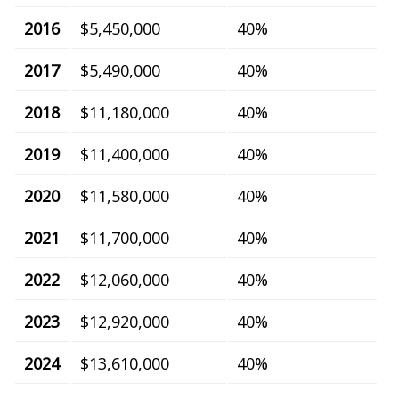
2016
$5,450,000
40%
2017
$5,490,000
40%
2018
$11,180,000
40%
2019
$11,400,000
40%
2020
$11,580,000
40%
2021
$11,700,000
40%
2022
$12,060,000
40%
2023
$12,920,000
40%
2024
$13,610,000
40%