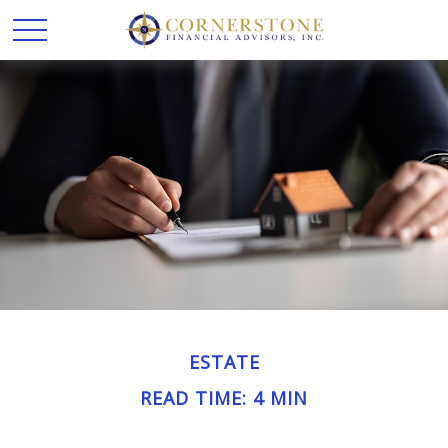
ESTATE
READ TIME: 4 MIN