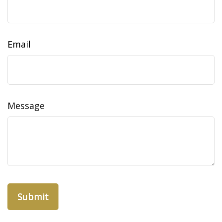
Email
Message