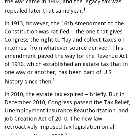
the war came in 1902, and the legacy tax was
1
repealed later that same year.
In 1913, however, the 16th Amendment to the
Constitution was ratified – the one that gives
Congress the right to “lay and collect taxes on
incomes, from whatever source derived.” This
amendment paved the way for the Revenue Act
of 1916, which established an estate tax that in
one way or another, has been part of U.S.
1
history since then.
In 2010, the estate tax expired – briefly. But in
December 2010, Congress passed the Tax Relief,
Unemployment Insurance Reauthorization, and
Job Creation Act of 2010. The new law
retroactively imposed tax legislation on all
2