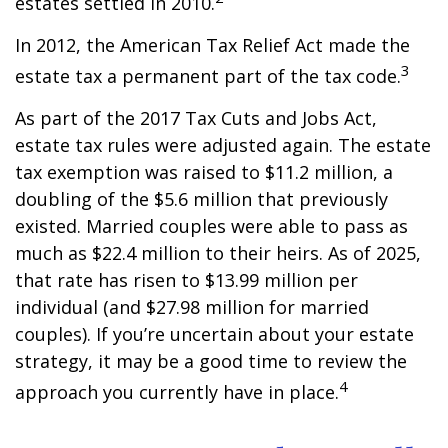
estates settled in 2010.
In 2012, the American Tax Relief Act made the
3
estate tax a permanent part of the tax code.
As part of the 2017 Tax Cuts and Jobs Act,
estate tax rules were adjusted again. The estate
tax exemption was raised to $11.2 million, a
doubling of the $5.6 million that previously
existed. Married couples were able to pass as
much as $22.4 million to their heirs. As of 2025,
that rate has risen to $13.99 million per
individual (and $27.98 million for married
couples). If you’re uncertain about your estate
strategy, it may be a good time to review the
4
approach you currently have in place.