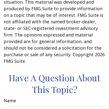
situation. This material was developed and
produced by FMG Suite to provide information
on a topic that may be of interest. FMG Suite is
not affiliated with the named broker-dealer,
state- or SEC-registered investment advisory
firm. The opinions expressed and material
provided are for general information, and
should not be considered a solicitation for the
purchase or sale of any security. Copyright
2026
FMG Suite.
Have A Question About
This Topic?
Name