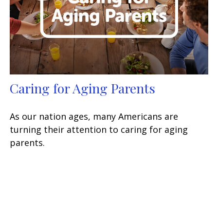
Caring for Aging Parents
As our nation ages, many Americans are
turning their attention to caring for aging
parents.