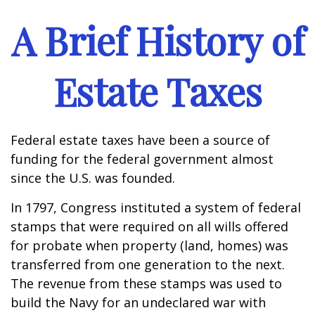
A Brief History of
Estate Taxes
Federal estate taxes have been a source of
funding for the federal government almost
since the U.S. was founded.
In 1797, Congress instituted a system of federal
stamps that were required on all wills offered
for probate when property (land, homes) was
transferred from one generation to the next.
The revenue from these stamps was used to
build the Navy for an undeclared war with