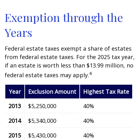
Exemption through the
Years
Federal estate taxes exempt a share of estates
from federal estate taxes. For the 2025 tax year,
if an estate is worth less than $13.99 million, no
4
federal estate taxes may apply.
Year
Exclusion Amount
Highest Tax Rate
2013
$5,250,000
40%
2014
$5,340,000
40%
2015
$5,430,000
40%