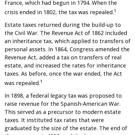
France, which had begun in 1794. When the
1
crisis ended in 1802, the tax was repealed.
Estate taxes returned during the build-up to
the Civil War. The Revenue Act of 1862 included
an inheritance tax, which applied to transfers of
personal assets. In 1864, Congress amended the
Revenue Act, added a tax on transfers of real
estate, and increased the rates for inheritance
taxes. As before, once the war ended, the Act
1
was repealed.
In 1898, a federal legacy tax was proposed to
raise revenue for the Spanish-American War.
This served as a precursor to modern estate
taxes. It instituted tax rates that were
graduated by the size of the estate. The end of