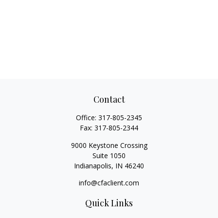
Contact
Office:
317-805-2345
Fax:
317-805-2344
9000 Keystone Crossing
Suite 1050
Indianapolis,
IN
46240
info@cfaclient.com
Quick Links