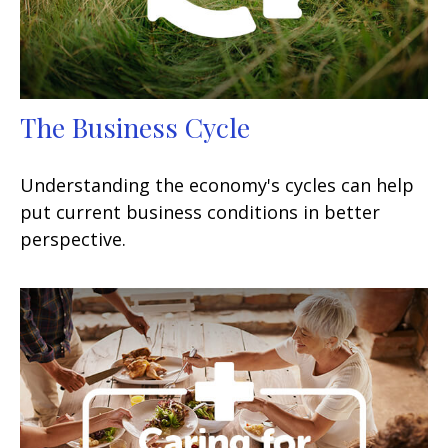
The Business Cycle
Understanding the economy's cycles can help
put current business conditions in better
perspective.