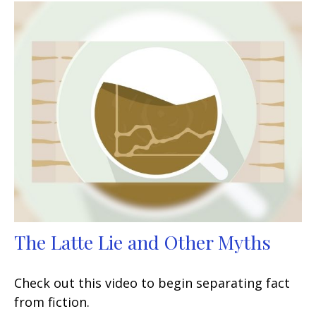
The Latte Lie and Other Myths
Check out this video to begin separating fact
from fiction.