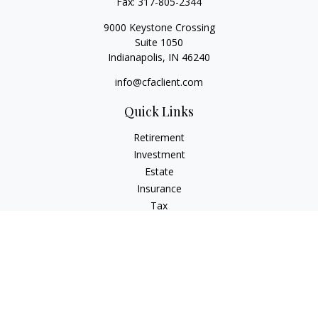
Fax:
317-805-2344
9000 Keystone Crossing
Suite 1050
Indianapolis,
IN
46240
info@cfaclient.com
Quick Links
Retirement
Investment
Estate
Insurance
Tax
Money
Lifestyle
Latest Articles
All Videos
All Calculators