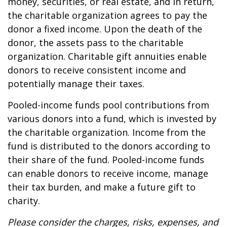
money, securities, or real estate, and in return,
the charitable organization agrees to pay the
donor a fixed income. Upon the death of the
donor, the assets pass to the charitable
organization. Charitable gift annuities enable
donors to receive consistent income and
potentially manage their taxes.
Pooled-income funds pool contributions from
various donors into a fund, which is invested by
the charitable organization. Income from the
fund is distributed to the donors according to
their share of the fund. Pooled-income funds
can enable donors to receive income, manage
their tax burden, and make a future gift to
charity.
Please consider the charges, risks, expenses, and