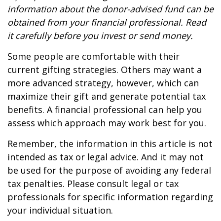
information about the donor-advised fund can be
obtained from your financial professional. Read
it carefully before you invest or send money.
Some people are comfortable with their
current gifting strategies. Others may want a
more advanced strategy, however, which can
maximize their gift and generate potential tax
benefits. A financial professional can help you
assess which approach may work best for you.
Remember, the information in this article is not
intended as tax or legal advice. And it may not
be used for the purpose of avoiding any federal
tax penalties. Please consult legal or tax
professionals for specific information regarding
your individual situation.