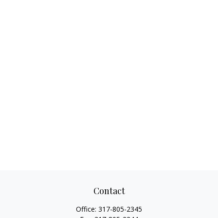
Contact
Office:
317-805-2345