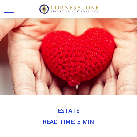
ESTATE
READ TIME: 3 MIN