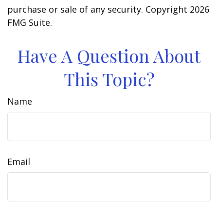
purchase or sale of any security. Copyright
2026
FMG Suite.
Have A Question About
This Topic?
Name
Email