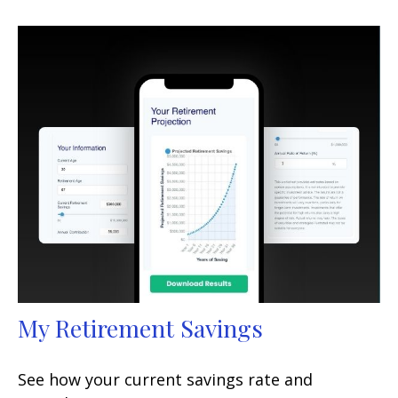
My Retirement Savings
See how your current savings rate and