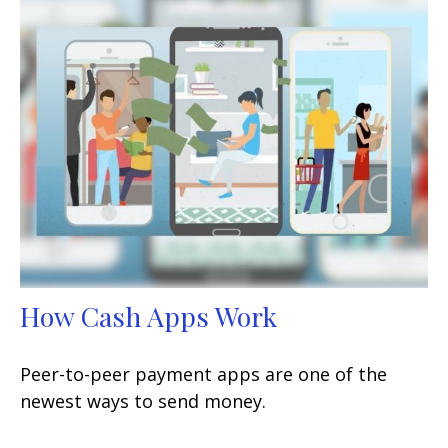
How Cash Apps Work
Peer-to-peer payment apps are one of the
newest ways to send money.