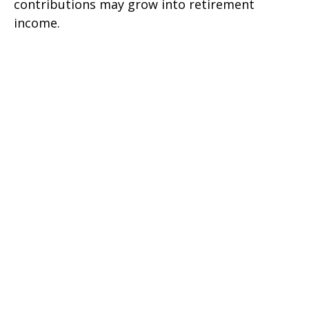
contributions may grow into retirement
income.