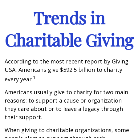
Trends in
Charitable Giving
According to the most recent report by Giving
USA, Americans give $592.5 billion to charity
1
every year.
Americans usually give to charity for two main
reasons: to support a cause or organization
they care about or to leave a legacy through
their support.
When giving to charitable organizations, some