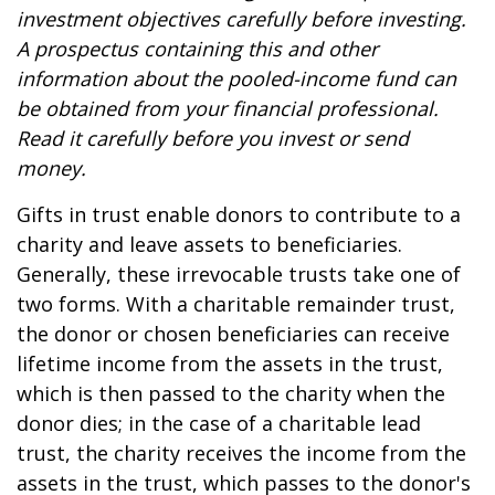
investment objectives carefully before investing.
A prospectus containing this and other
information about the pooled-income fund can
be obtained from your financial professional.
Read it carefully before you invest or send
money.
Gifts in trust enable donors to contribute to a
charity and leave assets to beneficiaries.
Generally, these irrevocable trusts take one of
two forms. With a charitable remainder trust,
the donor or chosen beneficiaries can receive
lifetime income from the assets in the trust,
which is then passed to the charity when the
donor dies; in the case of a charitable lead
trust, the charity receives the income from the
assets in the trust, which passes to the donor's