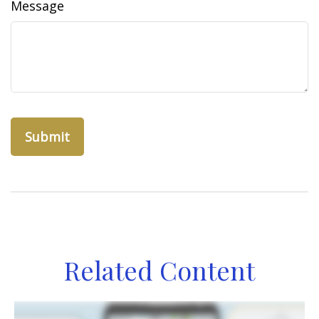
Message
Related Content