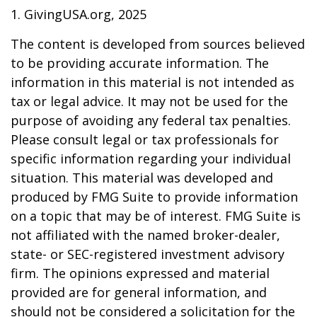
1. GivingUSA.org, 2025
The content is developed from sources believed
to be providing accurate information. The
information in this material is not intended as
tax or legal advice. It may not be used for the
purpose of avoiding any federal tax penalties.
Please consult legal or tax professionals for
specific information regarding your individual
situation. This material was developed and
produced by FMG Suite to provide information
on a topic that may be of interest. FMG Suite is
not affiliated with the named broker-dealer,
state- or SEC-registered investment advisory
firm. The opinions expressed and material
provided are for general information, and
should not be considered a solicitation for the