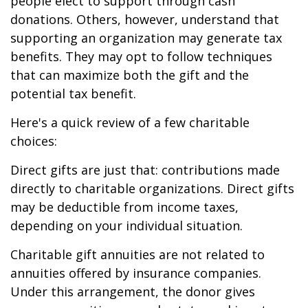
people elect to support through cash
donations. Others, however, understand that
supporting an organization may generate tax
benefits. They may opt to follow techniques
that can maximize both the gift and the
potential tax benefit.
Here's a quick review of a few charitable
choices:
Direct gifts are just that: contributions made
directly to charitable organizations. Direct gifts
may be deductible from income taxes,
depending on your individual situation.
Charitable gift annuities are not related to
annuities offered by insurance companies.
Under this arrangement, the donor gives