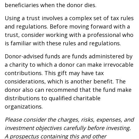
beneficiaries when the donor dies.
Using a trust involves a complex set of tax rules
and regulations. Before moving forward with a
trust, consider working with a professional who
is familiar with these rules and regulations.
Donor-advised funds are funds administered by
a charity to which a donor can make irrevocable
contributions. This gift may have tax
considerations, which is another benefit. The
donor also can recommend that the fund make
distributions to qualified charitable
organizations.
Please consider the charges, risks, expenses, and
investment objectives carefully before investing.
A prospectus containing this and other