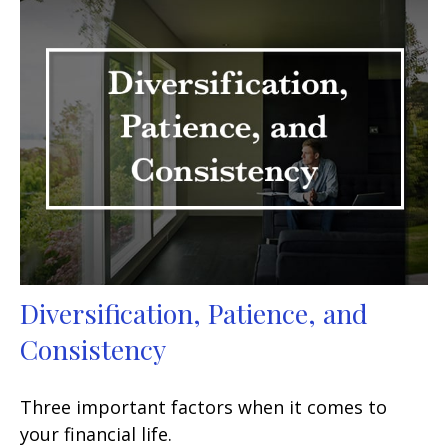
Diversification, Patience, and
Consistency
Three important factors when it comes to
your financial life.