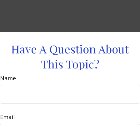
Have A Question About
This Topic?
Name
Email