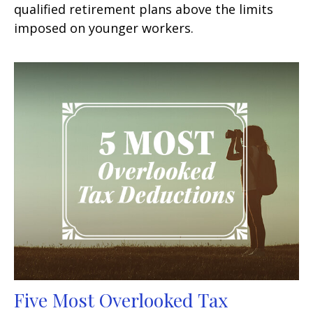
qualified retirement plans above the limits
imposed on younger workers.
Five Most Overlooked Tax