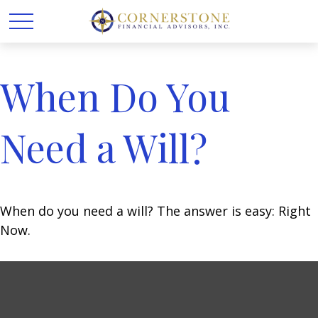
When Do You
Need a Will?
When do you need a will? The answer is easy: Right
Now.