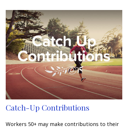
Catch-Up Contributions
Workers 50+ may make contributions to their