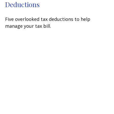
Deductions
Five overlooked tax deductions to help
manage your tax bill.