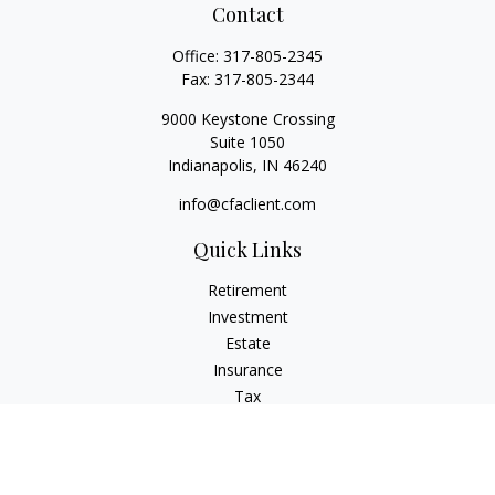
Contact
Office:
317-805-2345
Fax:
317-805-2344
9000 Keystone Crossing
Suite 1050
Indianapolis,
IN
46240
info@cfaclient.com
Quick Links
Retirement
Investment
Estate
Insurance
Tax
Money
Lifestyle
Latest Articles