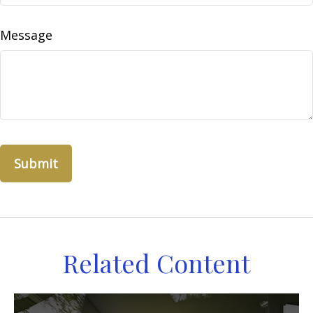
Message
Related Content