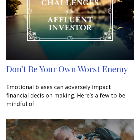
Don’t Be Your Own Worst Enemy
Emotional biases can adversely impact
financial decision making. Here’s a few to be
mindful of.