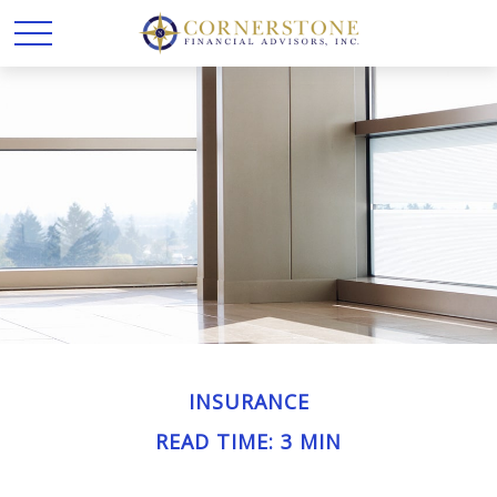
INSURANCE
READ TIME: 3 MIN