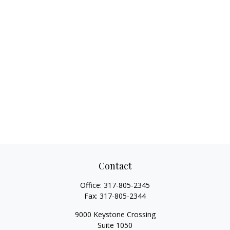
Contact
Office:
317-805-2345
Fax:
317-805-2344
9000 Keystone Crossing
Suite 1050