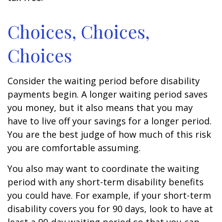
Choices, Choices,
Choices
Consider the waiting period before disability
payments begin. A longer waiting period saves
you money, but it also means that you may
have to live off your savings for a longer period.
You are the best judge of how much of this risk
you are comfortable assuming.
You also may want to coordinate the waiting
period with any short-term disability benefits
you could have. For example, if your short-term
disability covers you for 90 days, look to have at