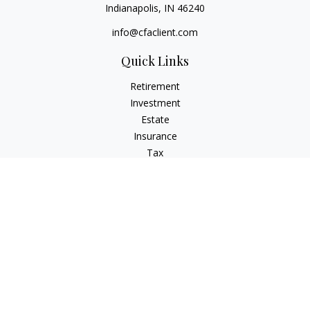
Indianapolis,
IN
46240
info@cfaclient.com
Quick Links
Retirement
Investment
Estate
Insurance
Tax
Money
Lifestyle
Latest Articles
All Videos
All Calculators
Check the background of your financial professional on
FINRA's
BrokerCheck
.
The content is developed from sources believed to be