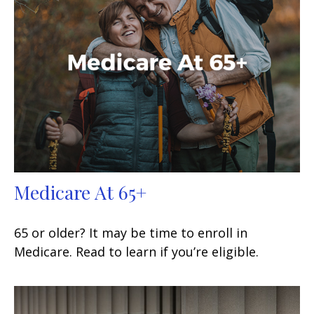
Medicare At 65+
65 or older? It may be time to enroll in
Medicare. Read to learn if you’re eligible.