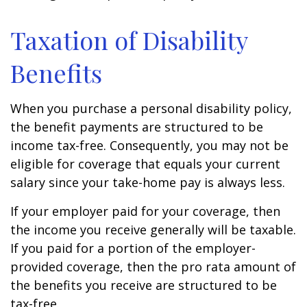
Taxation of Disability
Benefits
When you purchase a personal disability policy,
the benefit payments are structured to be
income tax-free. Consequently, you may not be
eligible for coverage that equals your current
salary since your take-home pay is always less.
If your employer paid for your coverage, then
the income you receive generally will be taxable.
If you paid for a portion of the employer-
provided coverage, then the pro rata amount of
the benefits you receive are structured to be
tax-free.