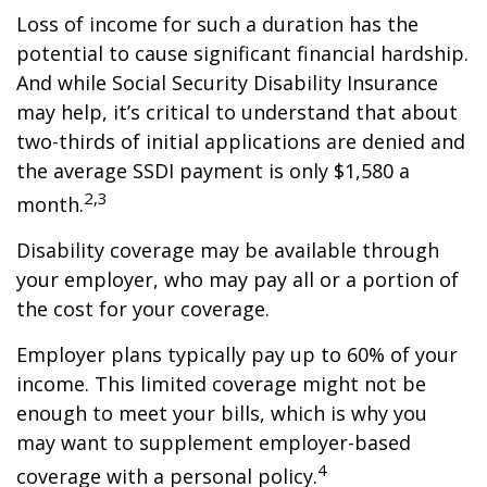
Loss of income for such a duration has the
potential to cause significant financial hardship.
And while Social Security Disability Insurance
may help, it’s critical to understand that about
two-thirds of initial applications are denied and
the average SSDI payment is only $1,580 a
2,3
month.
Disability coverage may be available through
your employer, who may pay all or a portion of
the cost for your coverage.
Employer plans typically pay up to 60% of your
income. This limited coverage might not be
enough to meet your bills, which is why you
may want to supplement employer-based
4
coverage with a personal policy.