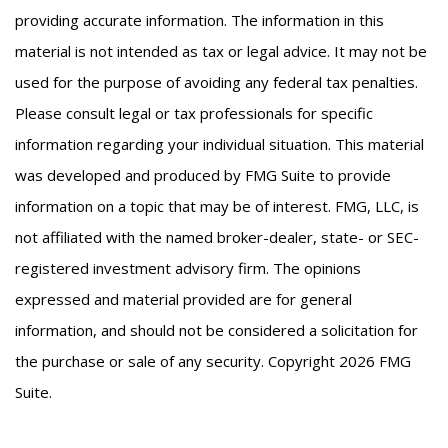
providing accurate information. The information in this
material is not intended as tax or legal advice. It may not be
used for the purpose of avoiding any federal tax penalties.
Please consult legal or tax professionals for specific
information regarding your individual situation. This material
was developed and produced by FMG Suite to provide
information on a topic that may be of interest. FMG, LLC, is
not affiliated with the named broker-dealer, state- or SEC-
registered investment advisory firm. The opinions
expressed and material provided are for general
information, and should not be considered a solicitation for
the purchase or sale of any security. Copyright
2026 FMG
Suite.