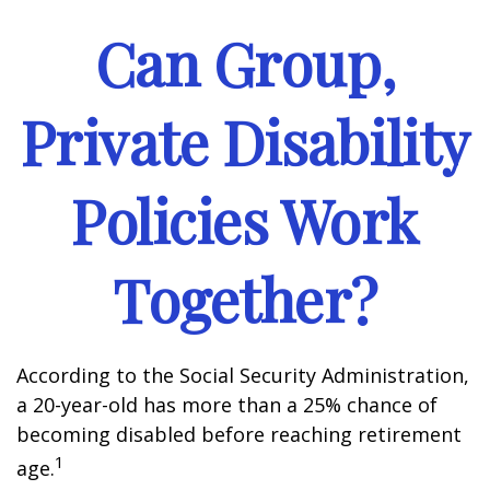
Can Group,
Private Disability
Policies Work
Together?
According to the Social Security Administration,
a 20-year-old has more than a 25% chance of
becoming disabled before reaching retirement
1
age.