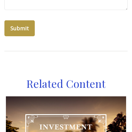
Related Content