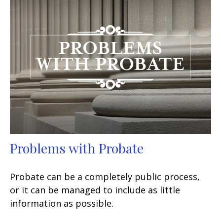
Problems with Probate
Probate can be a completely public process,
or it can be managed to include as little
information as possible.