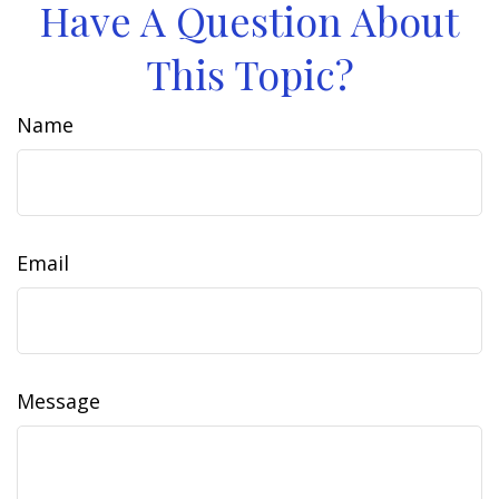
Have A Question About
This Topic?
Name
Email
Message