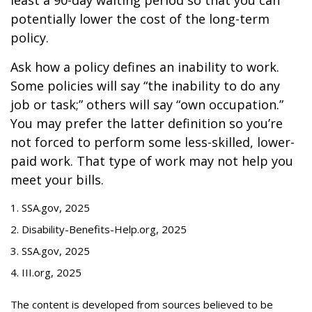
least a 90-day waiting period so that you can
potentially lower the cost of the long-term
policy.
Ask how a policy defines an inability to work.
Some policies will say “the inability to do any
job or task;” others will say “own occupation.”
You may prefer the latter definition so you’re
not forced to perform some less-skilled, lower-
paid work. That type of work may not help you
meet your bills.
1. SSA.gov, 2025
2. Disability-Benefits-Help.org, 2025
3. SSA.gov, 2025
4. III.org, 2025
The content is developed from sources believed to be