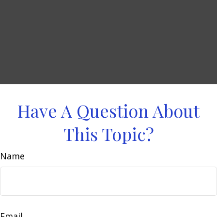
Have A Question About
This Topic?
Name
Email