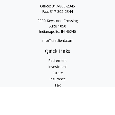
Office:
317-805-2345
Fax:
317-805-2344
9000 Keystone Crossing
Suite 1050
Indianapolis,
IN
46240
info@cfaclient.com
Quick Links
Retirement
Investment
Estate
Insurance
Tax
Money
Lifestyle
Latest Articles
All Videos