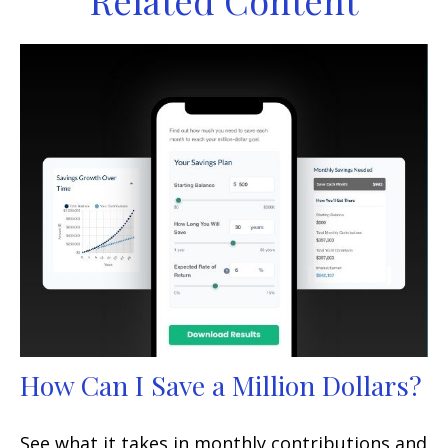
Related Content
How Can I Save a Million Dollars?
See what it takes in monthly contributions and