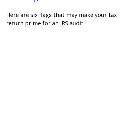
Here are six flags that may make your tax
return prime for an IRS audit.