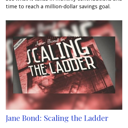
time to reach a million-dollar savings goal.
Jane Bond: Scaling the Ladder