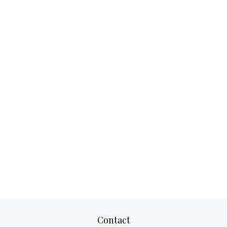
Contact