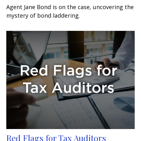
Agent Jane Bond is on the case, uncovering the
mystery of bond laddering.
Red Flags for Tax Auditors