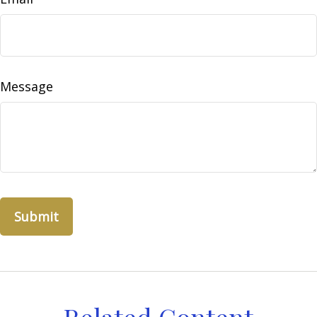
Message