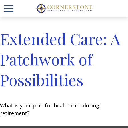
Extended Care: A
Patchwork of
Possibilities
What is your plan for health care during
retirement?