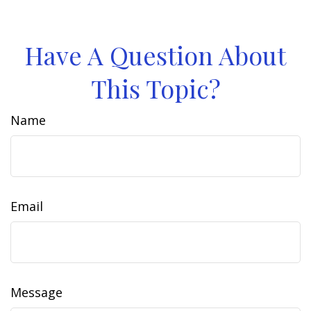
Have A Question About
This Topic?
Name
Email
Message