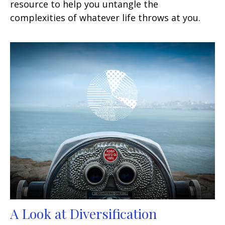
resource to help you untangle the
complexities of whatever life throws at you.
A Look at Diversification