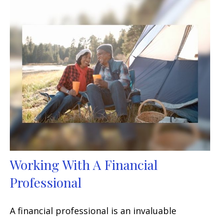
Working With A Financial
Professional
A financial professional is an invaluable