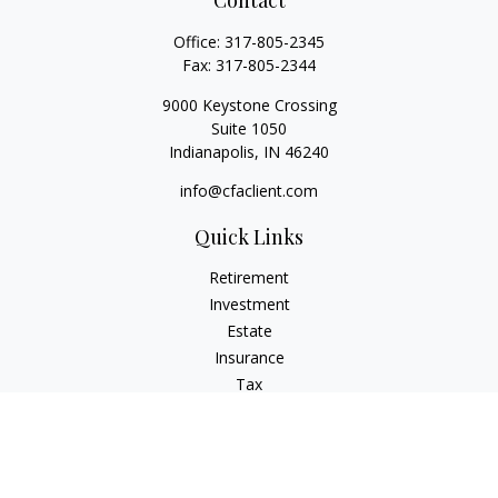
Contact
Office:
317-805-2345
Fax:
317-805-2344
9000 Keystone Crossing
Suite 1050
Indianapolis,
IN
46240
info@cfaclient.com
Quick Links
Retirement
Investment
Estate
Insurance
Tax
Money
Lifestyle
Latest Articles
All Videos