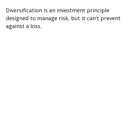
Diversification is an investment principle
designed to manage risk, but it can't prevent
against a loss.