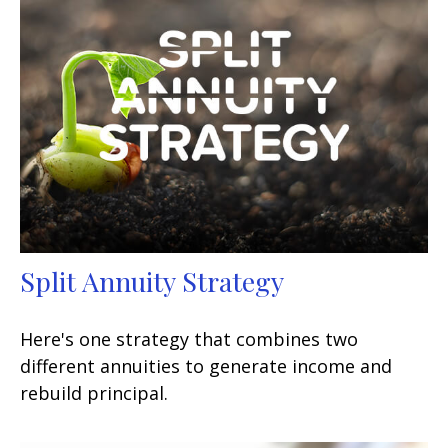
Split Annuity Strategy
Here's one strategy that combines two
different annuities to generate income and
rebuild principal.