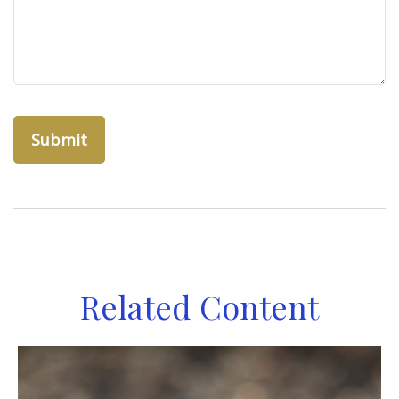
Related Content