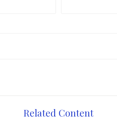
Related Content