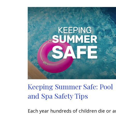
Keeping Summer Safe: Pool
and Spa Safety Tips
Each year hundreds of children die or a