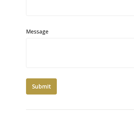
Message