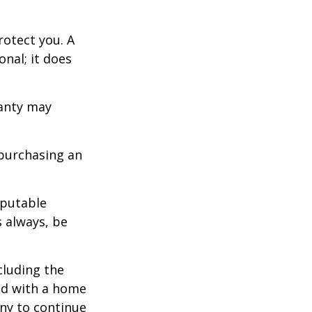
otect you. A
nal; it does
ranty may
purchasing an
eputable
s always, be
ncluding the
ted with a home
any to continue