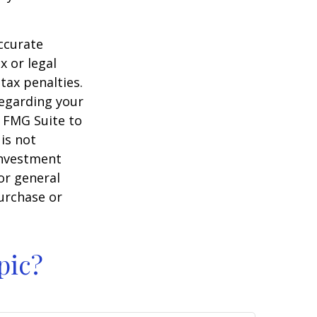
ccurate
x or legal
tax penalties.
regarding your
y FMG Suite to
is not
 investment
or general
purchase or
pic?