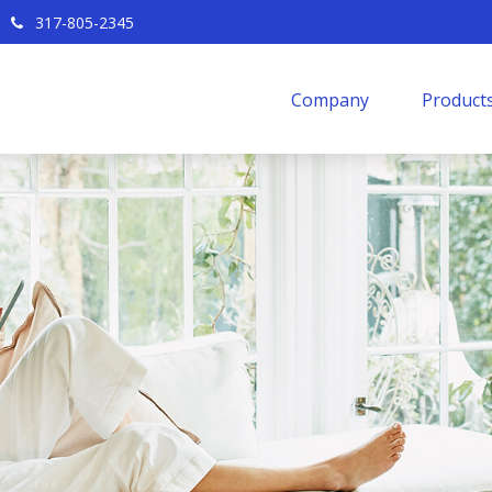
317-805-2345
Company
Products