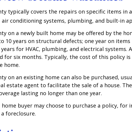
y typically covers the repairs on specific items in 
 air conditioning systems, plumbing, and built-in ap
ty on a newly built home may be offered by the ho
o 10 years on structural defects; one year on items 
 years for HVAC, plumbing, and electrical systems.
 for six months. Typically, the cost of this policy is
he home.
y on an existing home can also be purchased, usual
eal estate agent to facilitate the sale of a house. The
overage lasting no longer than one year.
a home buyer may choose to purchase a policy, for i
 a foreclosure.