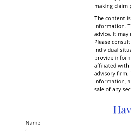
making claim 
The content is
information. T
advice. It may
Please consult
individual sit
provide inform
affiliated wit
advisory firm.
information, a
sale of any se
Hav
Name