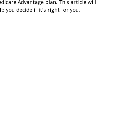
dicare Advantage plan. This article will
lp you decide if it's right for you.