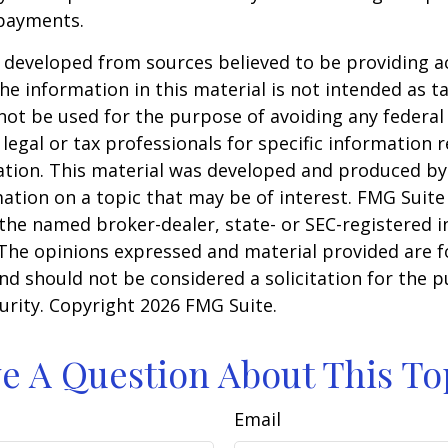
payments.
 developed from sources believed to be providing a
he information in this material is not intended as ta
 not be used for the purpose of avoiding any federal 
 legal or tax professionals for specific information 
uation. This material was developed and produced b
ation on a topic that may be of interest. FMG Suite 
h the named broker-dealer, state- or SEC-registered
 The opinions expressed and material provided are f
nd should not be considered a solicitation for the 
curity. Copyright
2026 FMG Suite.
e A Question About This To
Email