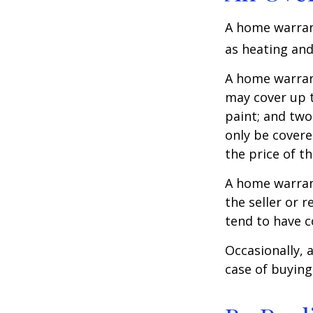
A home warrant
as heating and
A home warran
may cover up t
paint; and two
only be covered
the price of t
A home warrant
the seller or r
tend to have c
Occasionally, 
case of buying