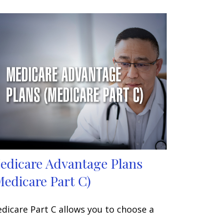
edicare Advantage Plans
Medicare Part C)
dicare Part C allows you to choose a