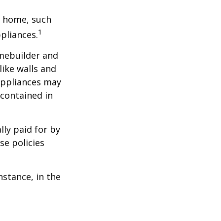
a home, such
1
pliances.
mebuilder and
like walls and
 Appliances may
 contained in
ly paid for by
se policies
nstance, in the