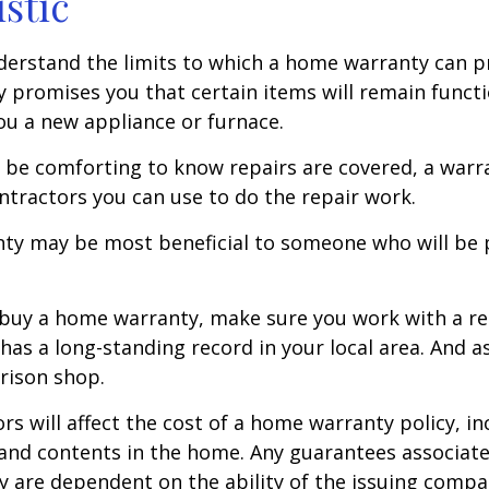
istic
erstand the limits to which a home warranty can pr
promises you that certain items will remain functio
u a new appliance or furnace.
 be comforting to know repairs are covered, a war
ontractors you can use to do the repair work.
ty may be most beneficial to someone who will be 
o buy a home warranty, make sure you work with a r
as a long-standing record in your local area. And a
rison shop.
ors will affect the cost of a home warranty policy, i
, and contents in the home. Any guarantees associa
y are dependent on the ability of the issuing comp