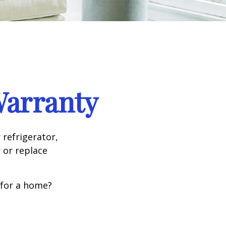
Warranty
 refrigerator,
 or replace
 for a home?