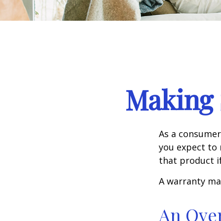
Making 
As a consumer,
you expect to 
that product i
A warranty ma
An Ove