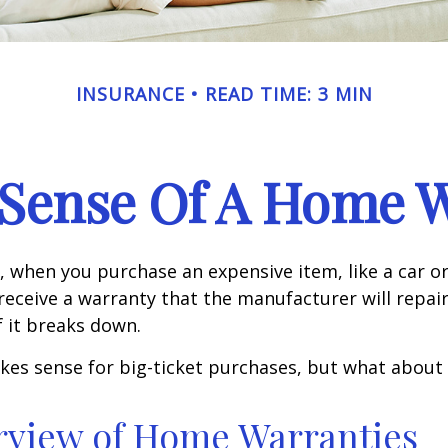
INSURANCE
READ TIME: 3 MIN
Sense Of A Home 
 when you purchase an expensive item, like a car or
receive a warranty that the manufacturer will repair
f it breaks down.
kes sense for big-ticket purchases, but what about
rview of Home Warranties