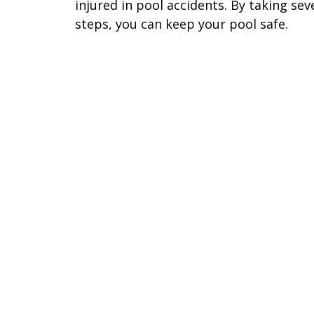
injured in pool accidents. By taking sev
steps, you can keep your pool safe.