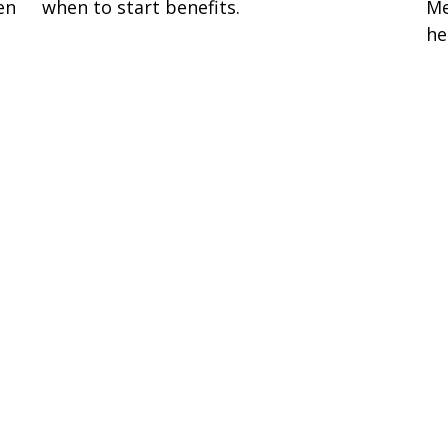
en
when to start benefits.
Me
he