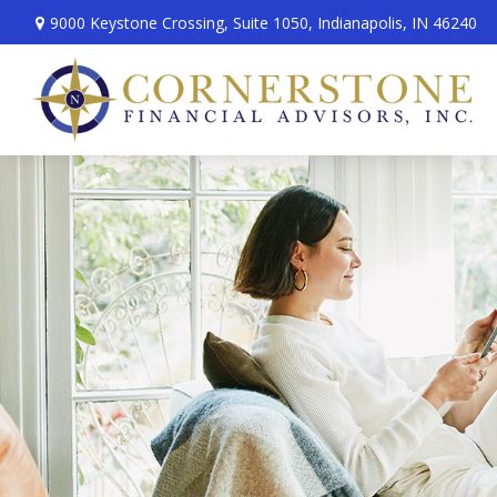
9000 Keystone Crossing,
Suite 1050,
Indianapolis,
IN
46240