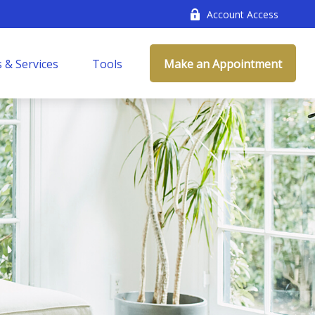
Account Access
 & Services
Tools
Make an Appointment