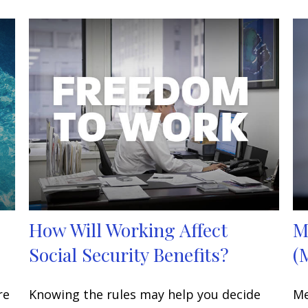
How Will Working Affect
M
Social Security Benefits?
(
re
Knowing the rules may help you decide
Me