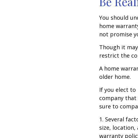
Be Real
You should und
home warranty 
not promise yo
Though it may
restrict the c
A home warran
older home.
If you elect t
company that h
sure to compa
1. Several fact
size, location
warranty polic