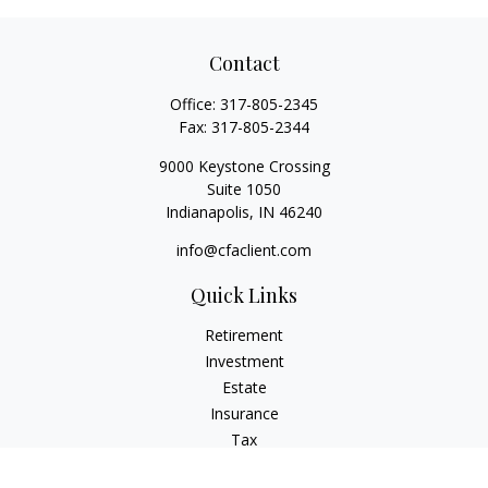
Contact
Office:
317-805-2345
Fax:
317-805-2344
9000 Keystone Crossing
Suite 1050
Indianapolis,
IN
46240
info@cfaclient.com
Quick Links
Retirement
Investment
Estate
Insurance
Tax
Money