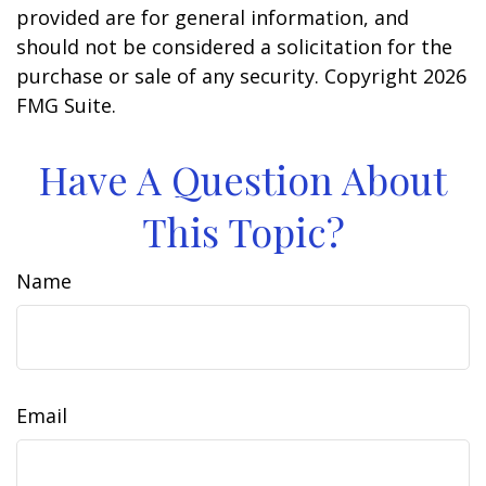
provided are for general information, and
should not be considered a solicitation for the
purchase or sale of any security. Copyright
2026
FMG Suite.
Have A Question About
This Topic?
Name
Email