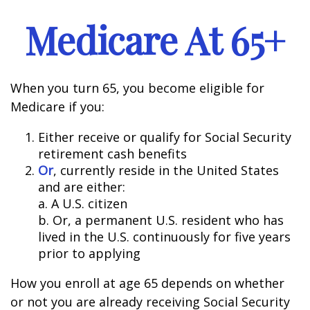
Medicare At 65+
When you turn 65, you become eligible for
Medicare if you:
Either receive or qualify for Social Security
retirement cash benefits
Or
, currently reside in the United States
and are either:
a. A U.S. citizen
b. Or, a permanent U.S. resident who has
lived in the U.S. continuously for five years
prior to applying
How you enroll at age 65 depends on whether
or not you are already receiving Social Security