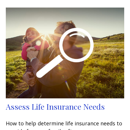
Assess Life Insurance Needs
How to help determine life insurance needs to