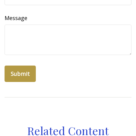
Message
Related Content