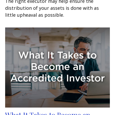
The right executor may help ensure the
distribution of your assets is done with as
little upheaval as possible.
What It Takes to Become an