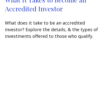
Accredited Investor
What does it take to be an accredited
investor? Explore the details, & the types of
investments offered to those who qualify.