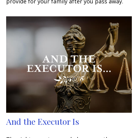
provide for your family after you pass away.
And the Executor Is