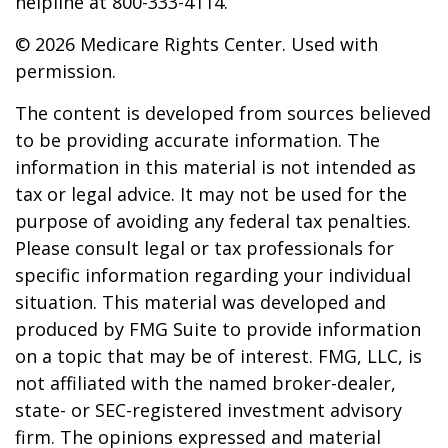
helpline at 800-333-4114.
©
2026 Medicare Rights Center. Used with
permission.
The content is developed from sources believed
to be providing accurate information. The
information in this material is not intended as
tax or legal advice. It may not be used for the
purpose of avoiding any federal tax penalties.
Please consult legal or tax professionals for
specific information regarding your individual
situation. This material was developed and
produced by FMG Suite to provide information
on a topic that may be of interest. FMG, LLC, is
not affiliated with the named broker-dealer,
state- or SEC-registered investment advisory
firm. The opinions expressed and material