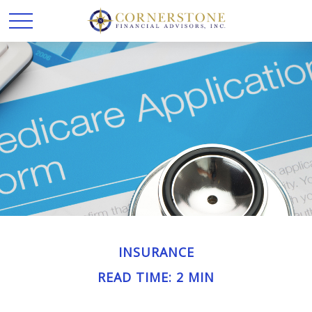
INSURANCE
READ TIME: 2 MIN