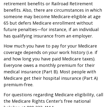
retirement benefits or Railroad Retirement
benefits. Also, there are circumstances in which
someone may become Medicare-eligible at age
65 but defers Medicare enrollment without
future penalties—for instance, if an individual
has qualifying insurance from an employer.
How much you have to pay for your Medicare
coverage depends on your work history (i.e. if
and how long you have paid Medicare taxes).
Everyone owes a monthly premium for their
medical insurance (Part B). Most people with
Medicare get their hospital insurance (Part A)
premium-free.
For questions regarding Medicare eligibility, call
the Medicare Rights Center’s free national