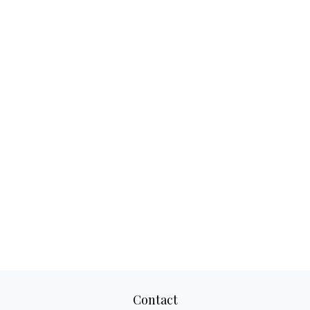
Contact