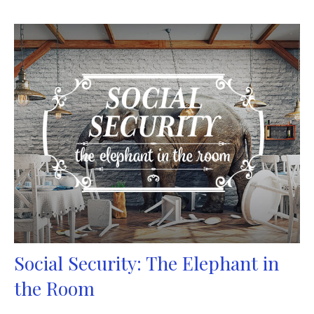
Social Security: The Elephant in
the Room