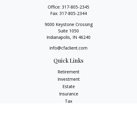
Office:
317-805-2345
Fax:
317-805-2344
9000 Keystone Crossing
Suite 1050
Indianapolis,
IN
46240
info@cfaclient.com
Quick Links
Retirement
Investment
Estate
Insurance
Tax
Money
Lifestyle
Latest Articles
All Videos