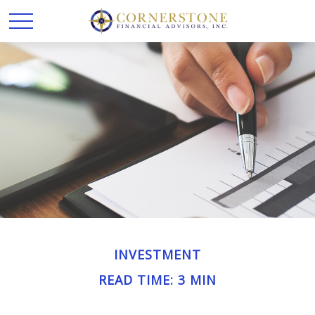
INVESTMENT
READ TIME: 3 MIN