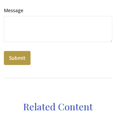
Message
Related Content