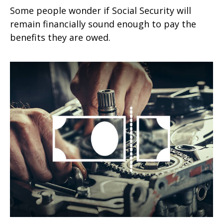
Some people wonder if Social Security will
remain financially sound enough to pay the
benefits they are owed.