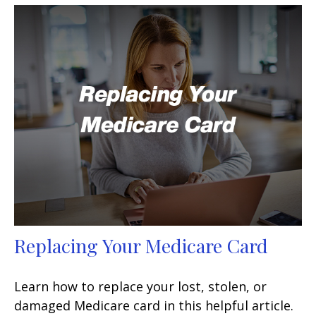
Replacing Your Medicare Card
Learn how to replace your lost, stolen, or
damaged Medicare card in this helpful article.