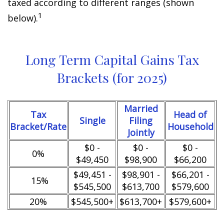
taxed according to different ranges (shown
1
below).
Long Term Capital Gains Tax
Brackets (for 2025)
Married
Tax
Head of
Single
Filing
Bracket/Rate
Household
Jointly
$0 -
$0 -
$0 -
0%
$49,450
$98,900
$66,200
$49,451 -
$98,901 -
$66,201 -
15%
$545,500
$613,700
$579,600
20%
$545,500+
$613,700+
$579,600+