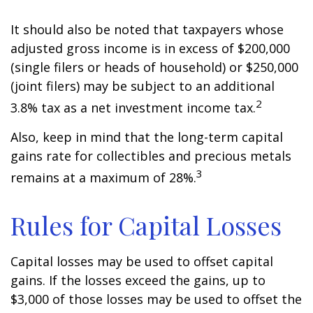
It should also be noted that taxpayers whose
adjusted gross income is in excess of $200,000
(single filers or heads of household) or $250,000
(joint filers) may be subject to an additional
2
3.8% tax as a net investment income tax.
Also, keep in mind that the long-term capital
gains rate for collectibles and precious metals
3
remains at a maximum of 28%.
Rules for Capital Losses
Capital losses may be used to offset capital
gains. If the losses exceed the gains, up to
$3,000 of those losses may be used to offset the