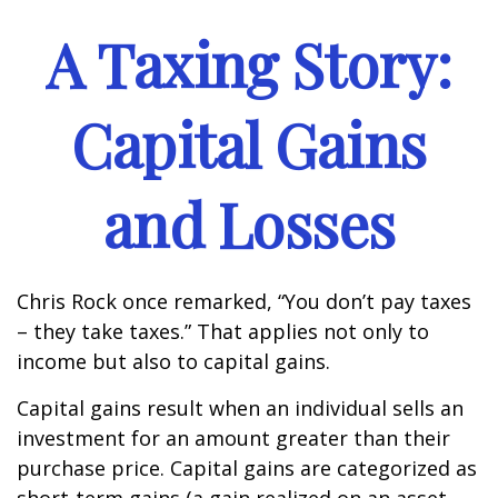
A Taxing Story:
Capital Gains
and Losses
Chris Rock once remarked, “You don’t pay taxes
– they take taxes.” That applies not only to
income but also to capital gains.
Capital gains result when an individual sells an
investment for an amount greater than their
purchase price. Capital gains are categorized as