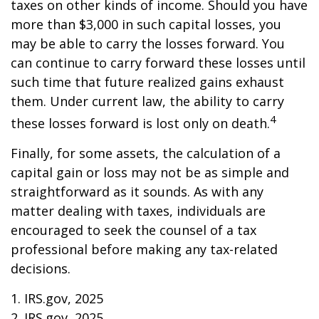
taxes on other kinds of income. Should you have
more than $3,000 in such capital losses, you
may be able to carry the losses forward. You
can continue to carry forward these losses until
such time that future realized gains exhaust
them. Under current law, the ability to carry
4
these losses forward is lost only on death.
Finally, for some assets, the calculation of a
capital gain or loss may not be as simple and
straightforward as it sounds. As with any
matter dealing with taxes, individuals are
encouraged to seek the counsel of a tax
professional before making any tax-related
decisions.
1. IRS.gov, 2025
2. IRS.gov, 2025