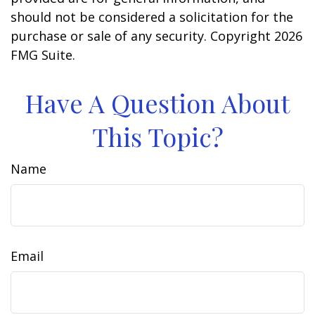
should not be considered a solicitation for the
purchase or sale of any security. Copyright
2026
FMG Suite.
Have A Question About
This Topic?
Name
Email