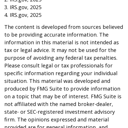
3. IRS.gov, 2025
4. IRS.gov, 2025
The content is developed from sources believed
to be providing accurate information. The
information in this material is not intended as
tax or legal advice. It may not be used for the
purpose of avoiding any federal tax penalties.
Please consult legal or tax professionals for
specific information regarding your individual
situation. This material was developed and
produced by FMG Suite to provide information
on a topic that may be of interest. FMG Suite is
not affiliated with the named broker-dealer,
state- or SEC-registered investment advisory
firm. The opinions expressed and material
provided are for general information, and