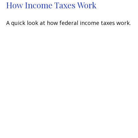
How Income Taxes Work
A quick look at how federal income taxes work.