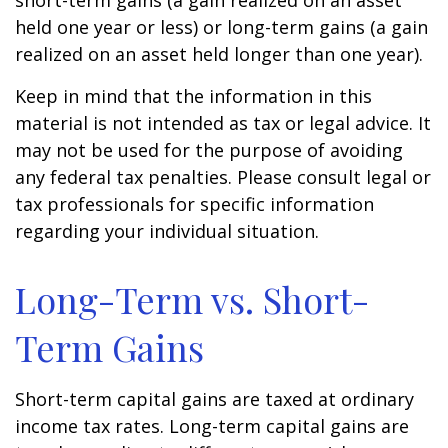
short-term gains (a gain realized on an asset
held one year or less) or long-term gains (a gain
realized on an asset held longer than one year).
Keep in mind that the information in this
material is not intended as tax or legal advice. It
may not be used for the purpose of avoiding
any federal tax penalties. Please consult legal or
tax professionals for specific information
regarding your individual situation.
Long-Term vs. Short-
Term Gains
Short-term capital gains are taxed at ordinary
income tax rates. Long-term capital gains are