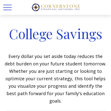
College Savings
Every dollar you set aside today reduces the
debt burden on your future student tomorrow.
Whether you are just starting or looking to
optimize your current strategy, this tool helps
you visualize your progress and identify the
best path forward for your family's education
goals.