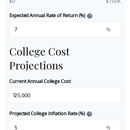
$0
$100K
Expected Annual Rate of Return (%)
?
%
College Cost
Projections
Current Annual College Cost
$
Projected College Inflation Rate (%)
?
%