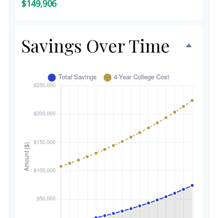
$149,906
Savings Over Time