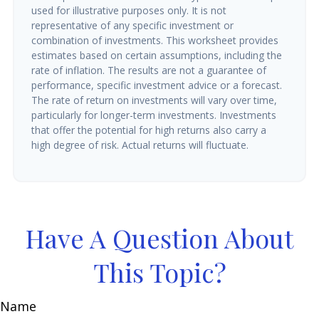
used for illustrative purposes only. It is not
representative of any specific investment or
combination of investments. This worksheet provides
estimates based on certain assumptions, including the
rate of inflation. The results are not a guarantee of
performance, specific investment advice or a forecast.
The rate of return on investments will vary over time,
particularly for longer-term investments. Investments
that offer the potential for high returns also carry a
high degree of risk. Actual returns will fluctuate.
Have A Question About
This Topic?
Name