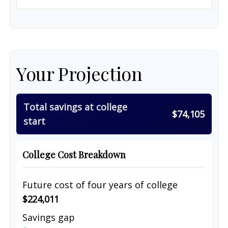
Your Projection
Total savings at college
$74,105
start
College Cost Breakdown
Future cost of four years of college
$224,011
Savings gap