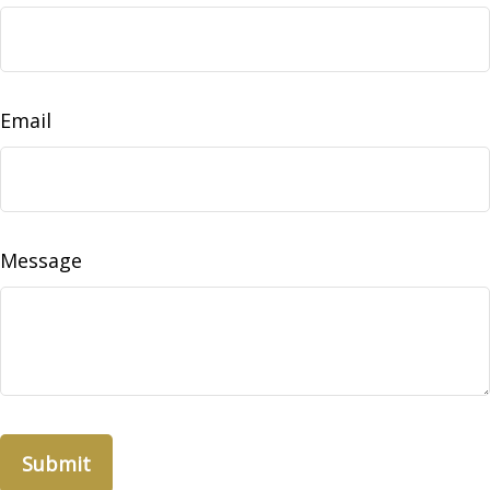
Email
Message