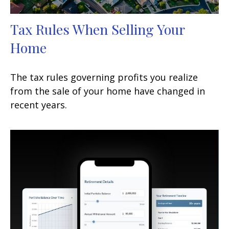
Tax Rules When Selling Your
Home
The tax rules governing profits you realize
from the sale of your home have changed in
recent years.