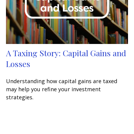
A Taxing Story: Capital Gains and
Losses
Understanding how capital gains are taxed
may help you refine your investment
strategies.