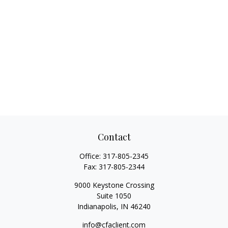
Contact
Office:
317-805-2345
Fax:
317-805-2344
9000 Keystone Crossing
Suite 1050
Indianapolis,
IN
46240
info@cfaclient.com