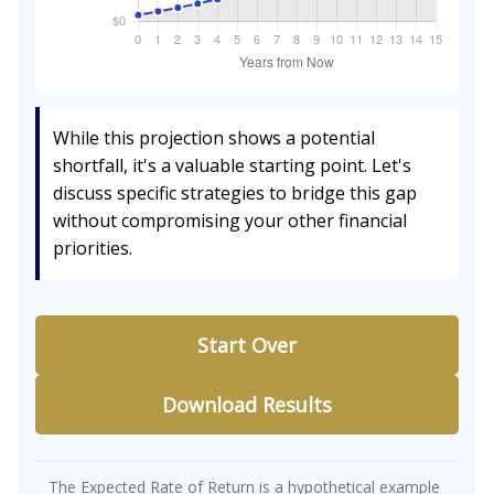
While this projection shows a potential
shortfall, it's a valuable starting point. Let's
discuss specific strategies to bridge this gap
without compromising your other financial
priorities.
Start Over
Download Results
The Expected Rate of Return is a hypothetical example