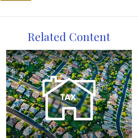
Related Content