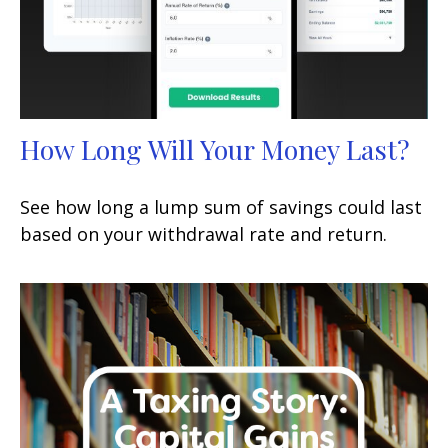
How Long Will Your Money Last?
See how long a lump sum of savings could last
based on your withdrawal rate and return.