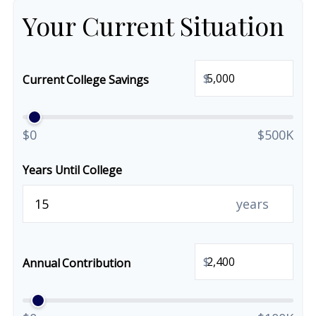
Your Current Situation
$
Current College Savings
$0
$500K
Years Until College
years
$
Annual Contribution