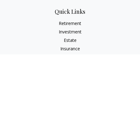
Quick Links
Retirement
Investment
Estate
Insurance
Tax
Money
Lifestyle
Latest Articles
All Videos
All Calculators
Check the background of your financial professional on
FINRA's
BrokerCheck
.
The content is developed from sources believed to be
providing accurate information. The information in this