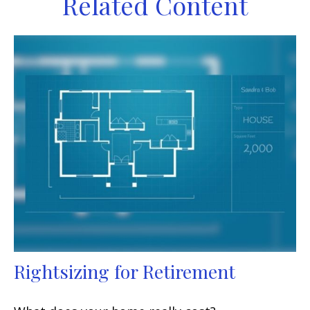
Related Content
Rightsizing for Retirement