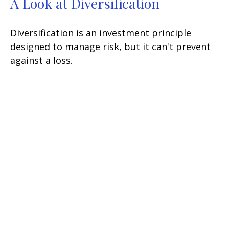
A Look at Diversification
Diversification is an investment principle
designed to manage risk, but it can't prevent
against a loss.