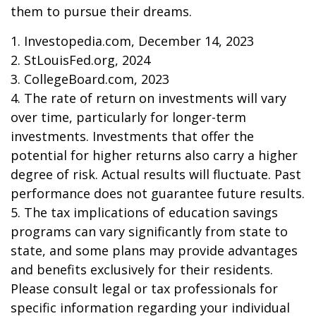
them to pursue their dreams.
1. Investopedia.com, December 14, 2023
2. StLouisFed.org, 2024
3. CollegeBoard.com, 2023
4. The rate of return on investments will vary
over time, particularly for longer-term
investments. Investments that offer the
potential for higher returns also carry a higher
degree of risk. Actual results will fluctuate. Past
performance does not guarantee future results.
5. The tax implications of education savings
programs can vary significantly from state to
state, and some plans may provide advantages
and benefits exclusively for their residents.
Please consult legal or tax professionals for
specific information regarding your individual