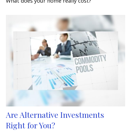
What does your home really cost?
Are Alternative Investments
Right for You?