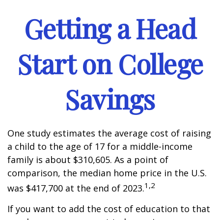
Getting a Head
Start on College
Savings
One study estimates the average cost of raising
a child to the age of 17 for a middle-income
family is about $310,605. As a point of
comparison, the median home price in the U.S.
1,2
was $417,700 at the end of 2023.
If you want to add the cost of education to that