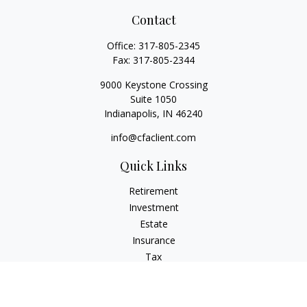
Contact
Office:
317-805-2345
Fax:
317-805-2344
9000 Keystone Crossing
Suite 1050
Indianapolis,
IN
46240
info@cfaclient.com
Quick Links
Retirement
Investment
Estate
Insurance
Tax
Money
Lifestyle
Latest Articles