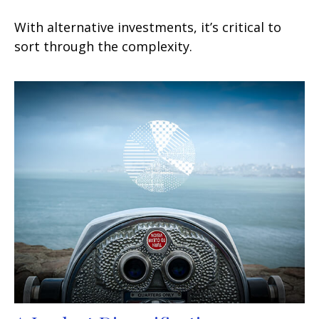
With alternative investments, it’s critical to
sort through the complexity.