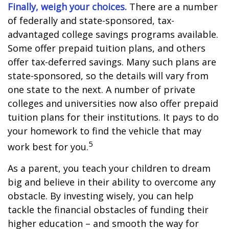
Finally, weigh your choices.
There are a number
of federally and state-sponsored, tax-
advantaged college savings programs available.
Some offer prepaid tuition plans, and others
offer tax-deferred savings. Many such plans are
state-sponsored, so the details will vary from
one state to the next. A number of private
colleges and universities now also offer prepaid
tuition plans for their institutions. It pays to do
your homework to find the vehicle that may
5
work best for you.
As a parent, you teach your children to dream
big and believe in their ability to overcome any
obstacle. By investing wisely, you can help
tackle the financial obstacles of funding their
higher education – and smooth the way for