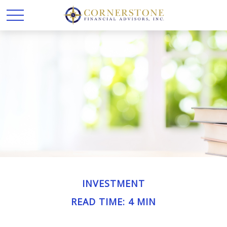
INVESTMENT
READ TIME: 4 MIN