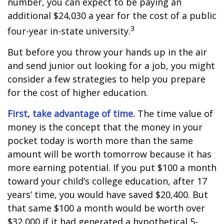
number, you can expect to be paying an
additional $24,030 a year for the cost of a public
3
four-year in-state university.
But before you throw your hands up in the air
and send junior out looking for a job, you might
consider a few strategies to help you prepare
for the cost of higher education.
First, take advantage of time.
The time value of
money is the concept that the money in your
pocket today is worth more than the same
amount will be worth tomorrow because it has
more earning potential. If you put $100 a month
toward your child’s college education, after 17
years’ time, you would have saved $20,400. But
that same $100 a month would be worth over
$32,000 if it had generated a hypothetical 5-