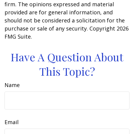
firm. The opinions expressed and material
provided are for general information, and
should not be considered a solicitation for the
purchase or sale of any security. Copyright
2026
FMG Suite.
Have A Question About
This Topic?
Name
Email