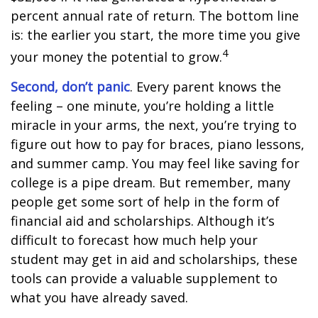
percent annual rate of return. The bottom line
is: the earlier you start, the more time you give
4
your money the potential to grow.
Second, don’t panic
. Every parent knows the
feeling – one minute, you’re holding a little
miracle in your arms, the next, you’re trying to
figure out how to pay for braces, piano lessons,
and summer camp. You may feel like saving for
college is a pipe dream. But remember, many
people get some sort of help in the form of
financial aid and scholarships. Although it’s
difficult to forecast how much help your
student may get in aid and scholarships, these
tools can provide a valuable supplement to
what you have already saved.