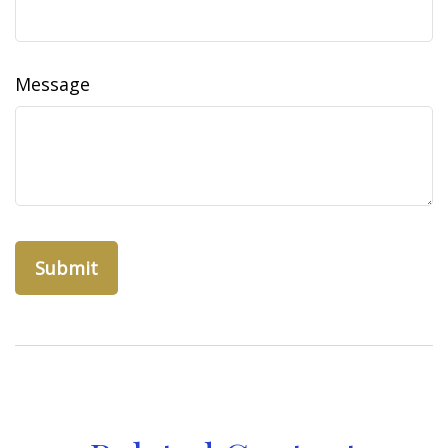
Message