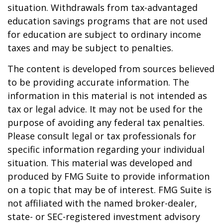
situation. Withdrawals from tax-advantaged
education savings programs that are not used
for education are subject to ordinary income
taxes and may be subject to penalties.
The content is developed from sources believed
to be providing accurate information. The
information in this material is not intended as
tax or legal advice. It may not be used for the
purpose of avoiding any federal tax penalties.
Please consult legal or tax professionals for
specific information regarding your individual
situation. This material was developed and
produced by FMG Suite to provide information
on a topic that may be of interest. FMG Suite is
not affiliated with the named broker-dealer,
state- or SEC-registered investment advisory