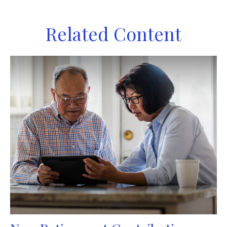
Related Content