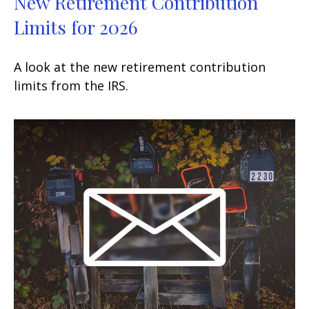
New Retirement Contribution
Limits for 2026
A look at the new retirement contribution
limits from the IRS.