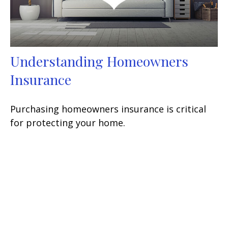
Understanding Homeowners
Insurance
Purchasing homeowners insurance is critical
for protecting your home.