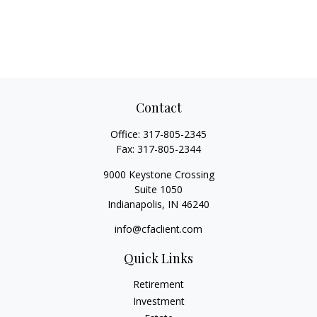
Contact
Office:
317-805-2345
Fax:
317-805-2344
9000 Keystone Crossing
Suite 1050
Indianapolis,
IN
46240
info@cfaclient.com
Quick Links
Retirement
Investment