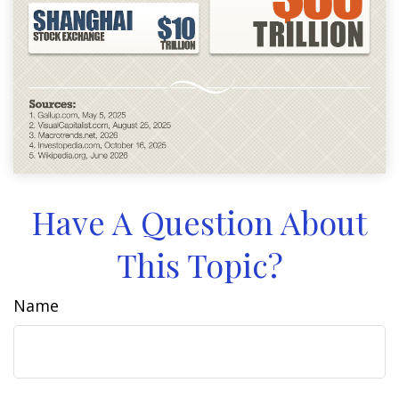
Have A Question About
This Topic?
Name