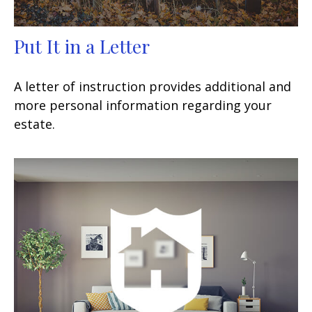
Put It in a Letter
A letter of instruction provides additional and
more personal information regarding your
estate.