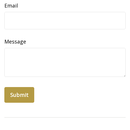
Email
Message