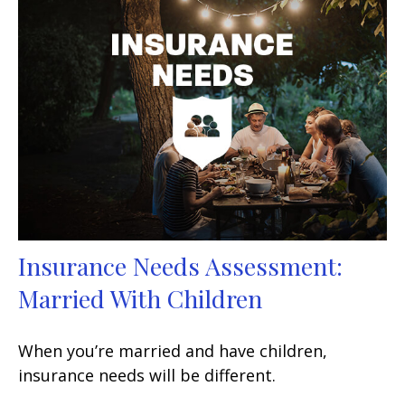
Insurance Needs Assessment:
Married With Children
When you’re married and have children,
insurance needs will be different.