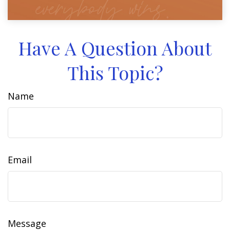
Have A Question About
This Topic?
Name
Email
Message