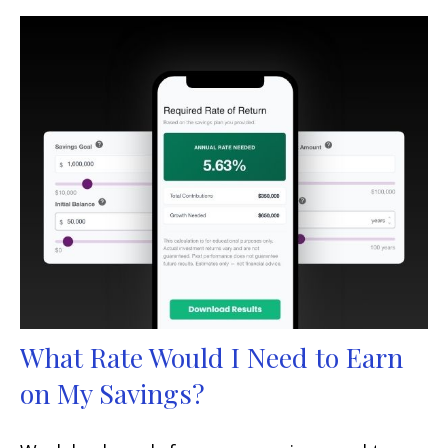
What Rate Would I Need to Earn
on My Savings?