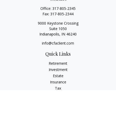
Office:
317-805-2345
Fax:
317-805-2344
9000 Keystone Crossing
Suite 1050
Indianapolis,
IN
46240
info@cfaclient.com
Quick Links
Retirement
Investment
Estate
Insurance
Tax
Money
Lifestyle
Latest Articles
All Videos