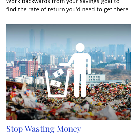
Work backwards from your savings goal to
find the rate of return you'd need to get there.
Stop Wasting Money