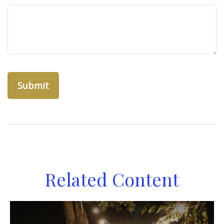
Related Content