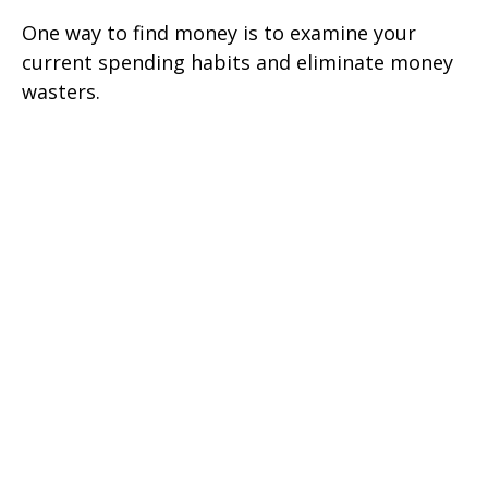
One way to find money is to examine your
current spending habits and eliminate money
wasters.