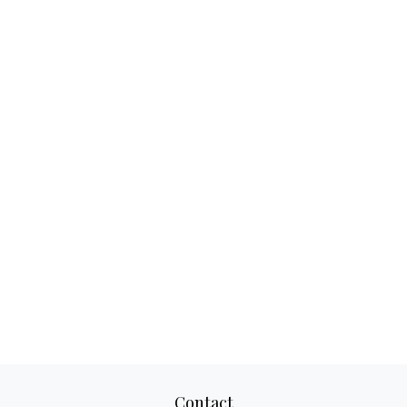
Contact