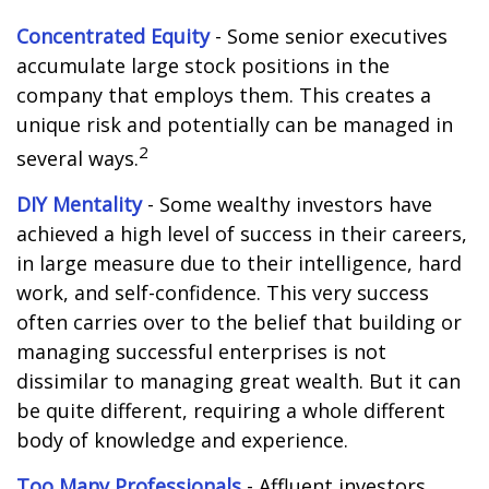
Concentrated Equity
- Some senior executives
accumulate large stock positions in the
company that employs them. This creates a
unique risk and potentially can be managed in
2
several ways.
DIY Mentality
- Some wealthy investors have
achieved a high level of success in their careers,
in large measure due to their intelligence, hard
work, and self-confidence. This very success
often carries over to the belief that building or
managing successful enterprises is not
dissimilar to managing great wealth. But it can
be quite different, requiring a whole different
body of knowledge and experience.
Too Many Professionals
- Affluent investors