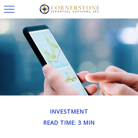
INVESTMENT
READ TIME: 3 MIN