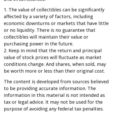
1. The value of collectibles can be significantly
affected by a variety of factors, including
economic downturns or markets that have little
or no liquidity. There is no guarantee that
collectibles will maintain their value or
purchasing power in the future.
2. Keep in mind that the return and principal
value of stock prices will fluctuate as market
conditions change. And shares, when sold, may
be worth more or less than their original cost.
The content is developed from sources believed
to be providing accurate information. The
information in this material is not intended as
tax or legal advice. It may not be used for the
purpose of avoiding any federal tax penalties.