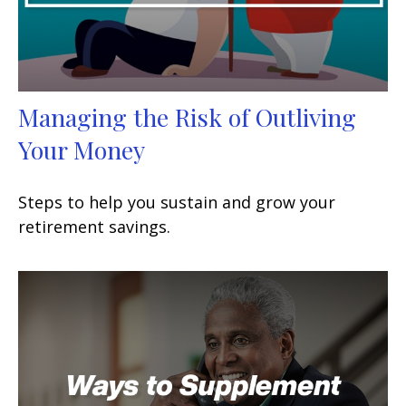
Managing the Risk of Outliving
Your Money
Steps to help you sustain and grow your
retirement savings.