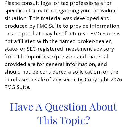
Please consult legal or tax professionals for
specific information regarding your individual
situation. This material was developed and
produced by FMG Suite to provide information
on a topic that may be of interest. FMG Suite is
not affiliated with the named broker-dealer,
state- or SEC-registered investment advisory
firm. The opinions expressed and material
provided are for general information, and
should not be considered a solicitation for the
purchase or sale of any security. Copyright
2026
FMG Suite.
Have A Question About
This Topic?