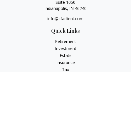
Suite 1050
Indianapolis,
IN
46240
info@cfaclient.com
Quick Links
Retirement
Investment
Estate
Insurance
Tax
Money
Lifestyle
Latest Articles
All Videos
All Calculators
Check the background of your financial professional on
FINRA's
BrokerCheck
.