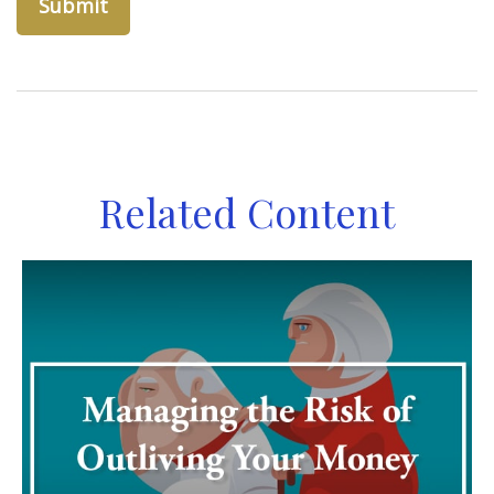
Related Content