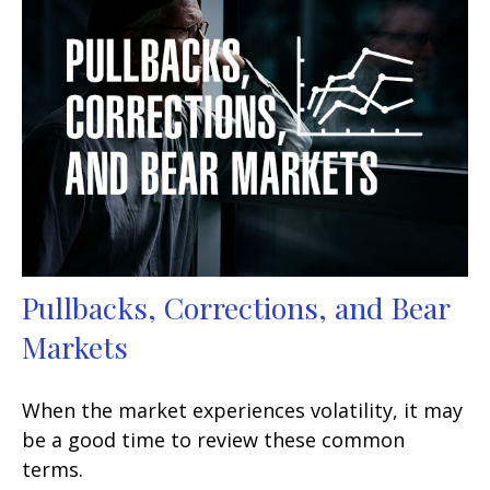
Pullbacks, Corrections, and Bear
Markets
When the market experiences volatility, it may
be a good time to review these common
terms.