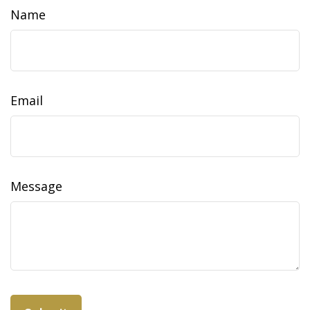
Name
Email
Message