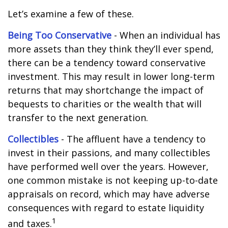
Let’s examine a few of these.
Being Too Conservative
- When an individual has
more assets than they think they’ll ever spend,
there can be a tendency toward conservative
investment. This may result in lower long-term
returns that may shortchange the impact of
bequests to charities or the wealth that will
transfer to the next generation.
Collectibles
- The affluent have a tendency to
invest in their passions, and many collectibles
have performed well over the years. However,
one common mistake is not keeping up-to-date
appraisals on record, which may have adverse
consequences with regard to estate liquidity
1
and taxes.