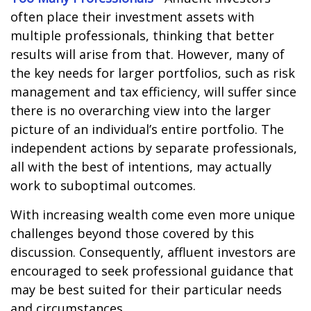
often place their investment assets with
multiple professionals, thinking that better
results will arise from that. However, many of
the key needs for larger portfolios, such as risk
management and tax efficiency, will suffer since
there is no overarching view into the larger
picture of an individual’s entire portfolio. The
independent actions by separate professionals,
all with the best of intentions, may actually
work to suboptimal outcomes.
With increasing wealth come even more unique
challenges beyond those covered by this
discussion. Consequently, affluent investors are
encouraged to seek professional guidance that
may be best suited for their particular needs
and circumstances.