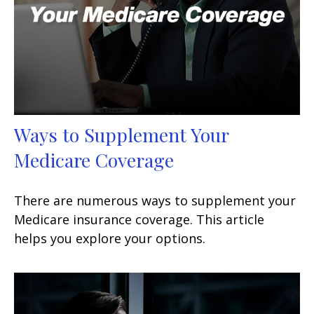
Ways to Supplement Your
Medicare Coverage
There are numerous ways to supplement your
Medicare insurance coverage. This article
helps you explore your options.