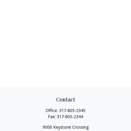
Contact
Office:
317-805-2345
Fax:
317-805-2344
9000 Keystone Crossing