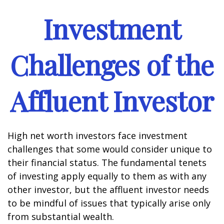
Investment
Challenges of the
Affluent Investor
High net worth investors face investment
challenges that some would consider unique to
their financial status. The fundamental tenets
of investing apply equally to them as with any
other investor, but the affluent investor needs
to be mindful of issues that typically arise only
from substantial wealth.