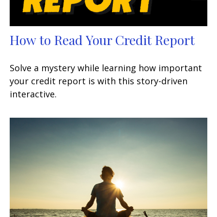
How to Read Your Credit Report
Solve a mystery while learning how important
your credit report is with this story-driven
interactive.