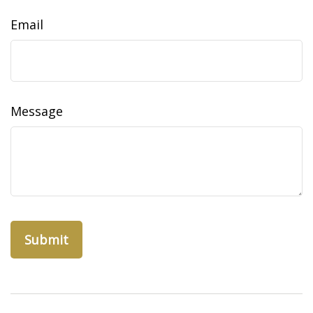
Email
Message