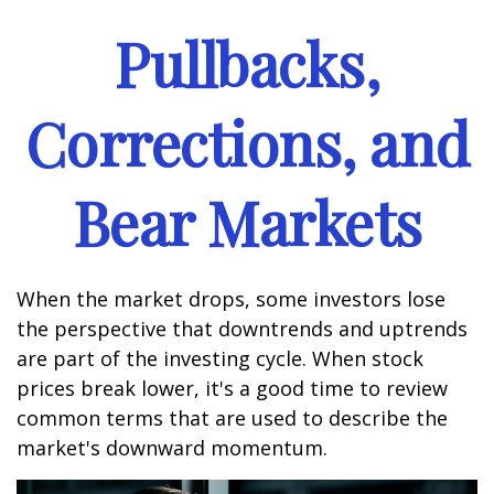
Pullbacks,
Corrections, and
Bear Markets
When the market drops, some investors lose
the perspective that downtrends and uptrends
are part of the investing cycle. When stock
prices break lower, it's a good time to review
common terms that are used to describe the
market's downward momentum.