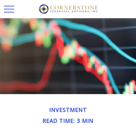
INVESTMENT
READ TIME: 3 MIN