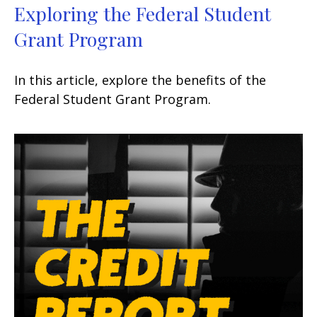
Exploring the Federal Student
Grant Program
In this article, explore the benefits of the
Federal Student Grant Program.