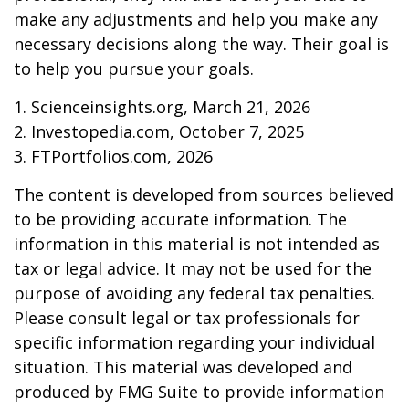
make any adjustments and help you make any
necessary decisions along the way. Their goal is
to help you pursue your goals.
1. Scienceinsights.org, March 21, 2026
2. Investopedia.com, October 7, 2025
3. FTPortfolios.com, 2026
The content is developed from sources believed
to be providing accurate information. The
information in this material is not intended as
tax or legal advice. It may not be used for the
purpose of avoiding any federal tax penalties.
Please consult legal or tax professionals for
specific information regarding your individual
situation. This material was developed and
produced by FMG Suite to provide information