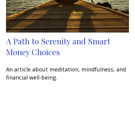
A Path to Serenity and Smart
Money Choices
An article about meditation, mindfulness, and
financial well-being.