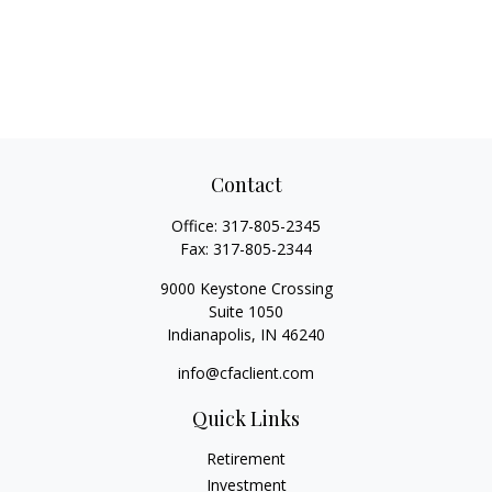
Contact
Office:
317-805-2345
Fax:
317-805-2344
9000 Keystone Crossing
Suite 1050
Indianapolis,
IN
46240
info@cfaclient.com
Quick Links
Retirement
Investment