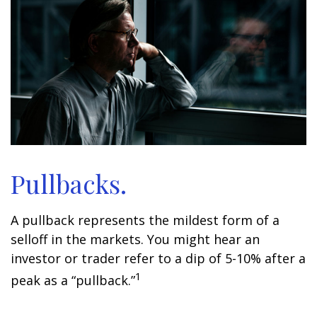
Pullbacks.
A pullback represents the mildest form of a
selloff in the markets. You might hear an
investor or trader refer to a dip of 5-10% after a
1
peak as a “pullback.”