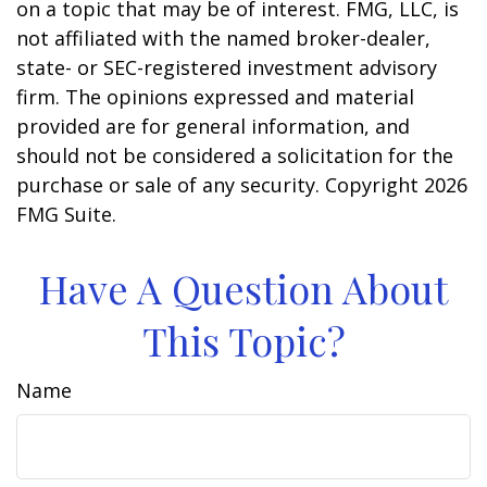
on a topic that may be of interest. FMG, LLC, is
not affiliated with the named broker-dealer,
state- or SEC-registered investment advisory
firm. The opinions expressed and material
provided are for general information, and
should not be considered a solicitation for the
purchase or sale of any security. Copyright
2026
FMG Suite.
Have A Question About
This Topic?
Name