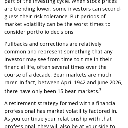
part of the investing cycle. When stock prices
are trending lower, some investors can second-
guess their risk tolerance. But periods of
market volatility can be the worst times to
consider portfolio decisions.
Pullbacks and corrections are relatively
common and represent something that any
investor may see from time to time in their
financial life, often several times over the
course of a decade. Bear markets are much
rarer. In fact, between April 1942 and June 2026,
3
there have only been 15 bear markets.
A retirement strategy formed with a financial
professional has market volatility factored in.
As you continue your relationship with that
professional, they will also be at your side to