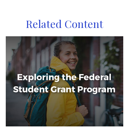
Related Content