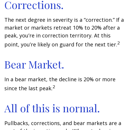
Corrections.
The next degree in severity is a “correction.” If a
market or markets retreat 10% to 20% after a
peak, you’re in correction territory. At this
2
point, you’re likely on guard for the next tier.
Bear Market.
In a bear market, the decline is 20% or more
2
since the last peak.
All of this is normal.
Pullbacks, corrections, and bear markets are a