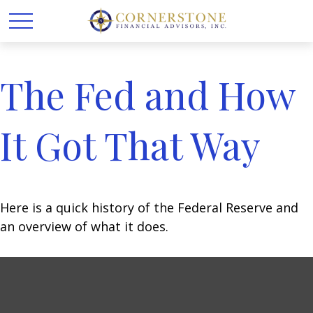
The Fed and How
It Got That Way
Here is a quick history of the Federal Reserve and
an overview of what it does.