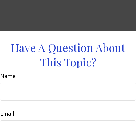
Have A Question About
This Topic?
Name
Email