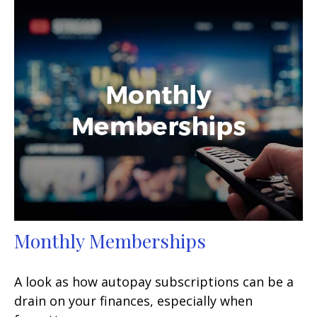
Monthly Memberships
A look as how autopay subscriptions can be a
drain on your finances, especially when