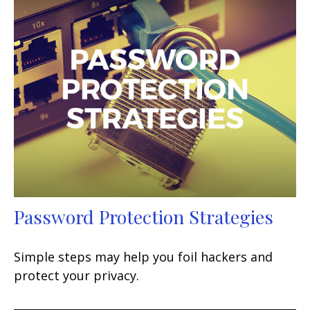
Password Protection Strategies
Simple steps may help you foil hackers and
protect your privacy.