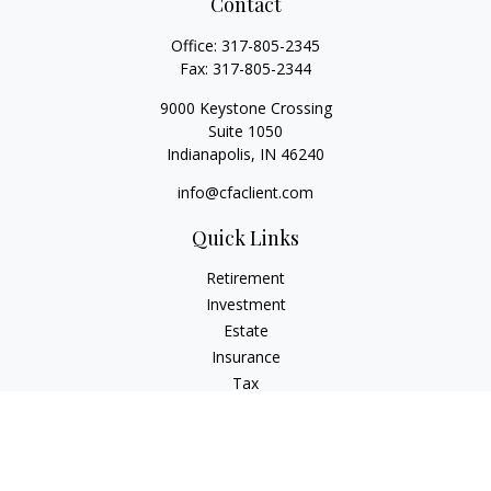
Contact
Office:
317-805-2345
Fax:
317-805-2344
9000 Keystone Crossing
Suite 1050
Indianapolis,
IN
46240
info@cfaclient.com
Quick Links
Retirement
Investment
Estate
Insurance
Tax
Money
Lifestyle
Latest Articles
All Videos