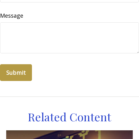
Message
Related Content