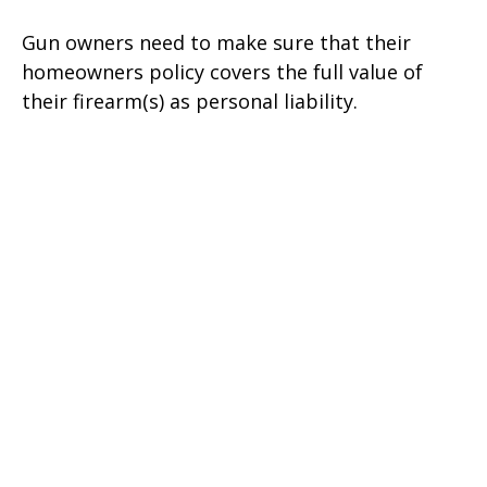
Gun owners need to make sure that their
homeowners policy covers the full value of
their firearm(s) as personal liability.