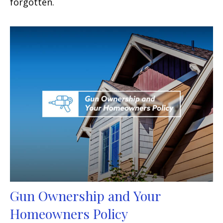
forgotten.
Gun Ownership and Your
Homeowners Policy