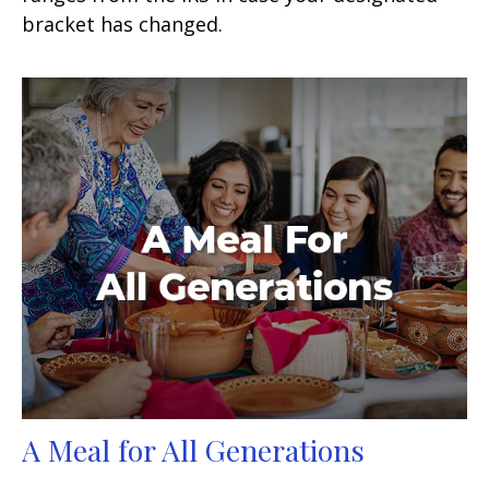
bracket has changed.
A Meal for All Generations