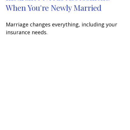
When You're Newly Married
Marriage changes everything, including your
insurance needs.