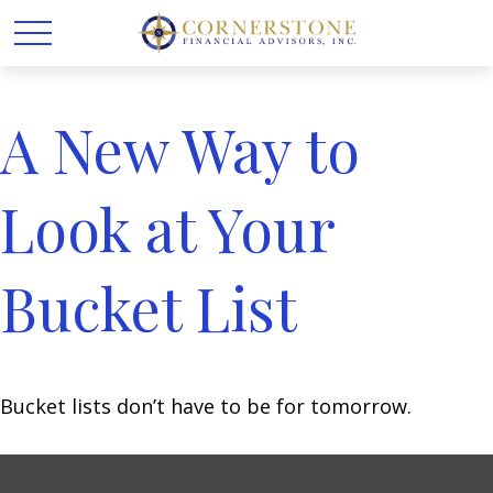
A New Way to
Look at Your
Bucket List
Bucket lists don’t have to be for tomorrow.