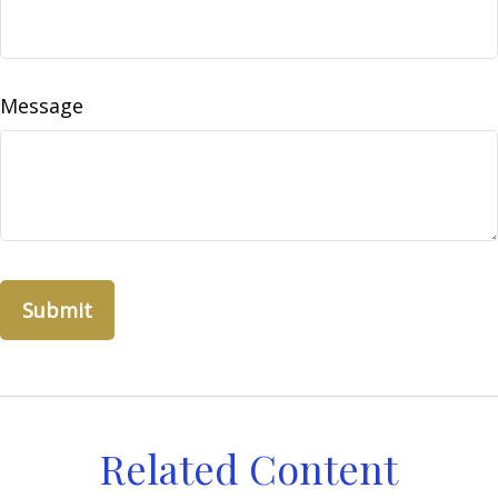
Message
Related Content