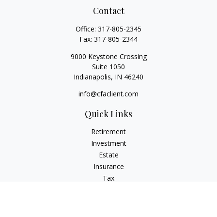
Contact
Office:
317-805-2345
Fax:
317-805-2344
9000 Keystone Crossing
Suite 1050
Indianapolis,
IN
46240
info@cfaclient.com
Quick Links
Retirement
Investment
Estate
Insurance
Tax
Money
Lifestyle
Latest Articles