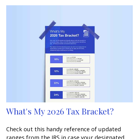
What's My 2026 Tax Bracket?
Check out this handy reference of updated
ranges from the IRS in case your designated