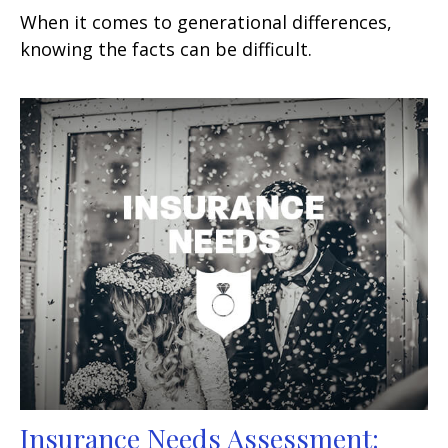
When it comes to generational differences,
knowing the facts can be difficult.
Insurance Needs Assessment: