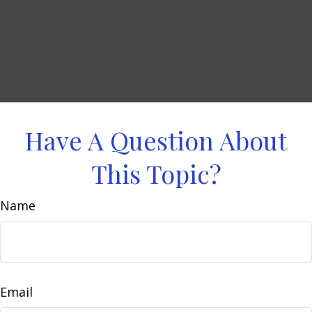
Have A Question About
This Topic?
Name
Email