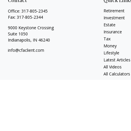
Contact
Quick Link
Retirement
Office:
317-805-2345
Fax:
317-805-2344
Investment
Estate
9000 Keystone Crossing
Insurance
Suite 1050
Tax
Indianapolis,
IN
46240
Money
info@cfaclient.com
Lifestyle
Latest Articles
All Videos
All Calculators