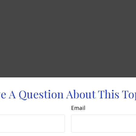
e A Question About This To
Email