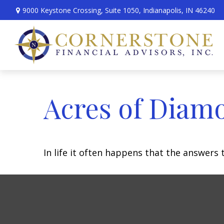
9000 Keystone Crossing,
Suite 1050,
Indianapolis,
IN
46240
Acres of Diam
In life it often happens that the answers