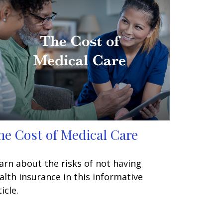
he Cost of Medical Care
arn about the risks of not having
alth insurance in this informative
icle.