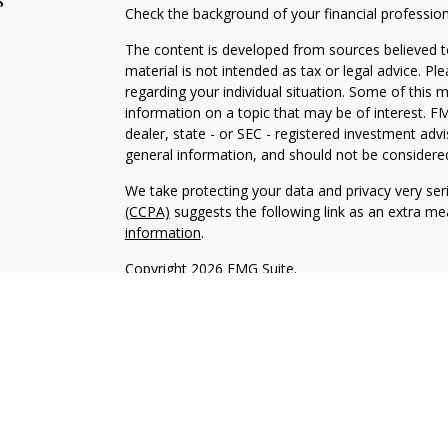
s
Check the background of your financial professio
The content is developed from sources believed to
material is not intended as tax or legal advice. Pl
regarding your individual situation. Some of this
information on a topic that may be of interest. FM
dealer, state - or SEC - registered investment adv
general information, and should not be considered 
We take protecting your data and privacy very ser
(CCPA)
suggests the following link as an extra m
information
.
Copyright 2026 FMG Suite.
INVESTOR DISCLOSURE:
https://bit.ly/KF-Disclos
Securities offered through Kestra Investment Ser
Services offered through Kestra Advisory Services, 
Advisors, Inc. is a member firm of PartnersFinanci
Financial Advisors, Inc. or PartnersFinancial.
This site is published for residents of the United 