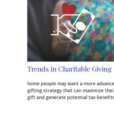
Trends in Charitable Giving
Some people may want a more advanc
gifting strategy that can maximize thei
gift and generate potential tax benefits