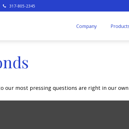
317-805-2345
Company
Products
onds
 to our most pressing questions are right in our own