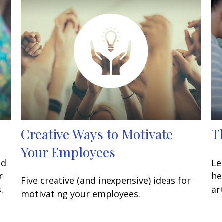
Creative Ways to Motivate
T
Your Employees
ed
Le
r
he
Five creative (and inexpensive) ideas for
.
art
motivating your employees.