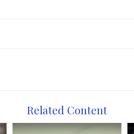
Related Content