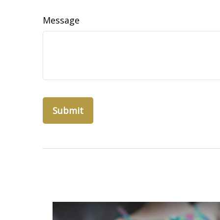
Message