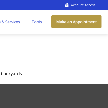
Account Access
 & Services
Tools
Make an Appointment
 backyards.