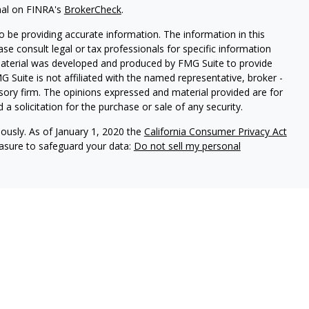
nal on FINRA's
BrokerCheck
.
 be providing accurate information. The information in this
ease consult legal or tax professionals for specific information
 material was developed and produced by FMG Suite to provide
G Suite is not affiliated with the named representative, broker -
isory firm. The opinions expressed and material provided are for
a solicitation for the purchase or sale of any security.
iously. As of January 1, 2020 the
California Consumer Privacy Act
easure to safeguard your data:
Do not sell my personal
ures
vices, LLC (Kestra IS), member
FINRA
/
SIPC
. Investment Advisory
LLC (Kestra AS), an affiliate of Kestra IS. Cornerstone Financial
al. Kestra IS and Kestra AS are not affiliated with Cornerstone
States only. Registered Representatives of Kestra IS and