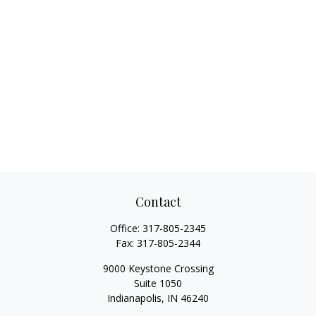
Contact
Office:
317-805-2345
Fax:
317-805-2344
9000 Keystone Crossing
Suite 1050
Indianapolis,
IN
46240