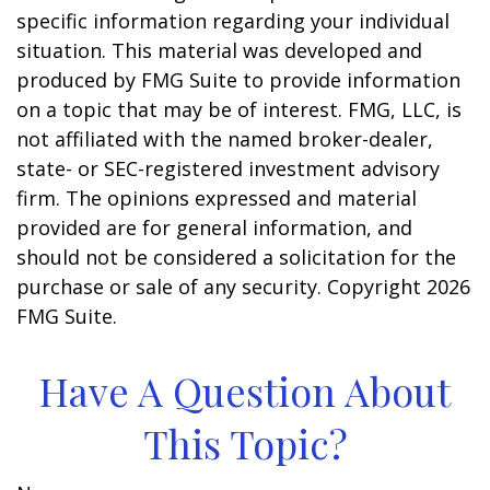
specific information regarding your individual
situation. This material was developed and
produced by FMG Suite to provide information
on a topic that may be of interest. FMG, LLC, is
not affiliated with the named broker-dealer,
state- or SEC-registered investment advisory
firm. The opinions expressed and material
provided are for general information, and
should not be considered a solicitation for the
purchase or sale of any security. Copyright
2026
FMG Suite.
Have A Question About
This Topic?