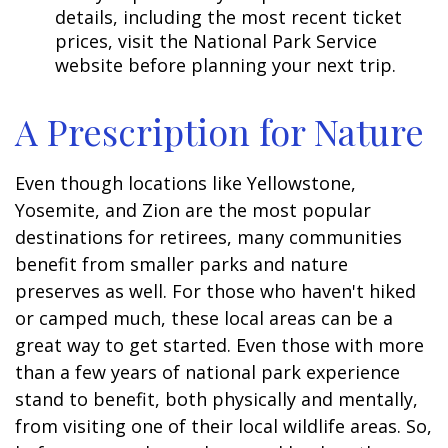
details, including the most recent ticket
prices, visit the National Park Service
website before planning your next trip.
A Prescription for Nature
Even though locations like Yellowstone,
Yosemite, and Zion are the most popular
destinations for retirees, many communities
benefit from smaller parks and nature
preserves as well. For those who haven't hiked
or camped much, these local areas can be a
great way to get started. Even those with more
than a few years of national park experience
stand to benefit, both physically and mentally,
from visiting one of their local wildlife areas. So,