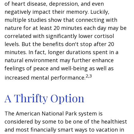
of heart disease, depression, and even
negatively impact their memory. Luckily,
multiple studies show that connecting with
nature for at least 20 minutes each day may be
correlated with significantly lower cortisol
levels. But the benefits don't stop after 20
minutes. In fact, longer durations spent in a
natural environment may further enhance
feelings of peace and well-being as well as
2,3
increased mental performance.
A Thrifty Option
The American National Park system is
considered by some to be one of the healthiest
and most financially smart ways to vacation in