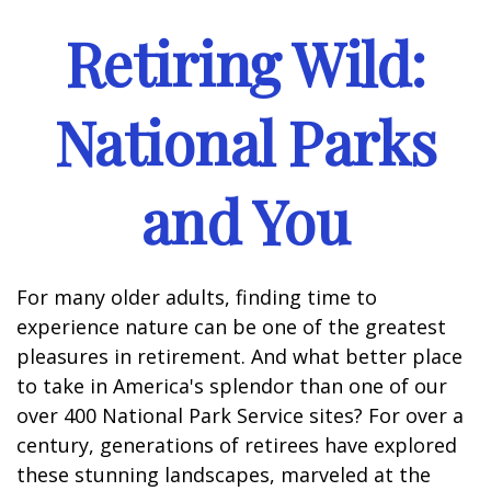
Retiring Wild:
National Parks
and You
For many older adults, finding time to
experience nature can be one of the greatest
pleasures in retirement. And what better place
to take in America's splendor than one of our
over 400 National Park Service sites? For over a
century, generations of retirees have explored
these stunning landscapes, marveled at the