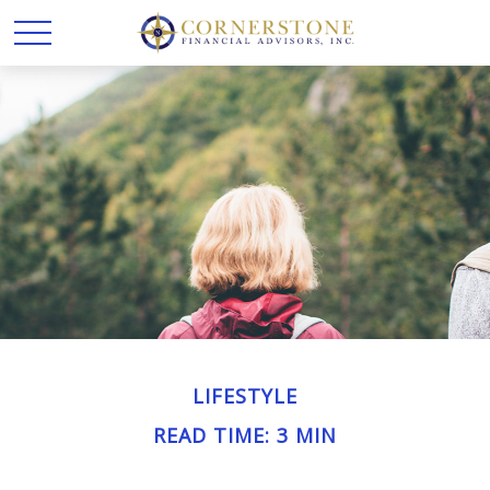
LIFESTYLE
READ TIME: 3 MIN