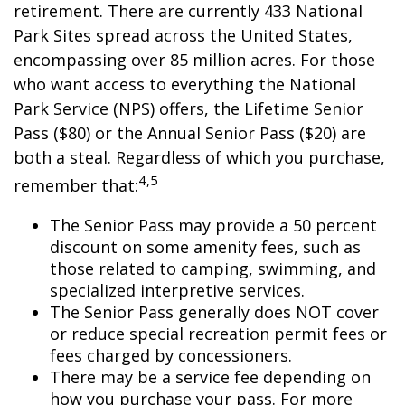
retirement. There are currently 433 National
Park Sites spread across the United States,
encompassing over 85 million acres. For those
who want access to everything the National
Park Service (NPS) offers, the Lifetime Senior
Pass ($80) or the Annual Senior Pass ($20) are
both a steal. Regardless of which you purchase,
4,5
remember that:
The Senior Pass may provide a 50 percent
discount on some amenity fees, such as
those related to camping, swimming, and
specialized interpretive services.
The Senior Pass generally does NOT cover
or reduce special recreation permit fees or
fees charged by concessioners.
There may be a service fee depending on
how you purchase your pass. For more