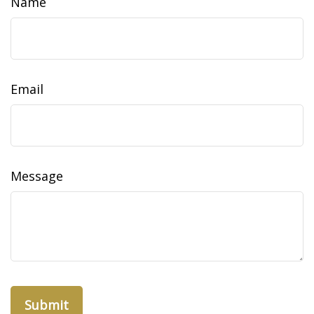
Name
Email
Message