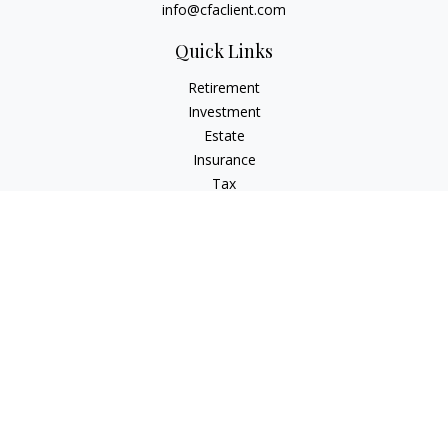
info@cfaclient.com
Quick Links
Retirement
Investment
Estate
Insurance
Tax
Money
Lifestyle
Latest Articles
All Videos
All Calculators
Check the background of your financial professional on
FINRA's
BrokerCheck
.
The content is developed from sources believed to be
providing accurate information. The information in this
material is not intended as tax or legal advice. Please consult