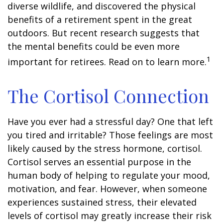
diverse wildlife, and discovered the physical
benefits of a retirement spent in the great
outdoors. But recent research suggests that
the mental benefits could be even more
1
important for retirees. Read on to learn more.
The Cortisol Connection
Have you ever had a stressful day? One that left
you tired and irritable? Those feelings are most
likely caused by the stress hormone, cortisol.
Cortisol serves an essential purpose in the
human body of helping to regulate your mood,
motivation, and fear. However, when someone
experiences sustained stress, their elevated
levels of cortisol may greatly increase their risk