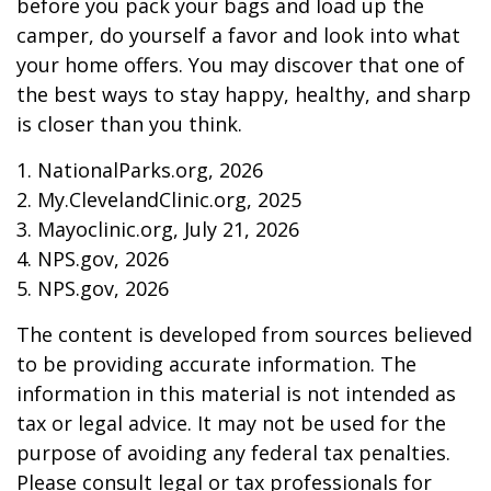
before you pack your bags and load up the
camper, do yourself a favor and look into what
your home offers. You may discover that one of
the best ways to stay happy, healthy, and sharp
is closer than you think.
1. NationalParks.org, 2026
2. My.ClevelandClinic.org, 2025
3. Mayoclinic.org, July 21, 2026
4. NPS.gov, 2026
5. NPS.gov, 2026
The content is developed from sources believed
to be providing accurate information. The
information in this material is not intended as
tax or legal advice. It may not be used for the
purpose of avoiding any federal tax penalties.
Please consult legal or tax professionals for