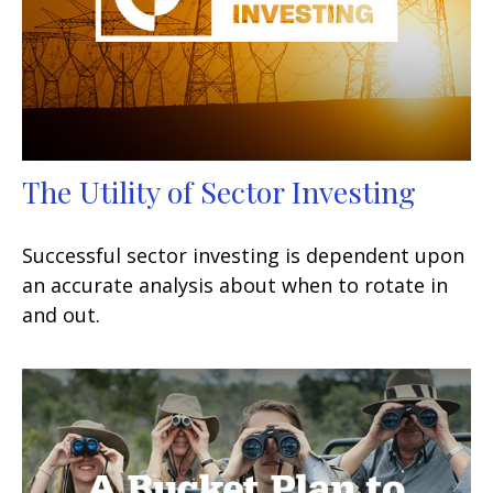
The Utility of Sector Investing
Successful sector investing is dependent upon
an accurate analysis about when to rotate in
and out.