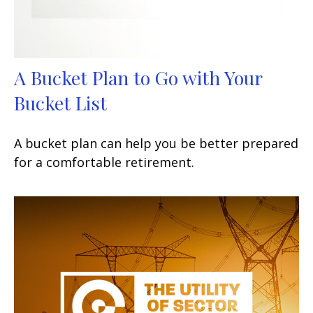
A Bucket Plan to Go with Your
Bucket List
A bucket plan can help you be better prepared
for a comfortable retirement.