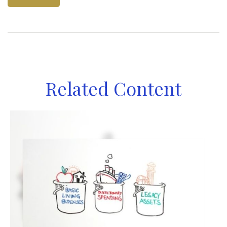
Related Content