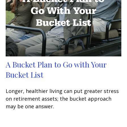
A Bucket Plan to Go with Your
Bucket List
Longer, healthier living can put greater stress
on retirement assets; the bucket approach
may be one answer.