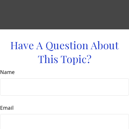
Have A Question About
This Topic?
Name
Email