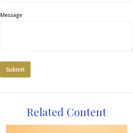
Message
Related Content