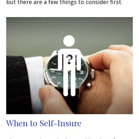
but there are a few things to consider first.
When to Self-Insure