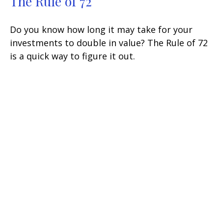
The Rule of 72
Do you know how long it may take for your
investments to double in value? The Rule of 72
is a quick way to figure it out.