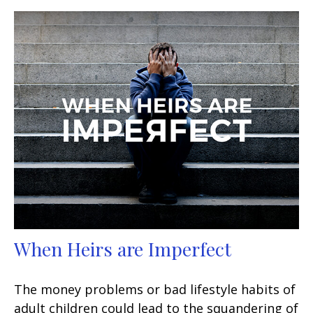
When Heirs are Imperfect
The money problems or bad lifestyle habits of
adult children could lead to the squandering of