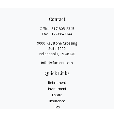
Contact
Office:
317-805-2345
Fax:
317-805-2344
9000 Keystone Crossing
Suite 1050
Indianapolis,
IN
46240
info@cfaclient.com
Quick Links
Retirement
Investment
Estate
Insurance
Tax
Money