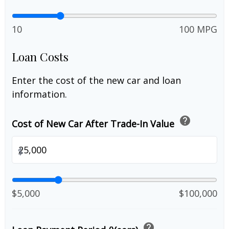
10
100 MPG
Loan Costs
Enter the cost of the new car and loan
information.
help
Cost of New Car After Trade-In Value
$
$5,000
$100,000
help