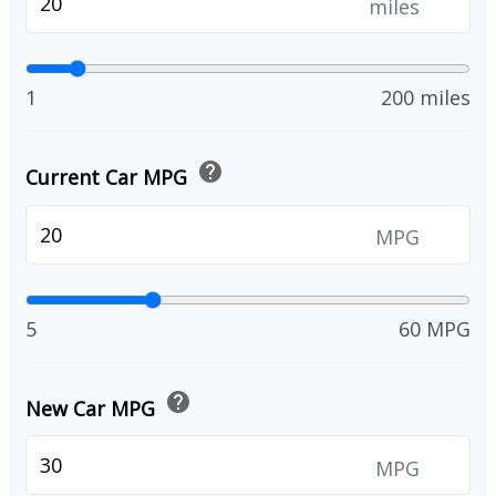
miles
1
200 miles
help
Current Car MPG
MPG
5
60 MPG
help
New Car MPG
MPG