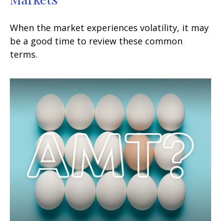
When the market experiences volatility, it may
be a good time to review these common
terms.