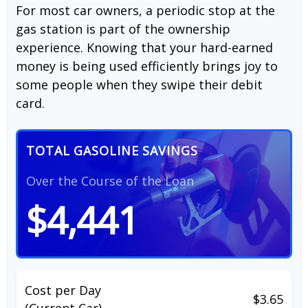
For most car owners, a periodic stop at the
gas station is part of the ownership
experience. Knowing that your hard-earned
money is being used efficiently brings joy to
some people when they swipe their debit
card.
TOTAL GASOLINE SAVINGS
Over the Course of the Loan
$4,441
Cost per Day
$3.65
(Current Car)