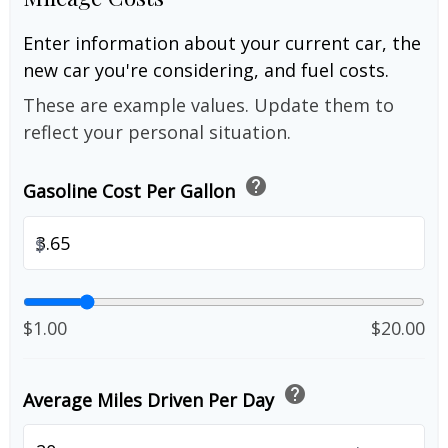
Enter information about your current car, the
new car you're considering, and fuel costs.
These are example values. Update them to
reflect your personal situation.
help
Gasoline Cost Per Gallon
$
$1.00
$20.00
help
Average Miles Driven Per Day