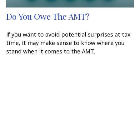
Do You Owe The AMT?
If you want to avoid potential surprises at tax
time, it may make sense to know where you
stand when it comes to the AMT.