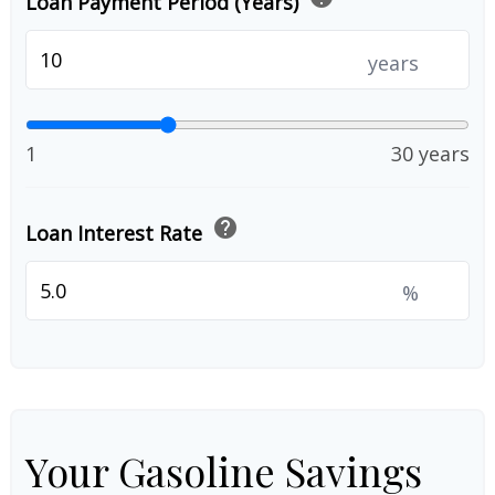
Loan Payment Period (Years)
years
1
30 years
help
Loan Interest Rate
%
Your Gasoline Savings