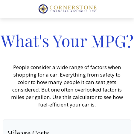
What's Your MPG?
People consider a wide range of factors when
shopping for a car. Everything from safety to
color to how many people it can seat gets
considered. But one often overlooked factor is
miles per gallon. Use this calculator to see how
fuel-efficient your car is.
Mileage Costs