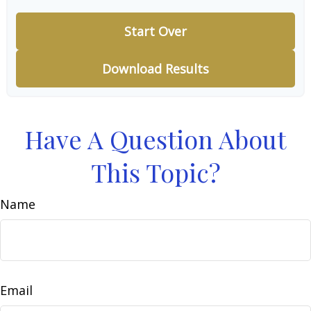
Start Over
Download Results
Have A Question About
This Topic?
Name
Email