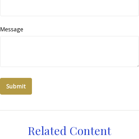
Message
Related Content