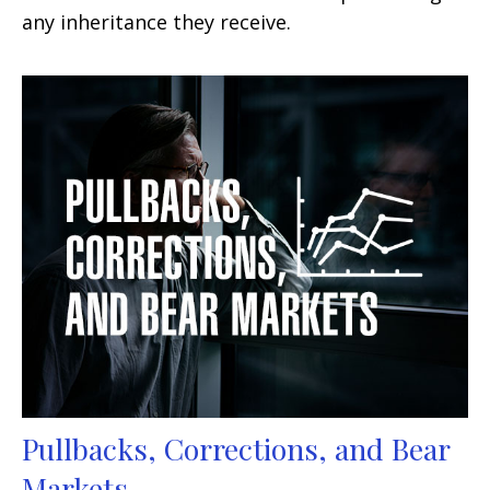
any inheritance they receive.
Pullbacks, Corrections, and Bear
Markets