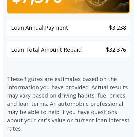
Loan Annual Payment
$3,238
Loan Total Amount Repaid
$32,376
These figures are estimates based on the
information you have provided. Actual results
may vary based on driving habits, fuel prices,
and loan terms. An automobile professional
may be able to help if you have questions
about your car's value or current loan interest
rates.