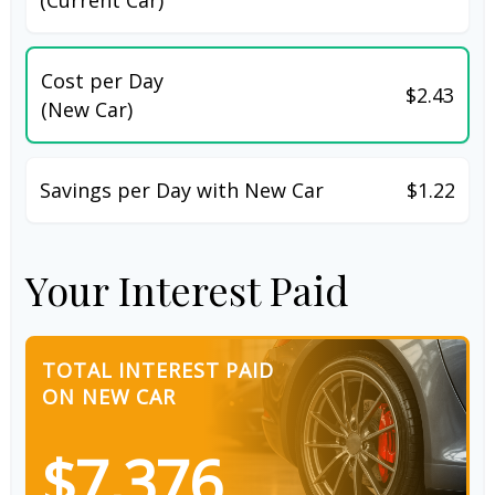
Cost per Day
$2.43
(New Car)
Savings per Day with New Car
$1.22
Your Interest Paid
TOTAL INTEREST PAID
ON NEW CAR
$7,376