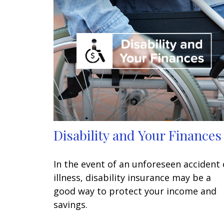
Disability and Your Finances
In the event of an unforeseen accident 
illness, disability insurance may be a
good way to protect your income and
savings.