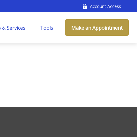
Account Access
 & Services
Tools
Make an Appointment