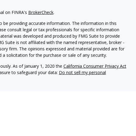
nal on FINRA's
BrokerCheck
.
 be providing accurate information. The information in this
ease consult legal or tax professionals for specific information
 material was developed and produced by FMG Suite to provide
G Suite is not affiliated with the named representative, broker -
isory firm. The opinions expressed and material provided are for
a solicitation for the purchase or sale of any security.
iously. As of January 1, 2020 the
California Consumer Privacy Act
easure to safeguard your data:
Do not sell my personal
ures
vices, LLC (Kestra IS), member
FINRA
/
SIPC
. Investment Advisory
LLC (Kestra AS), an affiliate of Kestra IS. Cornerstone Financial
al. Kestra IS and Kestra AS are not affiliated with Cornerstone