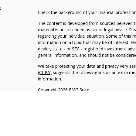
s
Check the background of your financial professio
The content is developed from sources believed to
material is not intended as tax or legal advice. Pl
regarding your individual situation. Some of this
information on a topic that may be of interest. FM
dealer, state - or SEC - registered investment adv
general information, and should not be considered 
We take protecting your data and privacy very ser
(CCPA)
suggests the following link as an extra m
information
.
Copyright 2026 FMG Suite.
INVESTOR DISCLOSURE:
https://bit.ly/KF-Disclos
Securities offered through Kestra Investment Ser
Services offered through Kestra Advisory Services, 
Advisors, Inc. is a member firm of PartnersFinanci
Financial Advisors, Inc. or PartnersFinancial.