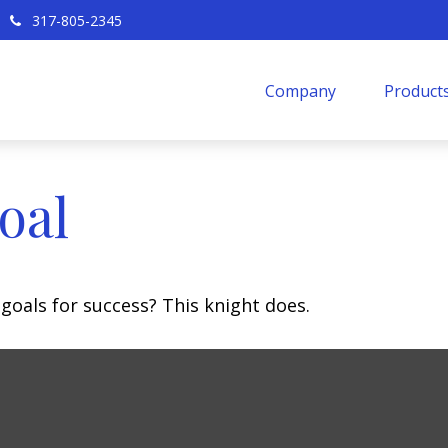
317-805-2345
Company
Products
oal
goals for success? This knight does.