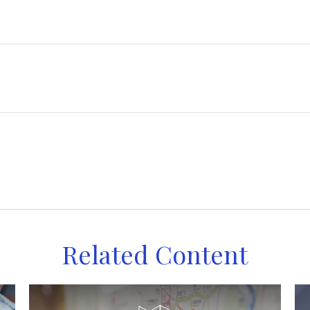
Related Content