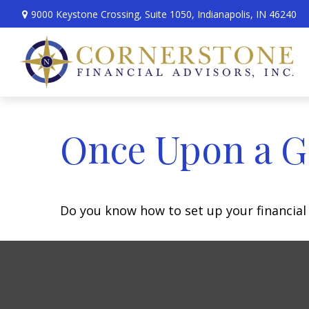
9000 Keystone Crossing,
Suite 1050,
Indianapolis,
IN
46240
Once Upon a G
Do you know how to set up your financial 