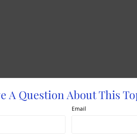
e A Question About This To
Email