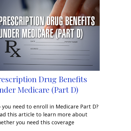
rescription Drug Benefits
nder Medicare (Part D)
 you need to enroll in Medicare Part D?
ad this article to learn more about
ether you need this coverage