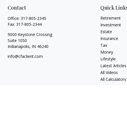
Contact
Quick Link
Retirement
Office:
317-805-2345
Fax:
317-805-2344
Investment
Estate
9000 Keystone Crossing
Insurance
Suite 1050
Tax
Indianapolis,
IN
46240
Money
info@cfaclient.com
Lifestyle
Latest Articles
All Videos
All Calculators