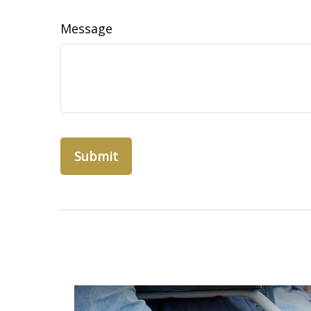
Message