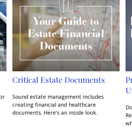
Critical Estate Documents
P
U
or
Sound estate management includes
creating financial and healthcare
Do
documents. Here's an inside look.
Re
wh