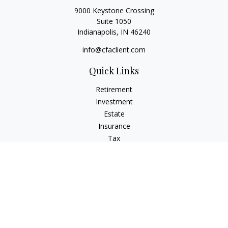
9000 Keystone Crossing
Suite 1050
Indianapolis,
IN
46240
info@cfaclient.com
Quick Links
Retirement
Investment
Estate
Insurance
Tax
Money
Lifestyle
Latest Articles
All Videos
All Calculators
Check the background of your financial professional on