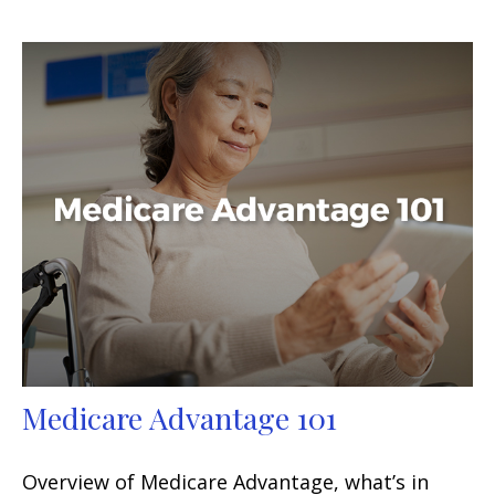
Medicare Advantage 101
Overview of Medicare Advantage, what’s in