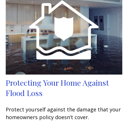
Protecting Your Home Against
Flood Loss
Protect yourself against the damage that your
homeowners policy doesn’t cover.