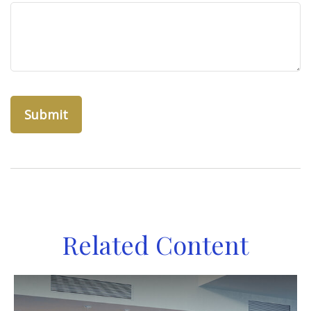
Related Content