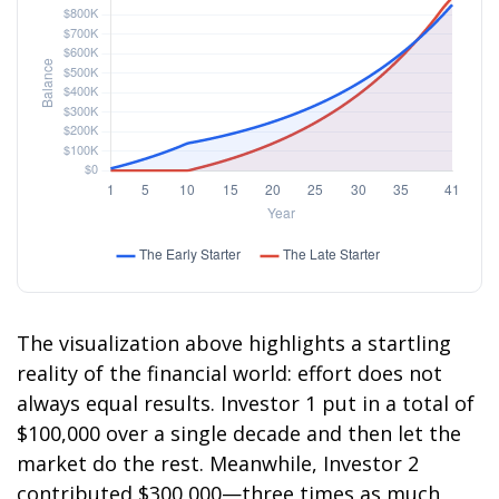
The visualization above highlights a startling
reality of the financial world: effort does not
always equal results. Investor 1 put in a total of
$100,000 over a single decade and then let the
market do the rest. Meanwhile, Investor 2
contributed $300,000—three times as much