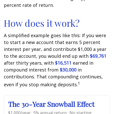
percent rate of return.
How does it work?
A simplified example goes like this: If you were
to start a new account that earns 5 percent
interest per year, and contribute $1,000 a year
to the account, you would end up with
$69,761
after thirty years, with
$16,511
earned in
compound interest from
$30,000
in
contributions. That compounding continues,
1
even if you stop making deposits.
The 30-Year Snowball Effect
$1,000/year · 5% annual return · No starting