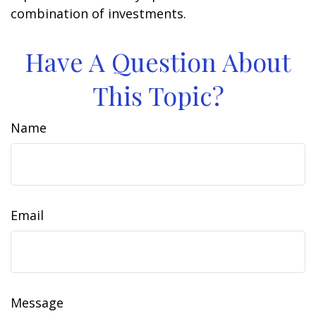
combination of investments.
Have A Question About
This Topic?
Name
Email
Message