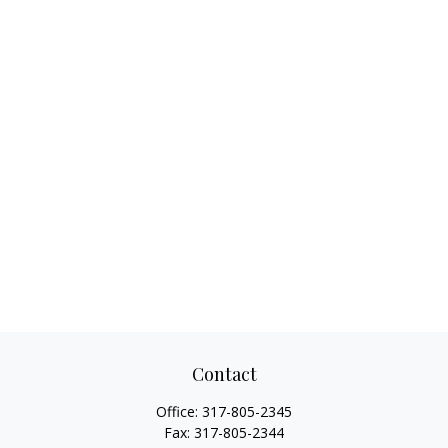
Contact
Office:
317-805-2345
Fax:
317-805-2344