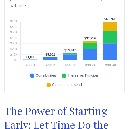
balance
The Power of Starting
Early: Let Time Do the