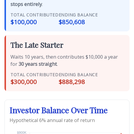
stops entirely
.
TOTAL CONTRIBUTED
ENDING BALANCE
$100,000
$850,608
The Late Starter
Waits 10 years, then contributes $10,000 a year
for
30 years straight
.
TOTAL CONTRIBUTED
ENDING BALANCE
$300,000
$888,298
Investor Balance Over Time
Hypothetical 6% annual rate of return