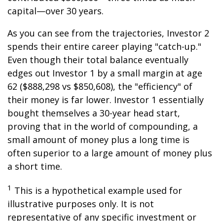
capital—over 30 years.
As you can see from the trajectories, Investor 2
spends their entire career playing "catch-up."
Even though their total balance eventually
edges out Investor 1 by a small margin at age
62 ($888,298 vs $850,608), the "efficiency" of
their money is far lower. Investor 1 essentially
bought themselves a 30-year head start,
proving that in the world of compounding, a
small amount of money plus a long time is
often superior to a large amount of money plus
a short time.
1
This is a hypothetical example used for
illustrative purposes only. It is not
representative of any specific investment or