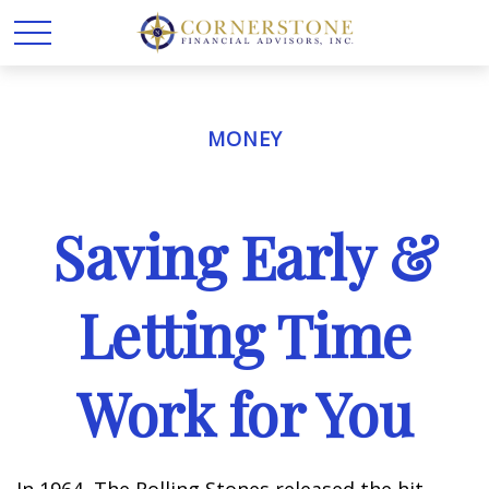
MONEY
Saving Early &
Letting Time
Work for You