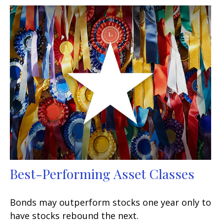
Best-Performing Asset Classes
Bonds may outperform stocks one year only to
have stocks rebound the next.