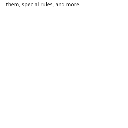
them, special rules, and more.