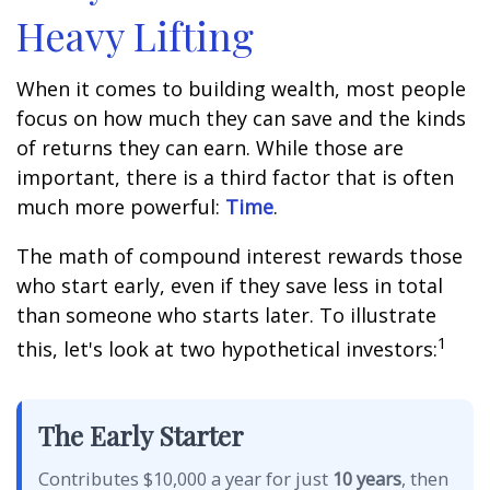
Heavy Lifting
When it comes to building wealth, most people
focus on how much they can save and the kinds
of returns they can earn. While those are
important, there is a third factor that is often
much more powerful:
Time
.
The math of compound interest rewards those
who start early, even if they save less in total
than someone who starts later. To illustrate
1
this, let's look at two hypothetical investors:
The Early Starter
Contributes $10,000 a year for just
10 years
, then