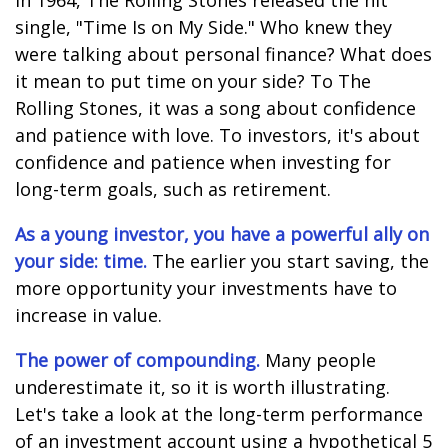
In 1964, The Rolling Stones released the hit
single, "Time Is on My Side." Who knew they
were talking about personal finance? What does
it mean to put time on your side? To The
Rolling Stones, it was a song about confidence
and patience with love. To investors, it's about
confidence and patience when investing for
long-term goals, such as retirement.
As a young investor, you have a powerful ally on
your side: time.
The earlier you start saving, the
more opportunity your investments have to
increase in value.
The power of compounding.
Many people
underestimate it, so it is worth illustrating.
Let's take a look at the long-term performance
of an investment account using a hypothetical 5