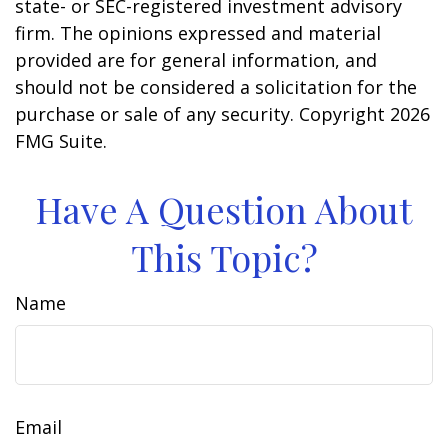
state- or SEC-registered investment advisory
firm. The opinions expressed and material
provided are for general information, and
should not be considered a solicitation for the
purchase or sale of any security. Copyright
2026
FMG Suite.
Have A Question About
This Topic?
Name
Email