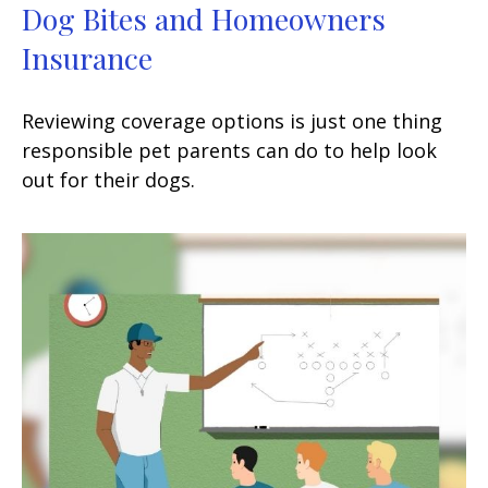
Dog Bites and Homeowners
Insurance
Reviewing coverage options is just one thing
responsible pet parents can do to help look
out for their dogs.