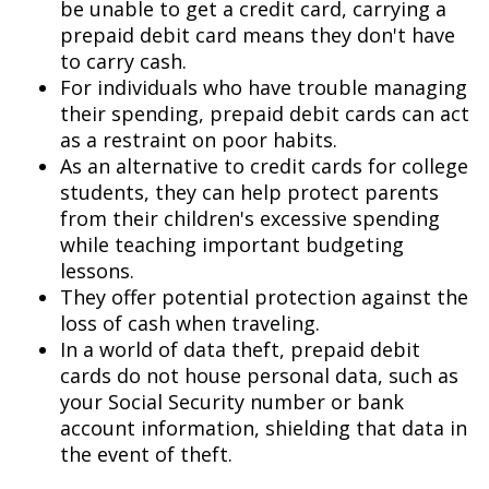
be unable to get a credit card, carrying a
prepaid debit card means they don't have
to carry cash.
For individuals who have trouble managing
their spending, prepaid debit cards can act
as a restraint on poor habits.
As an alternative to credit cards for college
students, they can help protect parents
from their children's excessive spending
while teaching important budgeting
lessons.
They offer potential protection against the
loss of cash when traveling.
In a world of data theft, prepaid debit
cards do not house personal data, such as
your Social Security number or bank
account information, shielding that data in
the event of theft.