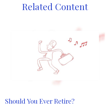
Related Content
Should You Ever Retire?