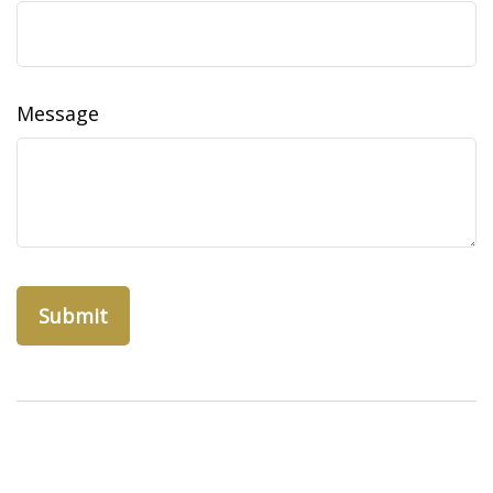
Message