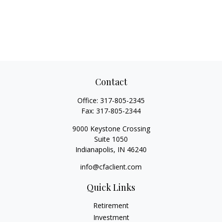
Contact
Office:
317-805-2345
Fax:
317-805-2344
9000 Keystone Crossing
Suite 1050
Indianapolis,
IN
46240
info@cfaclient.com
Quick Links
Retirement
Investment