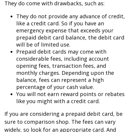
They do come with drawbacks, such as:
They do not provide any advance of credit,
like a credit card. So if you have an
emergency expense that exceeds your
prepaid debit card balance, the debit card
will be of limited use.
Prepaid debit cards may come with
considerable fees, including account
opening fees, transaction fees, and
monthly charges. Depending upon the
balance, fees can represent a high
percentage of your cash value.
You will not earn reward points or rebates
like you might with a credit card.
If you are considering a prepaid debit card, be
sure to comparison shop. The fees can vary
widely, so look for an appropriate card. And