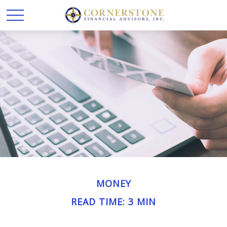
MONEY
READ TIME: 3 MIN