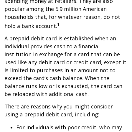
spending money at retailers. They are also
popular among the 5.9 million American
households that, for whatever reason, do not
1
hold a bank account.
A prepaid debit card is established when an
individual provides cash to a financial
institution in exchange for a card that can be
used like any debit card or credit card, except it
is limited to purchases in an amount not to
exceed the card’s cash balance. When the
balance runs low or is exhausted, the card can
be reloaded with additional cash.
There are reasons why you might consider
using a prepaid debit card, including:
For individuals with poor credit, who may