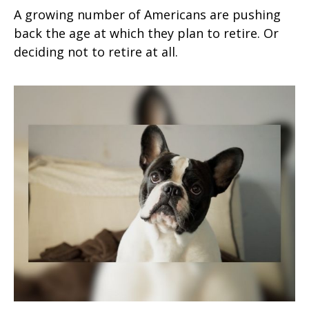
A growing number of Americans are pushing
back the age at which they plan to retire. Or
deciding not to retire at all.