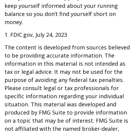
keep yourself informed about your running
balance so you don’t find yourself short on
money.
1. FDIC.gov, July 24, 2023
The content is developed from sources believed
to be providing accurate information. The
information in this material is not intended as
tax or legal advice. It may not be used for the
purpose of avoiding any federal tax penalties.
Please consult legal or tax professionals for
specific information regarding your individual
situation. This material was developed and
produced by FMG Suite to provide information
on a topic that may be of interest. FMG Suite is
not affiliated with the named broker-dealer,