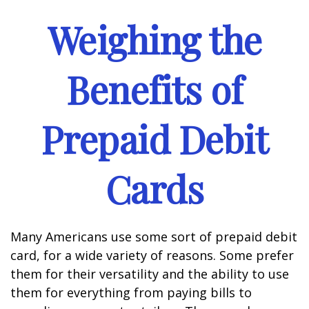
Weighing the
Benefits of
Prepaid Debit
Cards
Many Americans use some sort of prepaid debit
card, for a wide variety of reasons. Some prefer
them for their versatility and the ability to use
them for everything from paying bills to