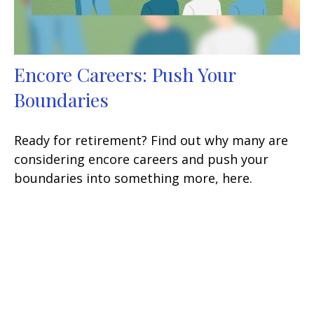
Encore Careers: Push Your
Boundaries
Ready for retirement? Find out why many are
considering encore careers and push your
boundaries into something more, here.