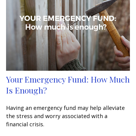
Your Emergency Fund: How Much
Is Enough?
Having an emergency fund may help alleviate
the stress and worry associated with a
financial crisis.