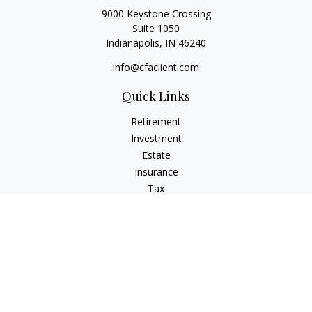
9000 Keystone Crossing
Suite 1050
Indianapolis,
IN
46240
info@cfaclient.com
Quick Links
Retirement
Investment
Estate
Insurance
Tax
Money
Lifestyle
Latest Articles
All Videos
All Calculators
Check the background of your financial professional on