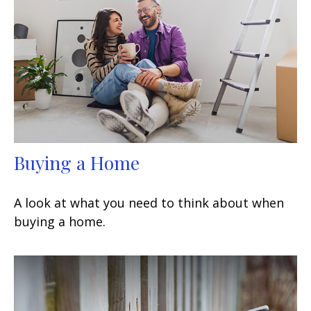
Buying a Home
A look at what you need to think about when
buying a home.