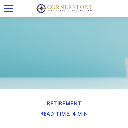
RETIREMENT
READ TIME: 4 MIN