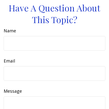
Have A Question About
This Topic?
Name
Email
Message