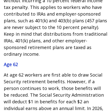
without incurring a 10 percent federal income
tax penalty. This applies to workers who have
contributed to IRAs and employer-sponsored
plans, such as 401(k) and 403(b) plans (457 plans
are never subject to the 10 percent penalty).
Keep in mind that distributions from traditional
IRAs, 401(k) plans, and other employer-
sponsored retirement plans are taxed as
ordinary income.
Age 62
At age 62 workers are first able to draw Social
Security retirement benefits. However, if a
person continues to work, those benefits will
be reduced. The Social Security Administration
will deduct $1 in benefits for each $2 an
individual earns above an annual limit. In 2026,