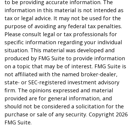
to be providing accurate information. The
information in this material is not intended as
tax or legal advice. It may not be used for the
purpose of avoiding any federal tax penalties.
Please consult legal or tax professionals for
specific information regarding your individual
situation. This material was developed and
produced by FMG Suite to provide information
on a topic that may be of interest. FMG Suite is
not affiliated with the named broker-dealer,
state- or SEC-registered investment advisory
firm. The opinions expressed and material
provided are for general information, and
should not be considered a solicitation for the
purchase or sale of any security. Copyright
2026
FMG Suite.