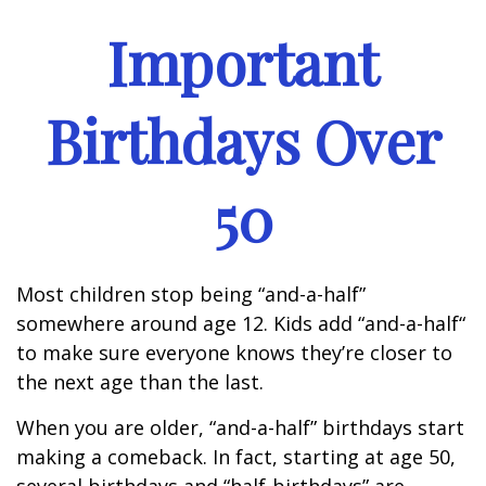
Important
Birthdays Over
50
Most children stop being “and-a-half”
somewhere around age 12. Kids add “and-a-half“
to make sure everyone knows they’re closer to
the next age than the last.
When you are older, “and-a-half” birthdays start
making a comeback. In fact, starting at age 50,