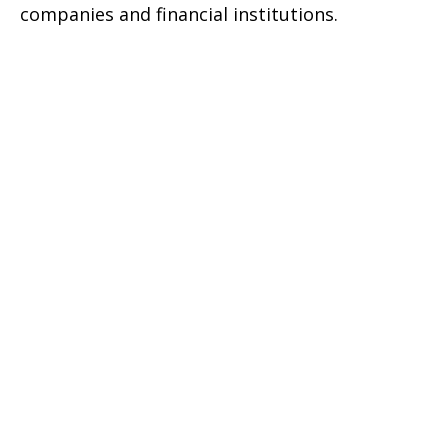
companies and financial institutions.