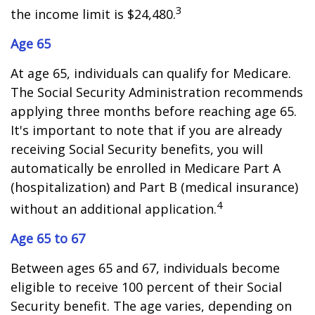
3
the income limit is $24,480.
Age 65
At age 65, individuals can qualify for Medicare.
The Social Security Administration recommends
applying three months before reaching age 65.
It's important to note that if you are already
receiving Social Security benefits, you will
automatically be enrolled in Medicare Part A
(hospitalization) and Part B (medical insurance)
4
without an additional application.
Age 65 to 67
Between ages 65 and 67, individuals become
eligible to receive 100 percent of their Social
Security benefit. The age varies, depending on