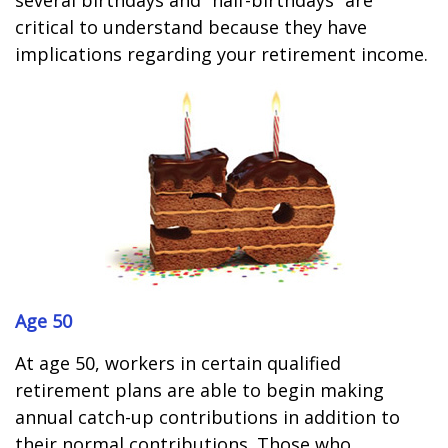
several birthdays and “half-birthdays” are
critical to understand because they have
implications regarding your retirement income.
Age 50
At age 50, workers in certain qualified
retirement plans are able to begin making
annual catch-up contributions in addition to
their normal contributions. Those who