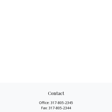
Contact
Office:
317-805-2345
Fax:
317-805-2344