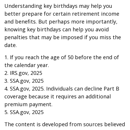
Understanding key birthdays may help you
better prepare for certain retirement income
and benefits. But perhaps more importantly,
knowing key birthdays can help you avoid
penalties that may be imposed if you miss the
date.
1. If you reach the age of 50 before the end of
the calendar year.
2. IRS.gov, 2025
3. SSA.gov, 2025
4. SSA.gov, 2025. Individuals can decline Part B
coverage because it requires an additional
premium payment.
5. SSA.gov, 2025
The content is developed from sources believed