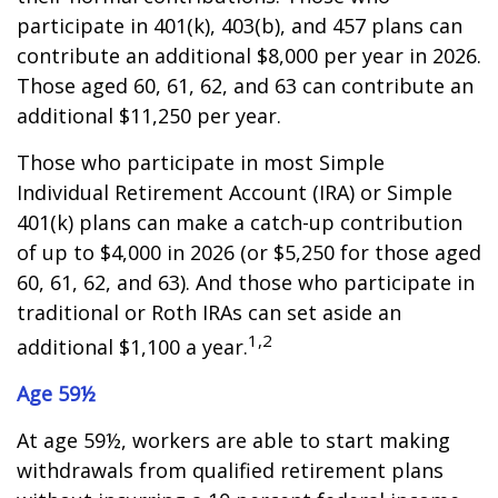
participate in 401(k), 403(b), and 457 plans can
contribute an additional $8,000 per year in 2026.
Those aged 60, 61, 62, and 63 can contribute an
additional $11,250 per year.
Those who participate in most Simple
Individual Retirement Account (IRA) or Simple
401(k) plans can make a catch-up contribution
of up to $4,000 in 2026 (or $5,250 for those aged
60, 61, 62, and 63). And those who participate in
traditional or Roth IRAs can set aside an
1,2
additional $1,100 a year.
Age 59½
At age 59½, workers are able to start making
withdrawals from qualified retirement plans