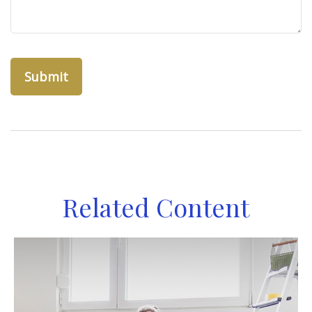
Related Content