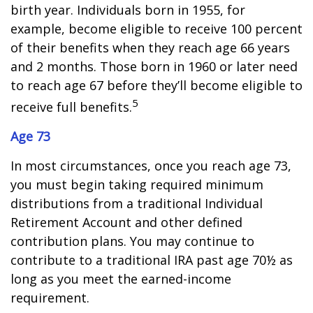
birth year. Individuals born in 1955, for
example, become eligible to receive 100 percent
of their benefits when they reach age 66 years
and 2 months. Those born in 1960 or later need
to reach age 67 before they’ll become eligible to
5
receive full benefits.
Age 73
In most circumstances, once you reach age 73,
you must begin taking required minimum
distributions from a traditional Individual
Retirement Account and other defined
contribution plans. You may continue to
contribute to a traditional IRA past age 70½ as
long as you meet the earned-income
requirement.