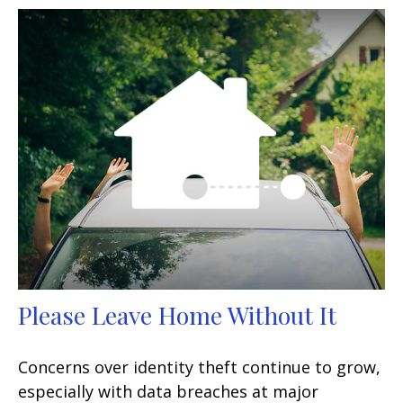
Please Leave Home Without It
Concerns over identity theft continue to grow,
especially with data breaches at major