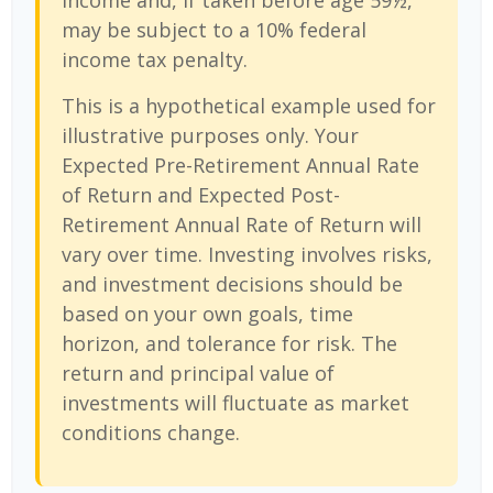
income and, if taken before age 59½,
may be subject to a 10% federal
income tax penalty.
This is a hypothetical example used for
illustrative purposes only. Your
Expected Pre-Retirement Annual Rate
of Return and Expected Post-
Retirement Annual Rate of Return will
vary over time. Investing involves risks,
and investment decisions should be
based on your own goals, time
horizon, and tolerance for risk. The
return and principal value of
investments will fluctuate as market
conditions change.