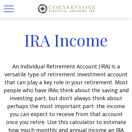
IRA Income
An Individual Retirement Account (IRA) is a
versatile type of retirement investment account
that can play a key role in your retirement. Most
people who have IRAs think about the saving and
investing part, but don't always think about
perhaps the most important part: the income
you can expect to receive from that account
once you retire. Use this calculator to estimate
how much monthly and annual income an IRA