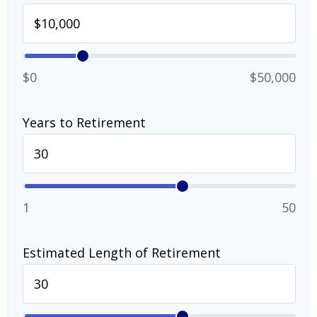
$0
$50,000
Years to Retirement
1
50
Estimated Length of Retirement