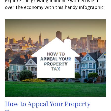
Explore the growing influence women wield
over the economy with this handy infographic.
How to Appeal Your Property