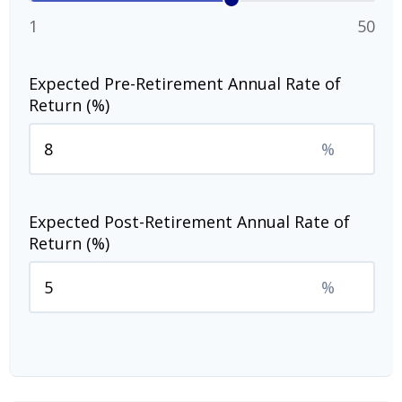
1
50
Expected Pre-Retirement Annual Rate of
Return (%)
%
Expected Post-Retirement Annual Rate of
Return (%)
%