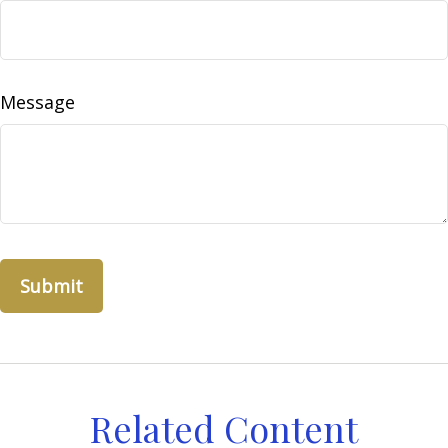
Message
Related Content