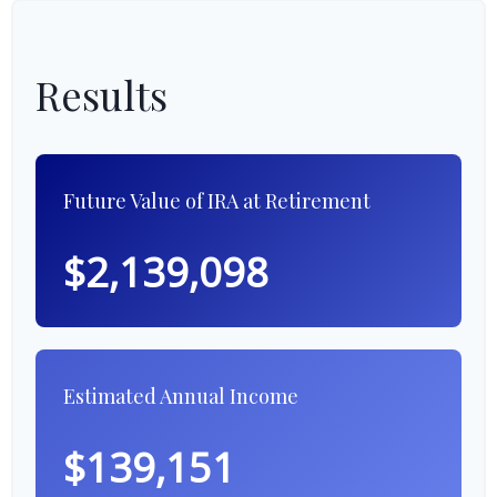
Results
Future Value of IRA at Retirement
$2,139,098
Estimated Annual Income
$139,151