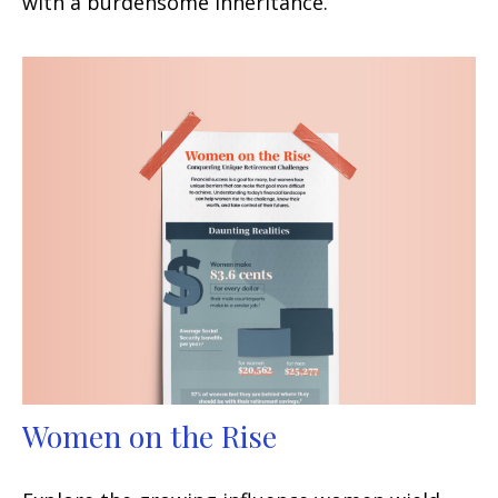
with a burdensome inheritance.
Women on the Rise