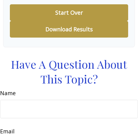
Start Over
Download Results
Have A Question About
This Topic?
Name
Email