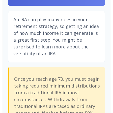
An IRA can play many roles in your
retirement strategy, so getting an idea
of how much income it can generate is
a great first step. You might be
surprised to learn more about the
versatility of an IRA.
Once you reach age 73, you must begin
taking required minimum distributions
from a traditional IRA in most
circumstances. Withdrawals from
traditional IRAs are taxed as ordinary