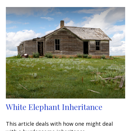
White Elephant Inheritance
This article deals with how one might deal