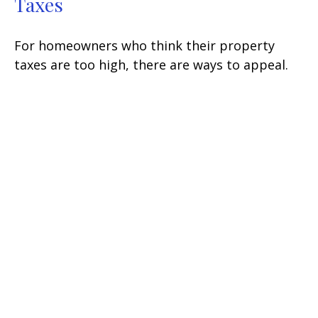
Taxes
For homeowners who think their property
taxes are too high, there are ways to appeal.