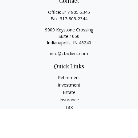
Contact
Office:
317-805-2345
Fax:
317-805-2344
9000 Keystone Crossing
Suite 1050
Indianapolis,
IN
46240
info@cfaclient.com
Quick Links
Retirement
Investment
Estate
Insurance
Tax
Money
Lifestyle
Latest Articles
All Videos