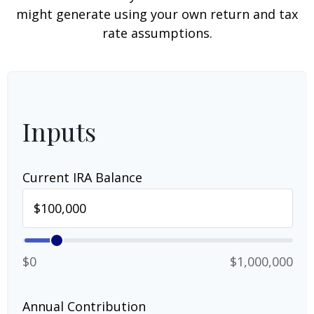
might generate using your own return and tax
rate assumptions.
Inputs
Current IRA Balance
$0
$1,000,000
Annual Contribution