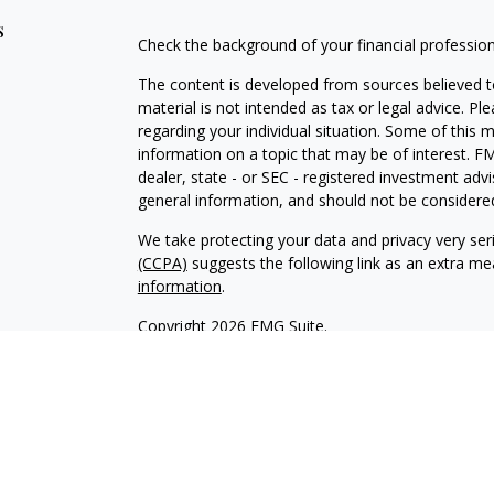
s
Check the background of your financial professio
The content is developed from sources believed to
material is not intended as tax or legal advice. Pl
regarding your individual situation. Some of this
information on a topic that may be of interest. FM
dealer, state - or SEC - registered investment adv
general information, and should not be considered 
We take protecting your data and privacy very ser
(CCPA)
suggests the following link as an extra m
information
.
Copyright 2026 FMG Suite.
INVESTOR DISCLOSURE:
https://bit.ly/KF-Disclos
Securities offered through Kestra Investment Ser
Services offered through Kestra Advisory Services, 
Advisors, Inc. is a member firm of PartnersFinanci
Financial Advisors, Inc. or PartnersFinancial.