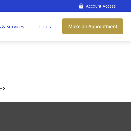
Account Access
 & Services
Tools
Make an Appointment
o?