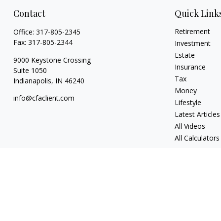
Contact
Quick Link
Retirement
Office:
317-805-2345
Fax:
317-805-2344
Investment
Estate
9000 Keystone Crossing
Insurance
Suite 1050
Tax
Indianapolis,
IN
46240
Money
info@cfaclient.com
Lifestyle
Latest Articles
All Videos
All Calculators