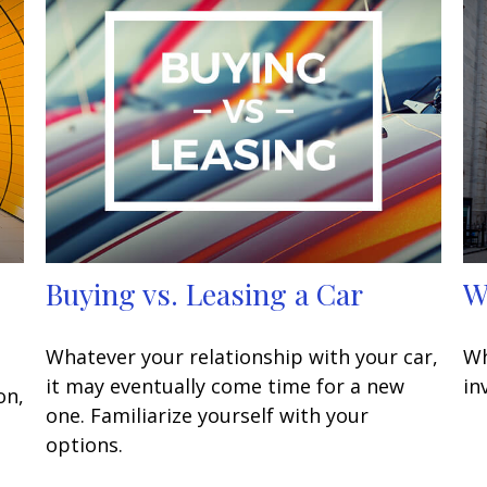
Buying vs. Leasing a Car
W
Whatever your relationship with your car,
Wh
it may eventually come time for a new
in
on,
one. Familiarize yourself with your
options.