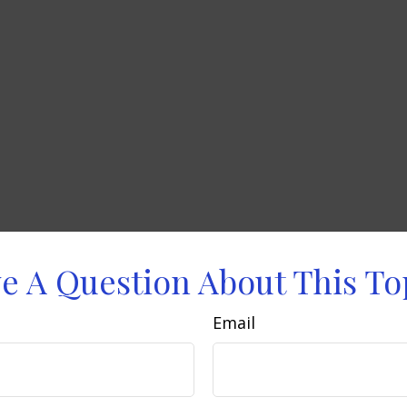
e A Question About This To
Email