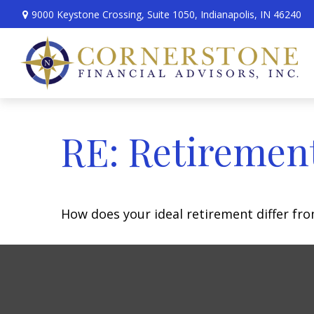
9000 Keystone Crossing,
Suite 1050,
Indianapolis,
IN
46240
RE: Retiremen
How does your ideal retirement differ fro