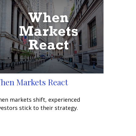
hen Markets React
en markets shift, experienced
vestors stick to their strategy.