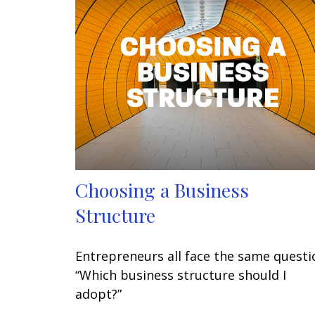
Choosing a Business
Structure
Entrepreneurs all face the same questi
“Which business structure should I
adopt?”