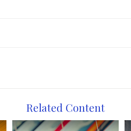
Related Content