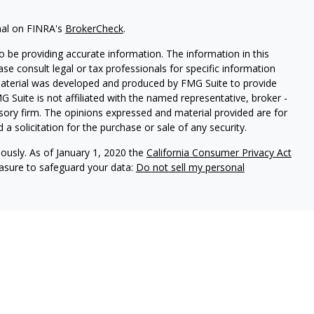
nal on FINRA's
BrokerCheck
.
 be providing accurate information. The information in this
ease consult legal or tax professionals for specific information
 material was developed and produced by FMG Suite to provide
G Suite is not affiliated with the named representative, broker -
isory firm. The opinions expressed and material provided are for
a solicitation for the purchase or sale of any security.
iously. As of January 1, 2020 the
California Consumer Privacy Act
easure to safeguard your data:
Do not sell my personal
ures
vices, LLC (Kestra IS), member
FINRA
/
SIPC
. Investment Advisory
LLC (Kestra AS), an affiliate of Kestra IS. Cornerstone Financial
al. Kestra IS and Kestra AS are not affiliated with Cornerstone