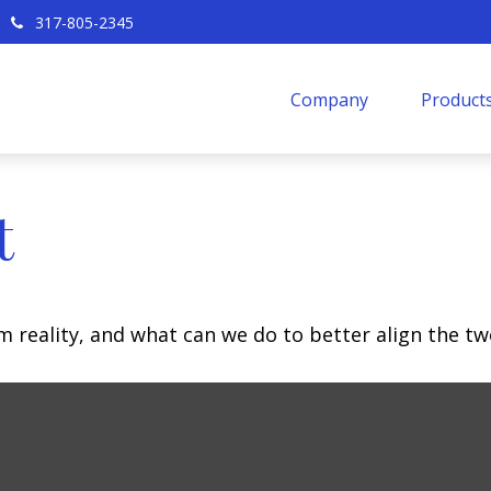
317-805-2345
Company
Products
t
m reality, and what can we do to better align the tw