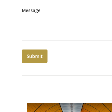
Message