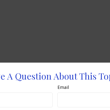
e A Question About This To
Email