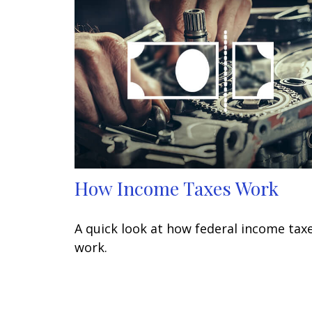
How Income Taxes Work
A quick look at how federal income tax
work.