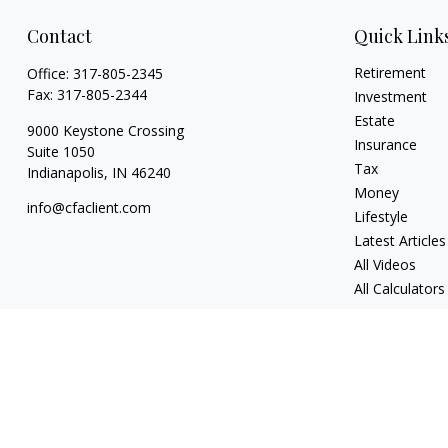
Contact
Quick Link
Retirement
Office:
317-805-2345
Fax:
317-805-2344
Investment
Estate
9000 Keystone Crossing
Insurance
Suite 1050
Tax
Indianapolis,
IN
46240
Money
info@cfaclient.com
Lifestyle
Latest Articles
All Videos
All Calculators