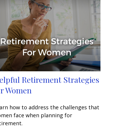
elpful Retirement Strategies
or Women
arn how to address the challenges that
men face when planning for
tirement.