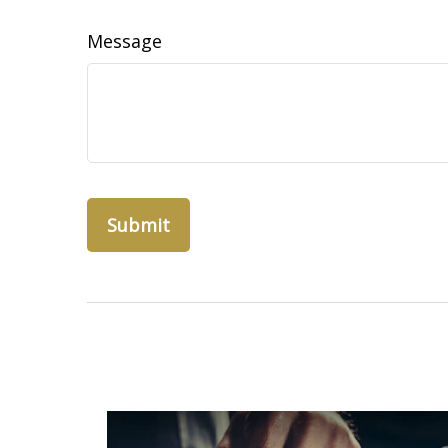
Message