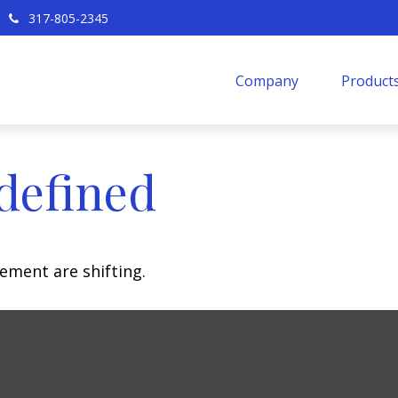
317-805-2345
Company
Products
defined
ement are shifting.