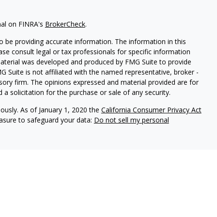
nal on FINRA's
BrokerCheck
.
 be providing accurate information. The information in this
ease consult legal or tax professionals for specific information
 material was developed and produced by FMG Suite to provide
G Suite is not affiliated with the named representative, broker -
isory firm. The opinions expressed and material provided are for
a solicitation for the purchase or sale of any security.
iously. As of January 1, 2020 the
California Consumer Privacy Act
easure to safeguard your data:
Do not sell my personal
ures
vices, LLC (Kestra IS), member
FINRA
/
SIPC
. Investment Advisory
LLC (Kestra AS), an affiliate of Kestra IS. Cornerstone Financial
al. Kestra IS and Kestra AS are not affiliated with Cornerstone