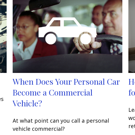
When Does Your Personal Car
H
Become a Commercial
f
es
Vehicle?
Le
wo
At what point can you call a personal
re
vehicle commercial?