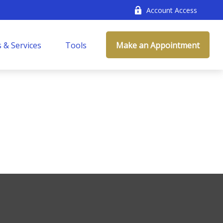
Account Access
 & Services
Tools
Make an Appointment