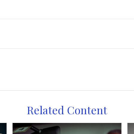
Related Content