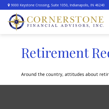
9000 Keystone Crossing,
Suite 1050,
Indianapolis,
IN
46240
Retirement Re
Around the country, attitudes about retir