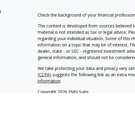
s
Check the background of your financial professio
The content is developed from sources believed to
material is not intended as tax or legal advice. Pl
regarding your individual situation. Some of this
information on a topic that may be of interest. FM
dealer, state - or SEC - registered investment adv
general information, and should not be considered 
We take protecting your data and privacy very ser
(CCPA)
suggests the following link as an extra m
information
.
Copyright 2026 FMG Suite.
INVESTOR DISCLOSURE:
https://bit.ly/KF-Disclos
Securities offered through Kestra Investment Ser
Services offered through Kestra Advisory Services, 
Advisors, Inc. is a member firm of PartnersFinanci
Financial Advisors, Inc. or PartnersFinancial.