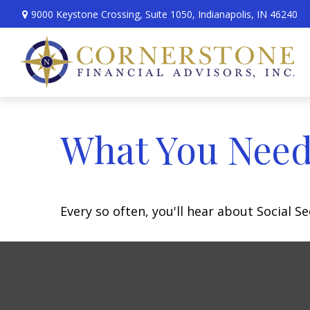
9000 Keystone Crossing,
Suite 1050,
Indianapolis,
IN
46240
What You Need
Every so often, you'll hear about Social Sec