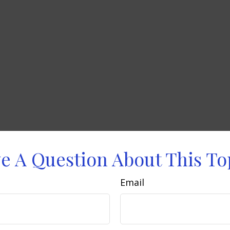
e A Question About This To
Email