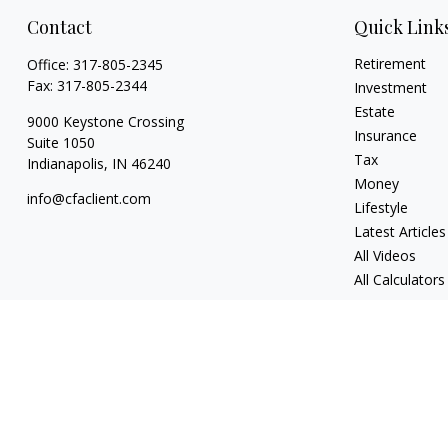
Contact
Quick Link
Retirement
Office:
317-805-2345
Fax:
317-805-2344
Investment
Estate
9000 Keystone Crossing
Insurance
Suite 1050
Tax
Indianapolis,
IN
46240
Money
info@cfaclient.com
Lifestyle
Latest Articles
All Videos
All Calculators