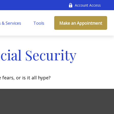
Account Access
 & Services
Tools
Make an Appointment
ial Security
fears, or is it all hype?