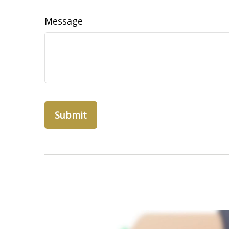
Message