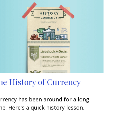
he History of Currency
rrency has been around for a long
me. Here's a quick history lesson.