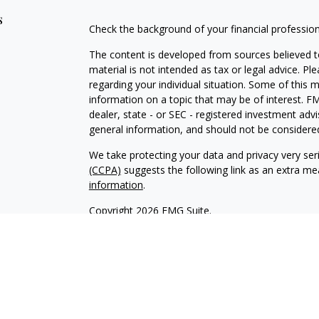
s
Check the background of your financial professio
The content is developed from sources believed to
material is not intended as tax or legal advice. Pl
regarding your individual situation. Some of this
information on a topic that may be of interest. FM
dealer, state - or SEC - registered investment adv
general information, and should not be considered 
We take protecting your data and privacy very ser
(CCPA)
suggests the following link as an extra m
information
.
Copyright 2026 FMG Suite.
INVESTOR DISCLOSURE:
https://bit.ly/KF-Disclos
Securities offered through Kestra Investment Ser
Services offered through Kestra Advisory Services, 
Advisors, Inc. is a member firm of PartnersFinanci
Financial Advisors, Inc. or PartnersFinancial.