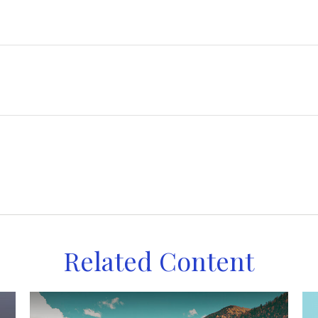
Related Content