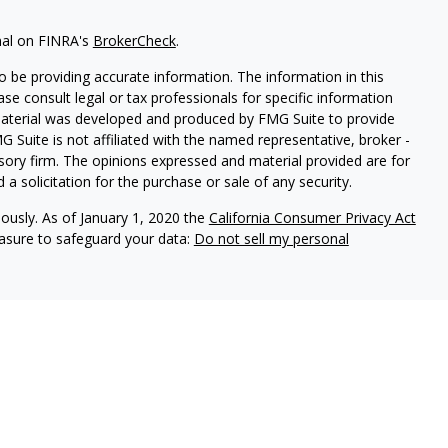
nal on FINRA's
BrokerCheck
.
 be providing accurate information. The information in this
ease consult legal or tax professionals for specific information
 material was developed and produced by FMG Suite to provide
G Suite is not affiliated with the named representative, broker -
isory firm. The opinions expressed and material provided are for
a solicitation for the purchase or sale of any security.
iously. As of January 1, 2020 the
California Consumer Privacy Act
easure to safeguard your data:
Do not sell my personal
ures
vices, LLC (Kestra IS), member
FINRA
/
SIPC
. Investment Advisory
LLC (Kestra AS), an affiliate of Kestra IS. Cornerstone Financial
al. Kestra IS and Kestra AS are not affiliated with Cornerstone