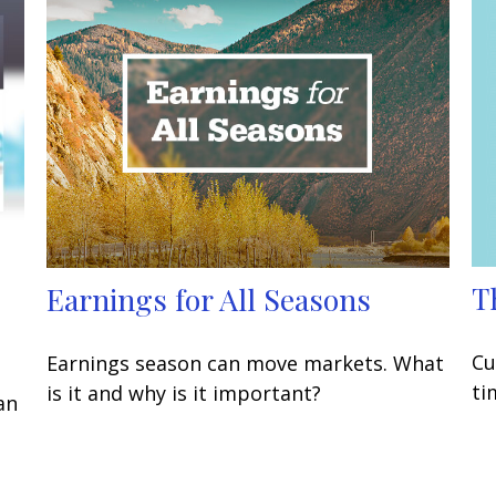
T
Earnings for All Seasons
Cu
Earnings season can move markets. What
ti
is it and why is it important?
an