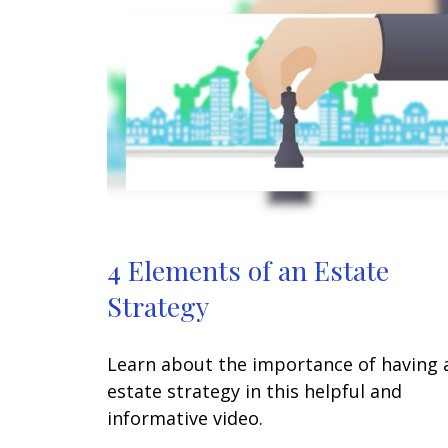
4 Elements of an Estate
Strategy
Learn about the importance of having 
estate strategy in this helpful and
informative video.