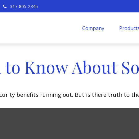
317-805-2345
Company
Products
 to Know About Soc
urity benefits running out. But is there truth to the 