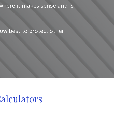
 where it makes sense and is
ow best to protect other
Calculators