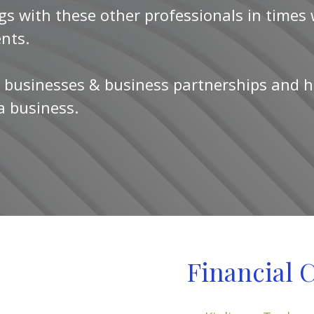
gs with these other professionals in times
ents.
 businesses & business partnerships and h
 a business.
Financial 