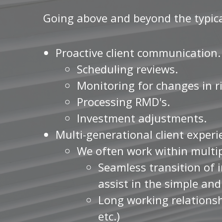
Going above and beyond the typical
Proactive client communication.
Scheduling reviews.
Monitoring for changes in ri
Processing RMD's.
Investment adjustments.
Multi-generational client exper
We often work within multi
Seamless transition of i
assist in the simple an
Long working relationsh
etc.)