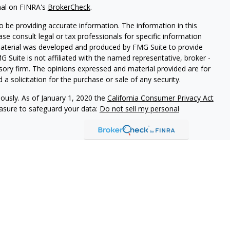
nal on FINRA's
BrokerCheck
.
 be providing accurate information. The information in this
ease consult legal or tax professionals for specific information
 material was developed and produced by FMG Suite to provide
G Suite is not affiliated with the named representative, broker -
isory firm. The opinions expressed and material provided are for
a solicitation for the purchase or sale of any security.
iously. As of January 1, 2020 the
California Consumer Privacy Act
easure to safeguard your data:
Do not sell my personal
ures
vices, LLC (Kestra IS), member
FINRA
/
SIPC
. Investment Advisory
LLC (Kestra AS), an affiliate of Kestra IS. Cornerstone Financial
al. Kestra IS and Kestra AS are not affiliated with Cornerstone
States only. Registered Representatives of Kestra IS and