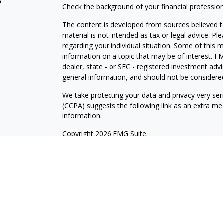
s
Check the background of your financial professio
The content is developed from sources believed to
material is not intended as tax or legal advice. Pl
regarding your individual situation. Some of this
information on a topic that may be of interest. FM
dealer, state - or SEC - registered investment adv
general information, and should not be considered 
We take protecting your data and privacy very ser
(CCPA)
suggests the following link as an extra m
information
.
Copyright 2026 FMG Suite.
INVESTOR DISCLOSURE:
https://bit.ly/KF-Disclos
Securities offered through Kestra Investment Ser
Services offered through Kestra Advisory Services, 
Advisors, Inc. is a member firm of PartnersFinanci
Financial Advisors, Inc. or PartnersFinancial.
This site is published for residents of the United 