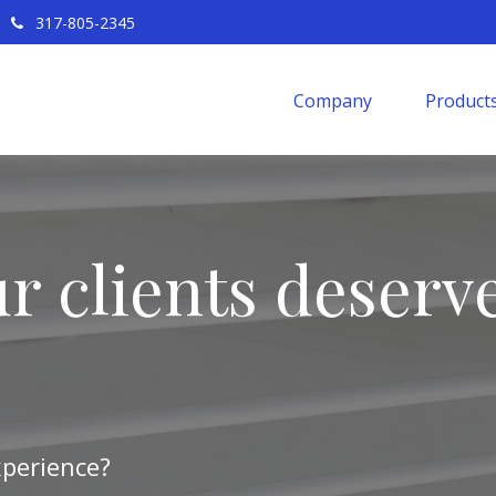
317-805-2345
Company
Products
r clients deserve
xperience?