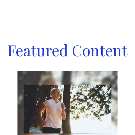
Featured Content