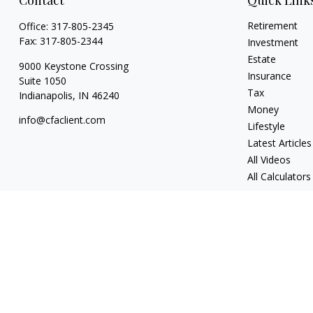
Contact
Quick Link
Retirement
Office:
317-805-2345
Fax:
317-805-2344
Investment
Estate
9000 Keystone Crossing
Insurance
Suite 1050
Tax
Indianapolis,
IN
46240
Money
info@cfaclient.com
Lifestyle
Latest Articles
All Videos
All Calculators