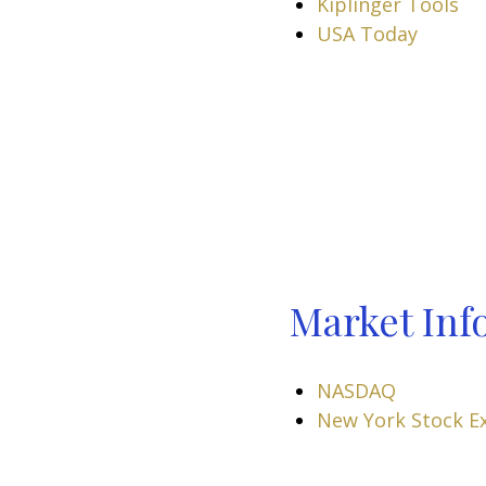
Kiplinger Tools
USA Today
Market Inf
NASDAQ
New York Stock E