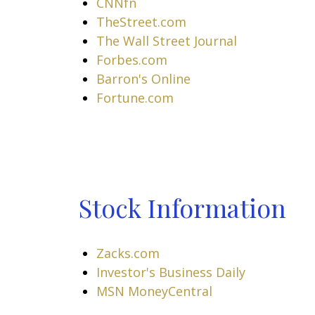
CNNfn
TheStreet.com
The Wall Street Journal
Forbes.com
Barron's Online
Fortune.com
Stock Information
Zacks.com
Investor's Business Daily
MSN MoneyCentral