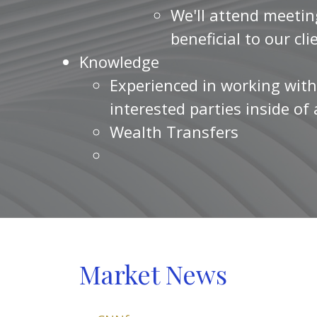
We'll attend meetin
beneficial to our cli
Knowledge
Experienced in working with
interested parties inside of
Wealth Transfers
Market News