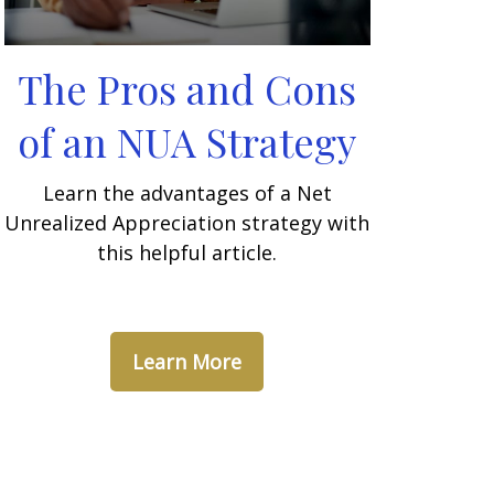
The Pros and Cons
of an NUA Strategy
Learn the advantages of a Net
Unrealized Appreciation strategy with
this helpful article.
Learn More