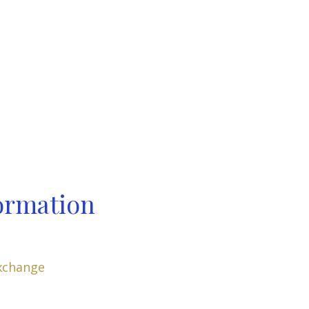
ormation
xchange