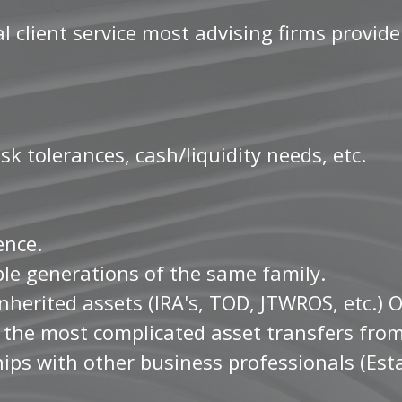
 client service most advising firms provide
sk tolerances, cash/liquidity needs, etc.
ience.
ple generations of the same family.
nherited assets (IRA's, TOD, JTWROS, etc.) 
d the most complicated asset transfers fro
ips with other business professionals (Esta