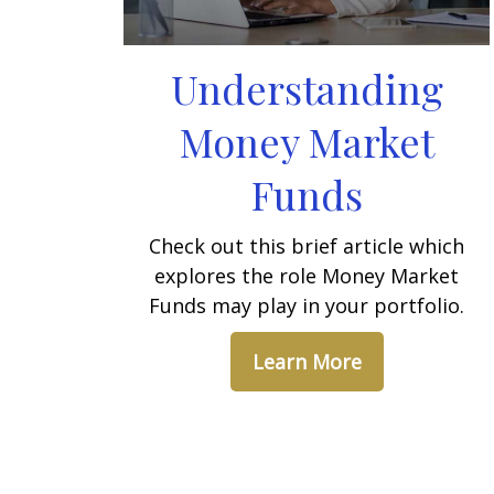
Understanding
Money Market
Funds
Check out this brief article which
explores the role Money Market
Funds may play in your portfolio.
Learn More