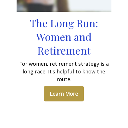
The Long Run:
Women and
Retirement
For women, retirement strategy is a
long race. It’s helpful to know the
route.
Learn More