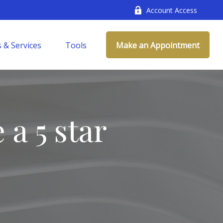
Account Access
 & Services
Tools
Make an Appointment
 a 5 star