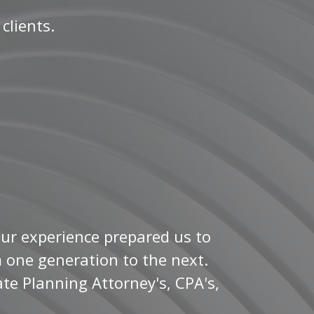
 clients.
Our experience prepared us to
m one generation to the next.
te Planning Attorney's, CPA's,