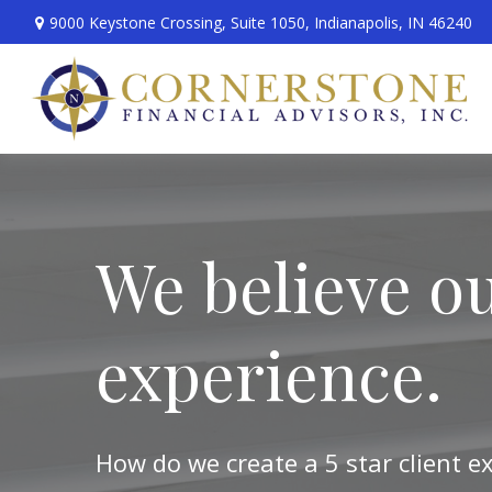
9000 Keystone Crossing,
Suite 1050,
Indianapolis,
IN
46240
We believe ou
experience.
How do we create a 5 star client e