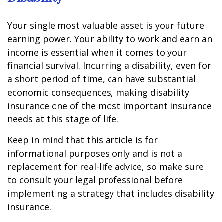
Your single most valuable asset is your future
earning power. Your ability to work and earn an
income is essential when it comes to your
financial survival. Incurring a disability, even for
a short period of time, can have substantial
economic consequences, making disability
insurance one of the most important insurance
needs at this stage of life.
Keep in mind that this article is for
informational purposes only and is not a
replacement for real-life advice, so make sure
to consult your legal professional before
implementing a strategy that includes disability
insurance.