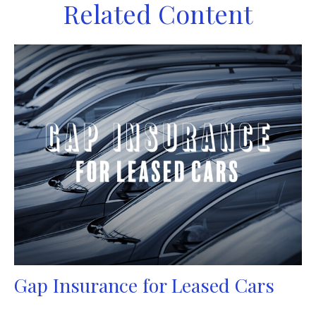
Related Content
Gap Insurance for Leased Cars