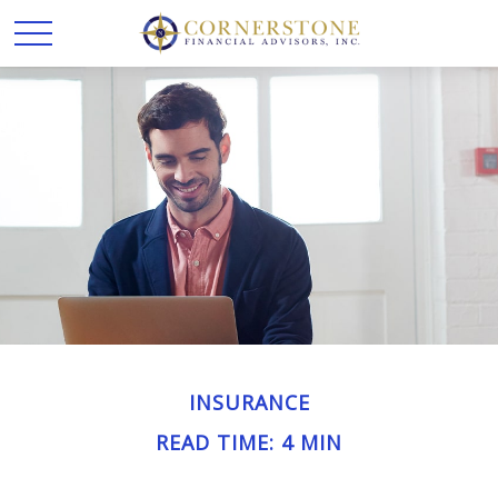
INSURANCE
READ TIME: 4 MIN