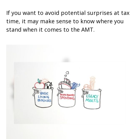
If you want to avoid potential surprises at tax
time, it may make sense to know where you
stand when it comes to the AMT.