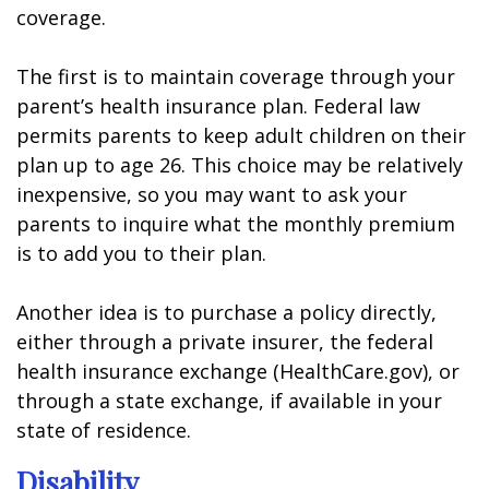
coverage.
The first is to maintain coverage through your
parent’s health insurance plan. Federal law
permits parents to keep adult children on their
plan up to age 26. This choice may be relatively
inexpensive, so you may want to ask your
parents to inquire what the monthly premium
is to add you to their plan.
Another idea is to purchase a policy directly,
either through a private insurer, the federal
health insurance exchange (HealthCare.gov), or
through a state exchange, if available in your
state of residence.
Disability