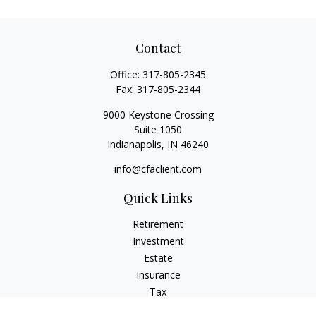
Contact
Office:
317-805-2345
Fax:
317-805-2344
9000 Keystone Crossing
Suite 1050
Indianapolis,
IN
46240
info@cfaclient.com
Quick Links
Retirement
Investment
Estate
Insurance
Tax
Money