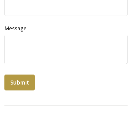
Message