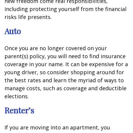
new freedom come real responsibilities,
including protecting yourself from the financial
risks life presents.
Auto
Once you are no longer covered on your
parent(s) policy, you will need to find insurance
coverage in your name. It can be expensive for a
young driver, so consider shopping around for
the best rates and learn the myriad of ways to
manage costs, such as coverage and deductible
elections.
Renter’s
If you are moving into an apartment, you