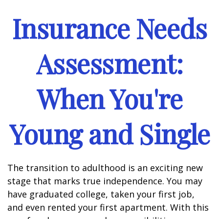
Insurance Needs
Assessment:
When You're
Young and Single
The transition to adulthood is an exciting new
stage that marks true independence. You may
have graduated college, taken your first job,
and even rented your first apartment. With this