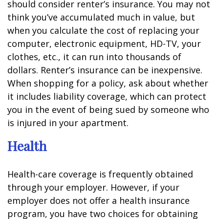
should consider renter’s insurance. You may not
think you’ve accumulated much in value, but
when you calculate the cost of replacing your
computer, electronic equipment, HD-TV, your
clothes, etc., it can run into thousands of
dollars. Renter’s insurance can be inexpensive.
When shopping for a policy, ask about whether
it includes liability coverage, which can protect
you in the event of being sued by someone who
is injured in your apartment.
Health
Health-care coverage is frequently obtained
through your employer. However, if your
employer does not offer a health insurance
program, you have two choices for obtaining