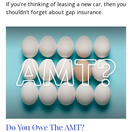
If you’re thinking of leasing a new car, then you
shouldn’t forget about gap insurance.
Do You Owe The AMT?