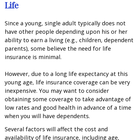
Life
Since a young, single adult typically does not
have other people depending upon his or her
ability to earn a living (e.g., children, dependent
parents), some believe the need for life
insurance is minimal.
However, due to a long life expectancy at this
young age, life insurance coverage can be very
inexpensive. You may want to consider
obtaining some coverage to take advantage of
low rates and good health in advance of a time
when you will have dependents.
Several factors will affect the cost and
availability of life insurance, including age,