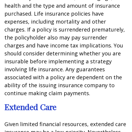
health and the type and amount of insurance
purchased. Life insurance policies have
expenses, including mortality and other
charges. If a policy is surrendered prematurely,
the policyholder also may pay surrender
charges and have income tax implications. You
should consider determining whether you are
insurable before implementing a strategy
involving life insurance. Any guarantees
associated with a policy are dependent on the
ability of the issuing insurance company to
continue making claim payments.
Extended Care
Given limited financial resources, extended care