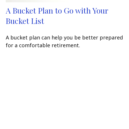
A Bucket Plan to Go with Your
Bucket List
A bucket plan can help you be better prepared
for a comfortable retirement.