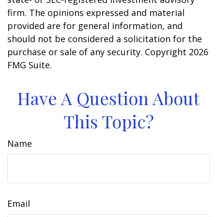
firm. The opinions expressed and material
provided are for general information, and
should not be considered a solicitation for the
purchase or sale of any security. Copyright
2026
FMG Suite.
Have A Question About
This Topic?
Name
Email