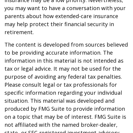
insurance may be a low priority. Nevertheless,
you may want to have a conversation with your
parents about how extended-care insurance
may help protect their financial security in
retirement.
The content is developed from sources believed
to be providing accurate information. The
information in this material is not intended as
tax or legal advice. It may not be used for the
purpose of avoiding any federal tax penalties.
Please consult legal or tax professionals for
specific information regarding your individual
situation. This material was developed and
produced by FMG Suite to provide information
on a topic that may be of interest. FMG Suite is
not affiliated with the named broker-dealer,
state- or SEC-registered investment advisory