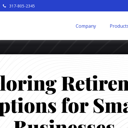
317-805-2345
Company
Products