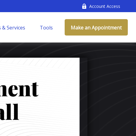
Account Access
 & Services
Tools
Make an Appointment