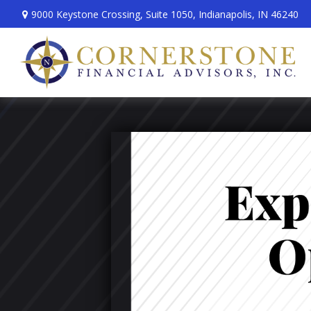
9000 Keystone Crossing,
Suite 1050,
Indianapolis,
IN
46240