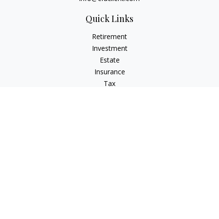
Quick Links
Retirement
Investment
Estate
Insurance
Tax
Money
Lifestyle
Latest Articles
All Videos
All Calculators
Check the background of your financial professional on
FINRA's
BrokerCheck
.
The content is developed from sources believed to be
providing accurate information. The information in this
material is not intended as tax or legal advice. Please consult