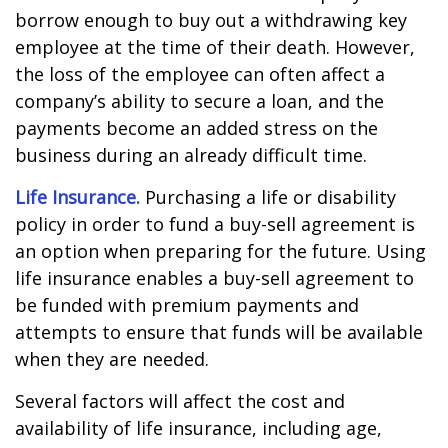
borrow enough to buy out a withdrawing key
employee at the time of their death. However,
the loss of the employee can often affect a
company’s ability to secure a loan, and the
payments become an added stress on the
business during an already difficult time.
Life Insurance.
Purchasing a life or disability
policy in order to fund a buy-sell agreement is
an option when preparing for the future. Using
life insurance enables a buy-sell agreement to
be funded with premium payments and
attempts to ensure that funds will be available
when they are needed.
Several factors will affect the cost and
availability of life insurance, including age,