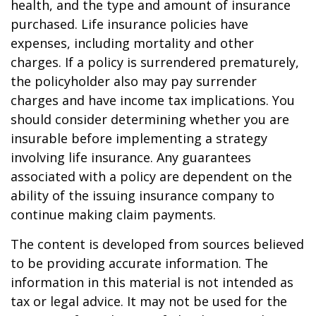
health, and the type and amount of insurance
purchased. Life insurance policies have
expenses, including mortality and other
charges. If a policy is surrendered prematurely,
the policyholder also may pay surrender
charges and have income tax implications. You
should consider determining whether you are
insurable before implementing a strategy
involving life insurance. Any guarantees
associated with a policy are dependent on the
ability of the issuing insurance company to
continue making claim payments.
The content is developed from sources believed
to be providing accurate information. The
information in this material is not intended as
tax or legal advice. It may not be used for the