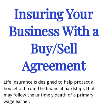
Insuring Your
Business With a
Buy/Sell
Agreement
Life insurance is designed to help protect a
household from the financial hardships that
may follow the untimely death of a primary
wage earner.