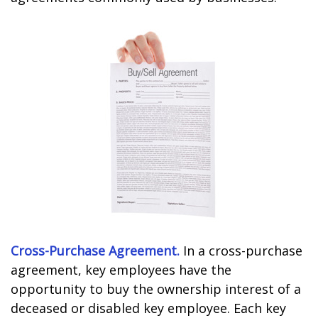
Cross-Purchase Agreement.
In a cross-purchase
agreement, key employees have the
opportunity to buy the ownership interest of a
deceased or disabled key employee. Each key