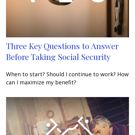
Three Key Questions to Answer
Before Taking Social Security
When to start? Should I continue to work? How
can I maximize my benefit?