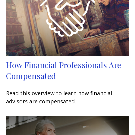
How Financial Professionals Are
Compensated
Read this overview to learn how financial
advisors are compensated.