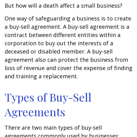
But how will a death affect a small business?
One way of safeguarding a business is to create
a buy-sell agreement. A buy-sell agreement is a
contract between different entities within a
corporation to buy out the interests of a
deceased or disabled member. A buy-sell
agreement also can protect the business from
loss of revenue and cover the expense of finding
and training a replacement.
Types of Buy-Sell
Agreements
There are two main types of buy-sell
agreements commonly used by businesses: