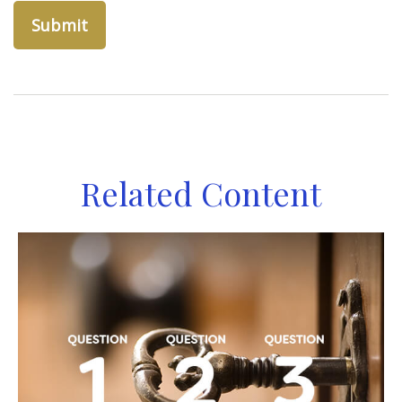
Related Content