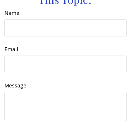
Name
Email
Message