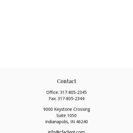
Contact
Office:
317-805-2345
Fax:
317-805-2344
9000 Keystone Crossing
Suite 1050
Indianapolis,
IN
46240
info@cfaclient.com