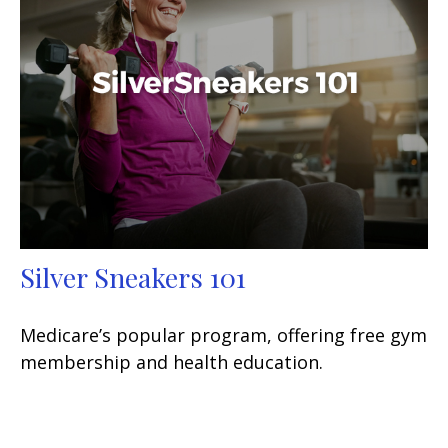
Silver Sneakers 101
Medicare’s popular program, offering free gym
membership and health education.