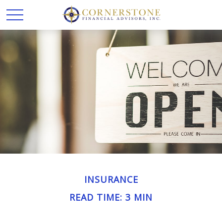
INSURANCE
READ TIME: 3 MIN