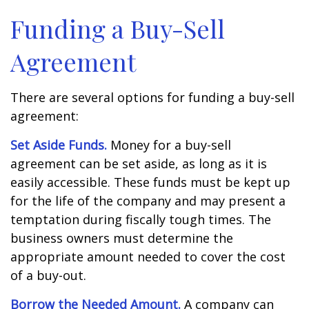
Funding a Buy-Sell
Agreement
There are several options for funding a buy-sell
agreement:
Set Aside Funds.
Money for a buy-sell
agreement can be set aside, as long as it is
easily accessible. These funds must be kept up
for the life of the company and may present a
temptation during fiscally tough times. The
business owners must determine the
appropriate amount needed to cover the cost
of a buy-out.
Borrow the Needed Amount.
A company can