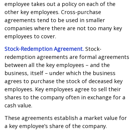
employee takes out a policy on each of the
other key employees. Cross-purchase
agreements tend to be used in smaller
companies where there are not too many key
employees to cover.
Stock-Redemption Agreement.
Stock-
redemption agreements are formal agreements
between all the key employees – and the
business, itself – under which the business
agrees to purchase the stock of deceased key
employees. Key employees agree to sell their
shares to the company often in exchange for a
cash value.
These agreements establish a market value for
a key employee’s share of the company.