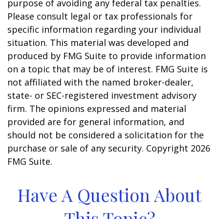
purpose of avoiding any federal tax penalties.
Please consult legal or tax professionals for
specific information regarding your individual
situation. This material was developed and
produced by FMG Suite to provide information
on a topic that may be of interest. FMG Suite is
not affiliated with the named broker-dealer,
state- or SEC-registered investment advisory
firm. The opinions expressed and material
provided are for general information, and
should not be considered a solicitation for the
purchase or sale of any security. Copyright
2026
FMG Suite.
Have A Question About
This Topic?