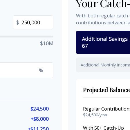
Your Catch
With both regular catch
$
contributions between 
Additional Savings
$10M
67
Additional Monthly Incom
%
Projected Balance
$24,500
Regular Contribution
$24,500/year
+$8,000
With 50+ Catch-Up
+$11,250