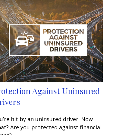
rotection Against Uninsured
rivers
u’re hit by an uninsured driver. Now
at? Are you protected against financial