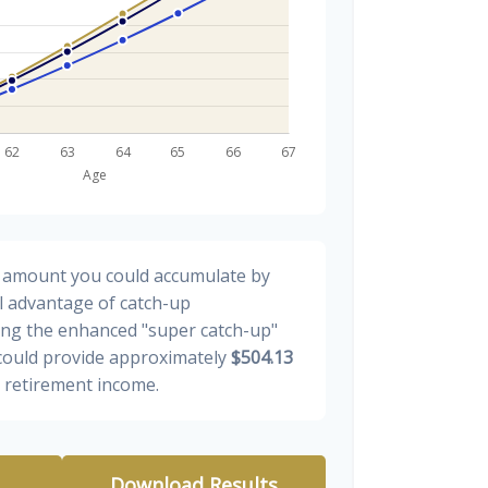
al amount you could accumulate by
ll advantage of catch-up
ding the enhanced "super catch-up"
 could provide approximately
$504.13
y retirement income.
Download Results