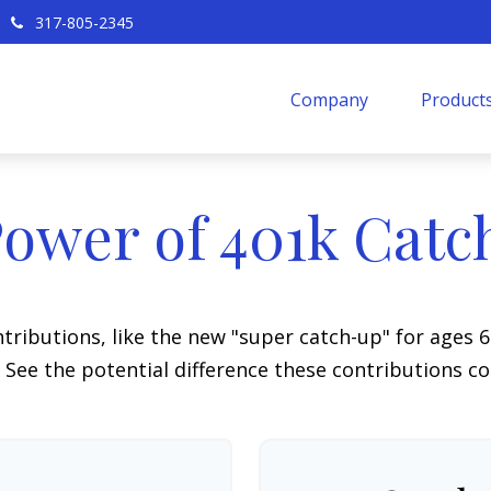
317-805-2345
Company
Products
ower of 401k Cat
tributions, like the new "super catch-up" for ages 60
 See the potential difference these contributions c