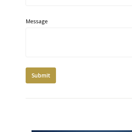
Message