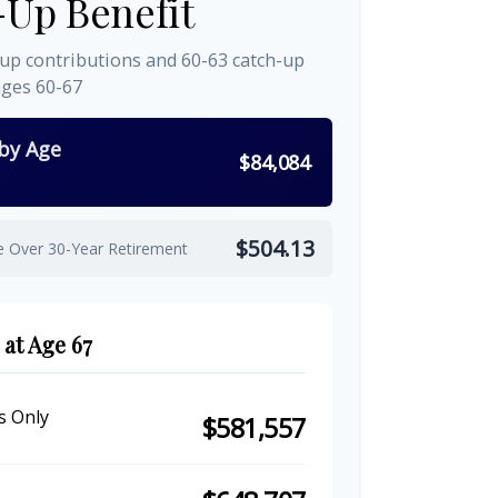
-Up Benefit
-up contributions and 60-63 catch-up
ages 60-67
 by Age
$84,084
$504.13
e Over 30-Year Retirement
 at Age 67
s Only
$581,557