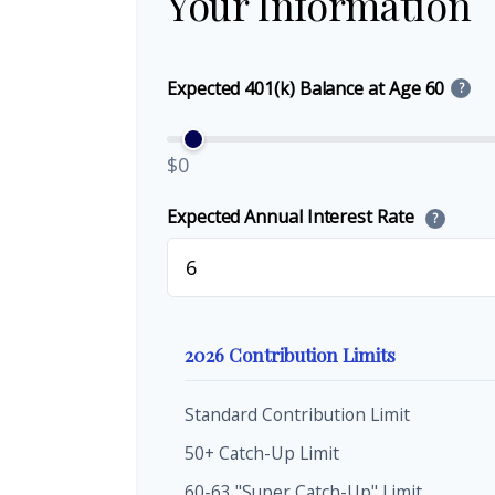
Your Information
Expected 401(k) Balance at Age 60
?
$0
Expected Annual Interest Rate
?
2026 Contribution Limits
Standard Contribution Limit
50+ Catch-Up Limit
60-63 "Super Catch-Up" Limit