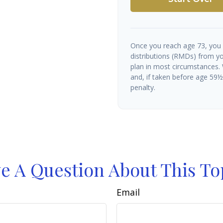
Once you reach age 73, you
distributions (RMDs) from yo
plan in most circumstances.
and, if taken before age 59
penalty.
e A Question About This To
Email