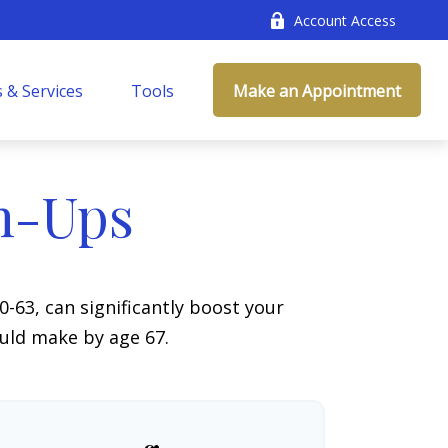
Account Access
 & Services
Tools
Make an Appointment
ch-Ups
-63, can significantly boost your
ould make by age 67.