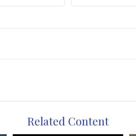
Related Content