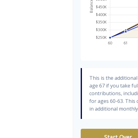
This is the addition
age 67 if you take fu
contributions, inclu
for ages 60-63. This
in additional monthl
Start Over