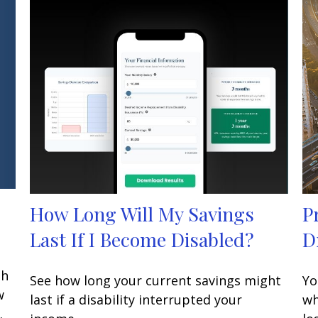
How Long Will My Savings
P
Last If I Become Disabled?
D
gh
See how long your current savings might
Yo
w
last if a disability interrupted your
wh
.