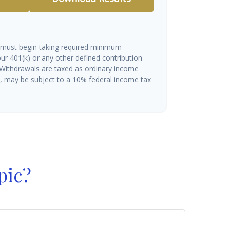
 must begin taking required minimum
ur 401(k) or any other defined contribution
 Withdrawals are taxed as ordinary income
½, may be subject to a 10% federal income tax
pic?