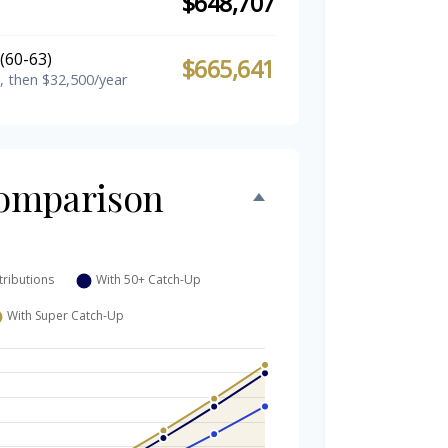
$648,707
(60-63)
$665,641
, then $32,500/year
omparison