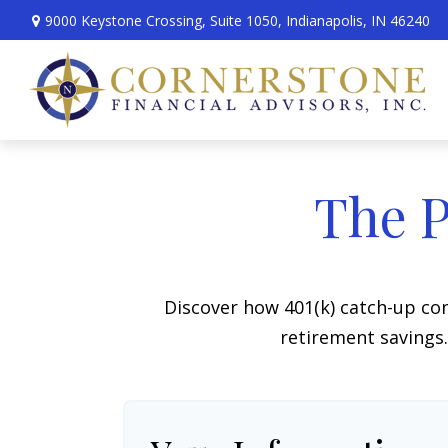
9000 Keystone Crossing,
Suite 1050,
Indianapolis,
IN
46240
The P
Discover how 401(k) catch-up con
retirement savings.