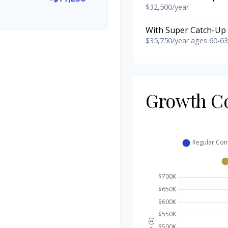
$32,500/year
With Super Catch-Up 
$35,750/year ages 60-63
Growth C