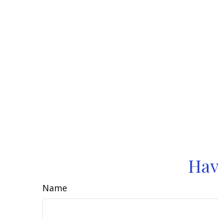
Hav
Name