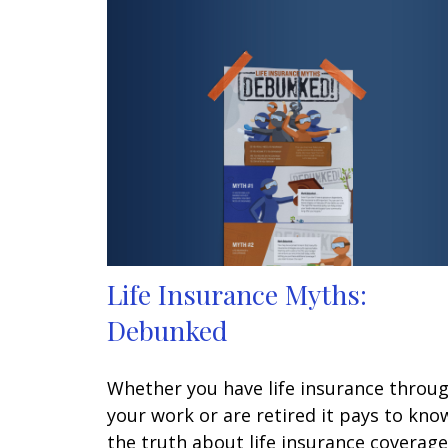
Life Insurance Myths:
Debunked
Whether you have life insurance throu
your work or are retired it pays to kno
the truth about life insurance coverage