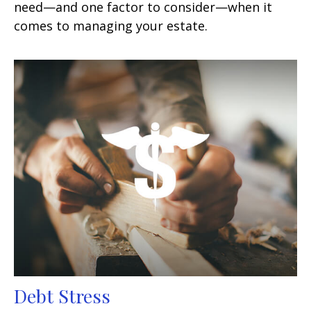
need—and one factor to consider—when it
comes to managing your estate.
Debt Stress