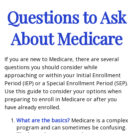
Questions to Ask
About Medicare
If you are new to Medicare, there are several
questions you should consider while
approaching or within your Initial Enrollment
Period (IEP) or a Special Enrollment Period (SEP).
Use this guide to consider your options when
preparing to enroll in Medicare or after you
have already enrolled.
What are the basics?
Medicare is a complex
program and can sometimes be confusing.