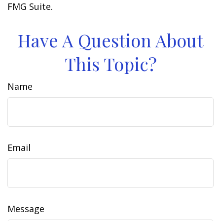
FMG Suite.
Have A Question About
This Topic?
Name
Email
Message