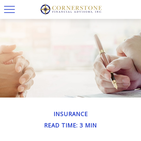
INSURANCE
READ TIME: 3 MIN