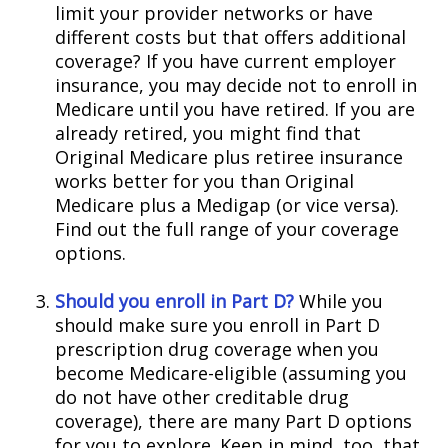
limit your provider networks or have
different costs but that offers additional
coverage? If you have current employer
insurance, you may decide not to enroll in
Medicare until you have retired. If you are
already retired, you might find that
Original Medicare plus retiree insurance
works better for you than Original
Medicare plus a Medigap (or vice versa).
Find out the full range of your coverage
options.
Should you enroll in Part D?
While you
should make sure you enroll in Part D
prescription drug coverage when you
become Medicare-eligible (assuming you
do not have other creditable drug
coverage), there are many Part D options
for you to explore. Keep in mind, too, that