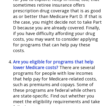
sometimes retiree insurance offers
prescription drug coverage that is as good
as or better than Medicare Part D. If that is
the case, you might decide not to take Part
D because you are already covered. Finally,
if you have difficulty affording your drug
costs, you may want to consider applying
for programs that can help pay these
costs.
Are you eligible for programs that help
lower Medicare costs?
There are several
programs for people with low incomes
that help pay for Medicare-related costs,
such as premiums and copays. Some of
these programs are federal while others
are state-specific. Find out whether you
meet the eligibility requirements and take