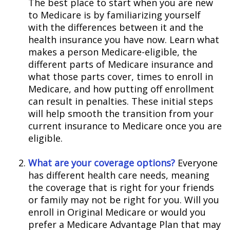
The best place to start when you are new
to Medicare is by familiarizing yourself
with the differences between it and the
health insurance you have now. Learn what
makes a person Medicare-eligible, the
different parts of Medicare insurance and
what those parts cover, times to enroll in
Medicare, and how putting off enrollment
can result in penalties. These initial steps
will help smooth the transition from your
current insurance to Medicare once you are
eligible.
What are your coverage options?
Everyone
has different health care needs, meaning
the coverage that is right for your friends
or family may not be right for you. Will you
enroll in Original Medicare or would you
prefer a Medicare Advantage Plan that may