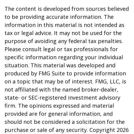
The content is developed from sources believed
to be providing accurate information. The
information in this material is not intended as
tax or legal advice. It may not be used for the
purpose of avoiding any federal tax penalties.
Please consult legal or tax professionals for
specific information regarding your individual
situation. This material was developed and
produced by FMG Suite to provide information
on a topic that may be of interest. FMG, LLC, is
not affiliated with the named broker-dealer,
state- or SEC-registered investment advisory
firm. The opinions expressed and material
provided are for general information, and
should not be considered a solicitation for the
purchase or sale of any security. Copyright
2026