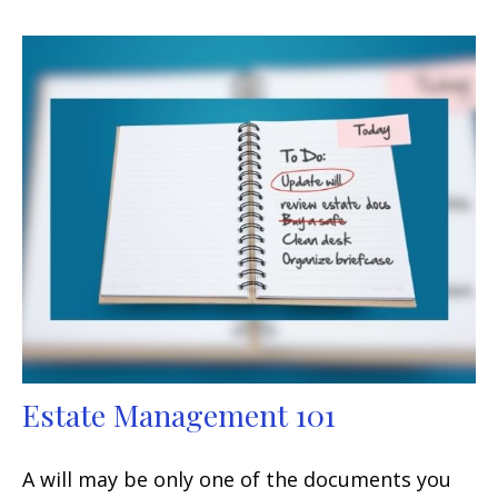
Estate Management 101
A will may be only one of the documents you