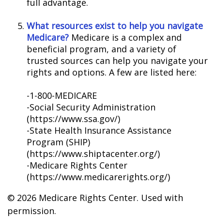
full advantage.
What resources exist to help you navigate
Medicare?
Medicare is a complex and
beneficial program, and a variety of
trusted sources can help you navigate your
rights and options. A few are listed here:
-1-800-MEDICARE
-Social Security Administration
(https://www.ssa.gov/)
-State Health Insurance Assistance
Program (SHIP)
(https://www.shiptacenter.org/)
-Medicare Rights Center
(https://www.medicarerights.org/)
©
2026 Medicare Rights Center. Used with
permission.