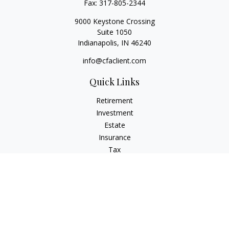
Fax:
317-805-2344
9000 Keystone Crossing
Suite 1050
Indianapolis,
IN
46240
info@cfaclient.com
Quick Links
Retirement
Investment
Estate
Insurance
Tax
Money
Lifestyle
Latest Articles
All Videos
All Calculators