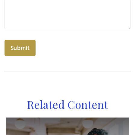
Related Content