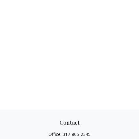
Contact
Office:
317-805-2345