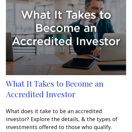
What It Takes to Become an
Accredited Investor
What does it take to be an accredited
investor? Explore the details, & the types of
investments offered to those who qualify.