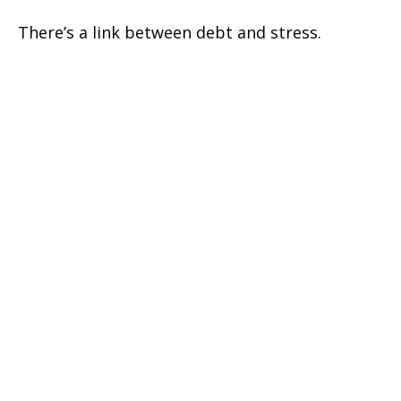
There’s a link between debt and stress.