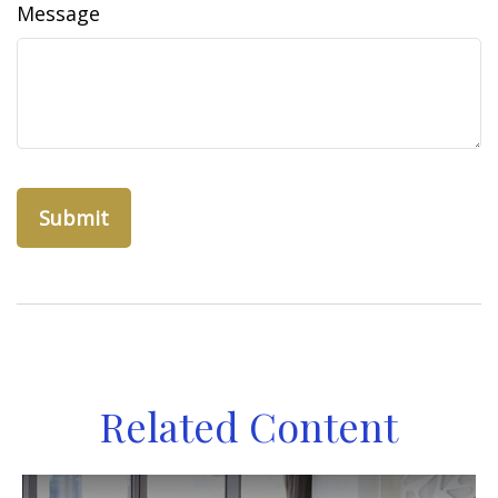
Message
Related Content