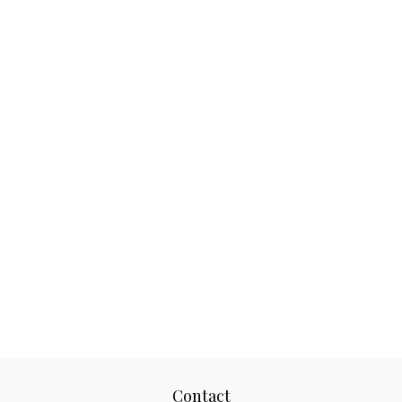
Contact