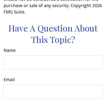
purchase or sale of any security. Copyright
2026
FMG Suite.
Have A Question About
This Topic?
Name
Email