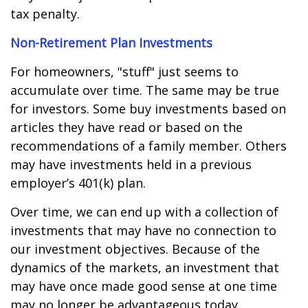
tax penalty.
Non-Retirement Plan Investments
For homeowners, "stuff" just seems to
accumulate over time. The same may be true
for investors. Some buy investments based on
articles they have read or based on the
recommendations of a family member. Others
may have investments held in a previous
employer’s 401(k) plan.
Over time, we can end up with a collection of
investments that may have no connection to
our investment objectives. Because of the
dynamics of the markets, an investment that
may have once made good sense at one time
may no longer be advantageous today.