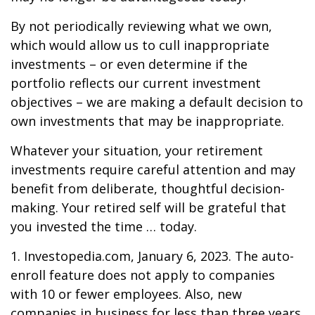
By not periodically reviewing what we own,
which would allow us to cull inappropriate
investments – or even determine if the
portfolio reflects our current investment
objectives – we are making a default decision to
own investments that may be inappropriate.
Whatever your situation, your retirement
investments require careful attention and may
benefit from deliberate, thoughtful decision-
making. Your retired self will be grateful that
you invested the time … today.
1. Investopedia.com, January 6, 2023. The auto-
enroll feature does not apply to companies
with 10 or fewer employees. Also, new
companies in business for less than three years