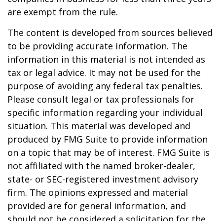
are exempt from the rule.
The content is developed from sources believed
to be providing accurate information. The
information in this material is not intended as
tax or legal advice. It may not be used for the
purpose of avoiding any federal tax penalties.
Please consult legal or tax professionals for
specific information regarding your individual
situation. This material was developed and
produced by FMG Suite to provide information
on a topic that may be of interest. FMG Suite is
not affiliated with the named broker-dealer,
state- or SEC-registered investment advisory
firm. The opinions expressed and material
provided are for general information, and
should not be considered a solicitation for the