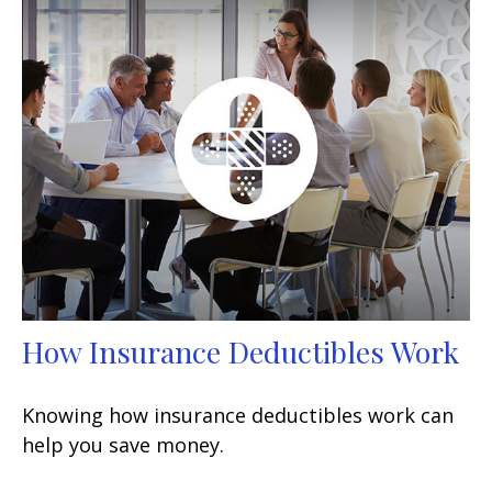
How Insurance Deductibles Work
Knowing how insurance deductibles work can
help you save money.