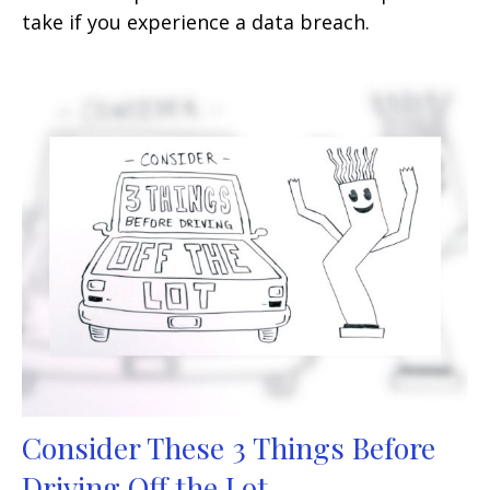
take if you experience a data breach.
Consider These 3 Things Before
Driving Off the Lot