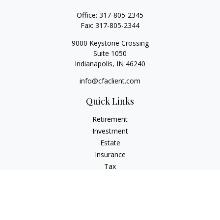
Office:
317-805-2345
Fax:
317-805-2344
9000 Keystone Crossing
Suite 1050
Indianapolis,
IN
46240
info@cfaclient.com
Quick Links
Retirement
Investment
Estate
Insurance
Tax
Money
Lifestyle
Latest Articles
All Videos