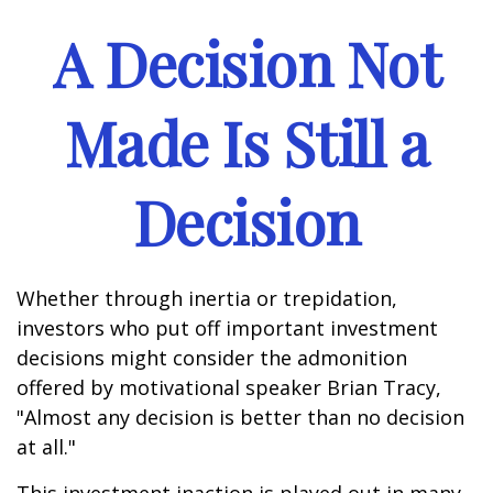
A Decision Not
Made Is Still a
Decision
Whether through inertia or trepidation,
investors who put off important investment
decisions might consider the admonition
offered by motivational speaker Brian Tracy,
"Almost any decision is better than no decision
at all."