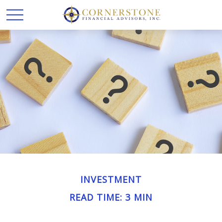
INVESTMENT
READ TIME: 3 MIN