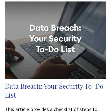
Data Breach: Your Security To-Do
List
This article provides a checklist of steps to