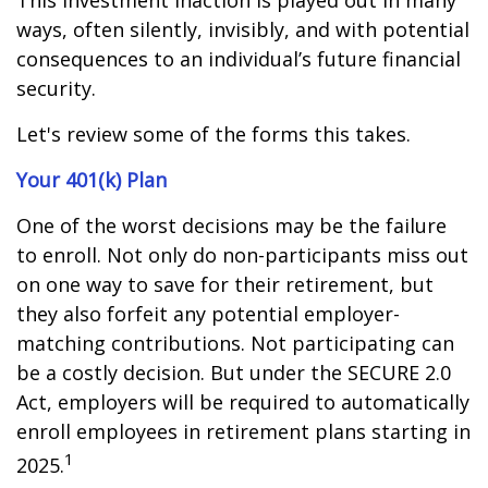
This investment inaction is played out in many
ways, often silently, invisibly, and with potential
consequences to an individual’s future financial
security.
Let's review some of the forms this takes.
Your 401(k) Plan
One of the worst decisions may be the failure
to enroll. Not only do non-participants miss out
on one way to save for their retirement, but
they also forfeit any potential employer-
matching contributions. Not participating can
be a costly decision. But under the SECURE 2.0
Act, employers will be required to automatically
enroll employees in retirement plans starting in
1
2025.