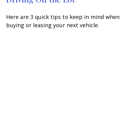
Here are 3 quick tips to keep in mind when
buying or leasing your next vehicle.