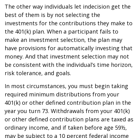
The other way individuals let indecision get the
best of them is by not selecting the
investments for the contributions they make to
the 401(k) plan. When a participant fails to
make an investment selection, the plan may
have provisions for automatically investing that
money. And that investment selection may not
be consistent with the individual’s time horizon,
risk tolerance, and goals.
In most circumstances, you must begin taking
required minimum distributions from your
401(k) or other defined contribution plan in the
year you turn 73. Withdrawals from your 401(k)
or other defined contribution plans are taxed as
ordinary income, and if taken before age 59½,
may be subject to a 10 percent federal income