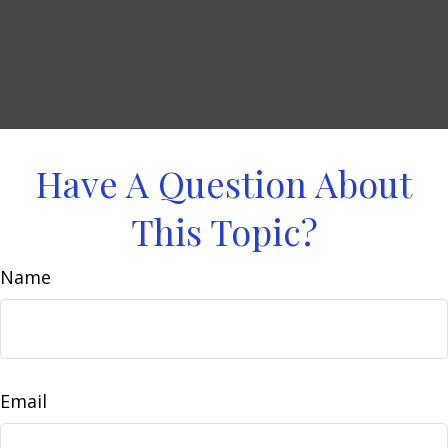
Have A Question About
This Topic?
Name
Email