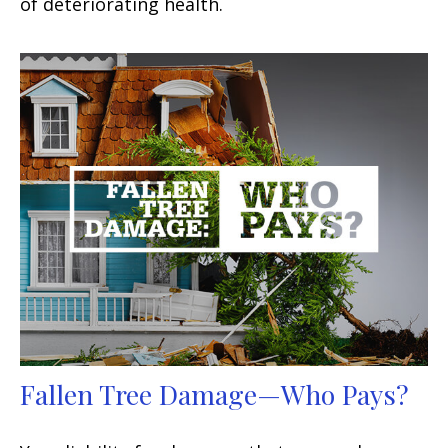
of deteriorating health.
Fallen Tree Damage—Who Pays?