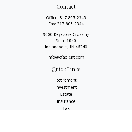
Contact
Office:
317-805-2345
Fax:
317-805-2344
9000 Keystone Crossing
Suite 1050
Indianapolis,
IN
46240
info@cfaclient.com
Quick Links
Retirement
Investment
Estate
Insurance
Tax
Money
Lifestyle
Latest Articles