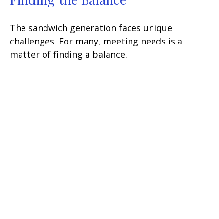
The sandwich generation faces unique
challenges. For many, meeting needs is a
matter of finding a balance.