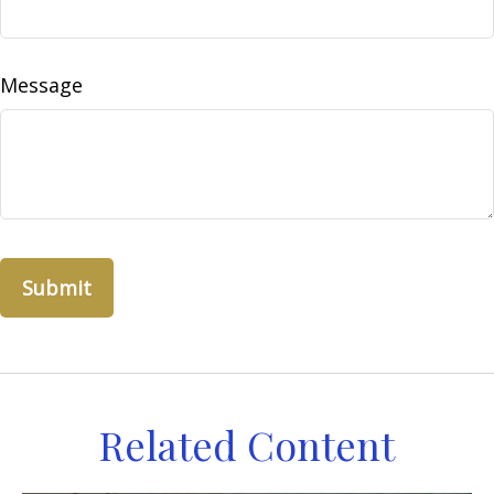
Message
Related Content