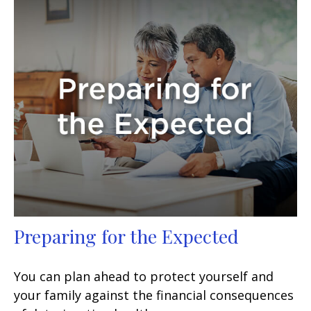
Preparing for the Expected
You can plan ahead to protect yourself and
your family against the financial consequences