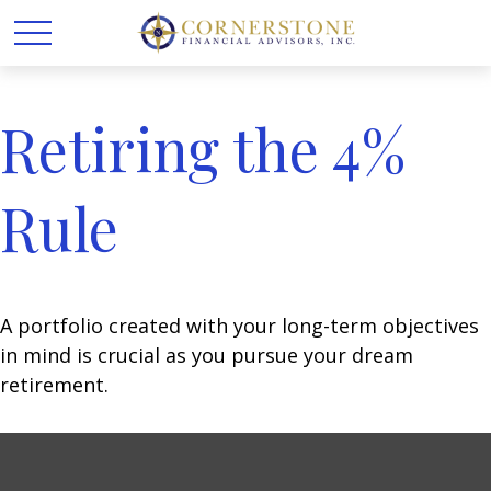
Retiring the 4%
Rule
A portfolio created with your long-term objectives
in mind is crucial as you pursue your dream
retirement.