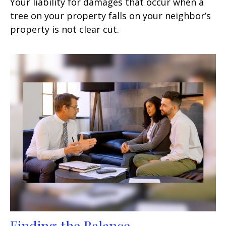
Your liability for damages that occur when a
tree on your property falls on your neighbor’s
property is not clear cut.
Finding the Balance