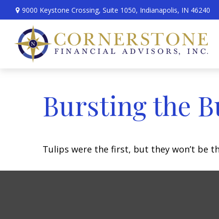
9000 Keystone Crossing,
Suite 1050,
Indianapolis,
IN
46240
Bursting the B
Tulips were the first, but they won’t be 