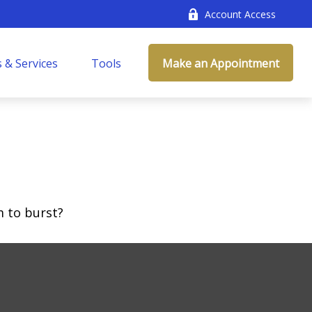
Account Access
 & Services
Tools
Make an Appointment
m to burst?