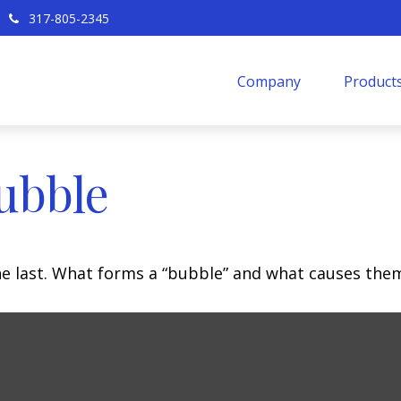
317-805-2345
Company
Products
ubble
the last. What forms a “bubble” and what causes the