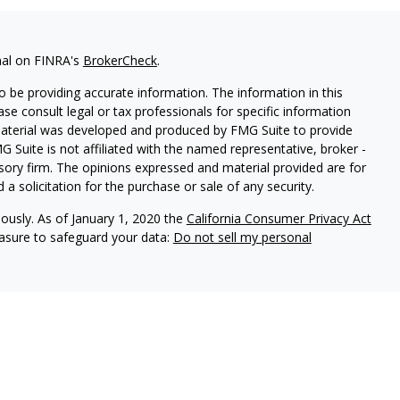
nal on FINRA's
BrokerCheck
.
 be providing accurate information. The information in this
ease consult legal or tax professionals for specific information
 material was developed and produced by FMG Suite to provide
G Suite is not affiliated with the named representative, broker -
isory firm. The opinions expressed and material provided are for
a solicitation for the purchase or sale of any security.
iously. As of January 1, 2020 the
California Consumer Privacy Act
easure to safeguard your data:
Do not sell my personal
ures
vices, LLC (Kestra IS), member
FINRA
/
SIPC
. Investment Advisory
LLC (Kestra AS), an affiliate of Kestra IS. Cornerstone Financial
al. Kestra IS and Kestra AS are not affiliated with Cornerstone