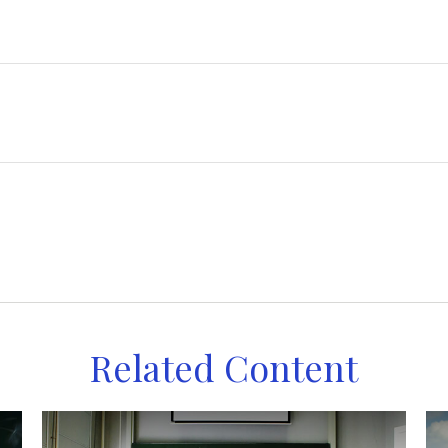
Related Content