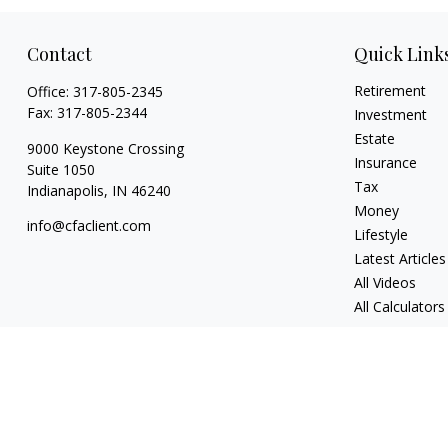
Contact
Quick Link
Retirement
Office:
317-805-2345
Fax:
317-805-2344
Investment
Estate
9000 Keystone Crossing
Insurance
Suite 1050
Tax
Indianapolis,
IN
46240
Money
info@cfaclient.com
Lifestyle
Latest Articles
All Videos
All Calculators