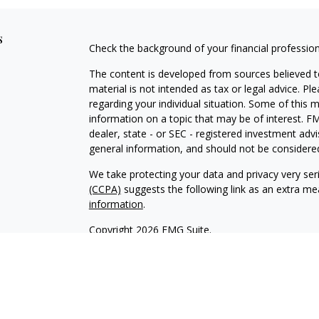
s
Check the background of your financial professio
The content is developed from sources believed to
material is not intended as tax or legal advice. Pl
regarding your individual situation. Some of this
information on a topic that may be of interest. FM
dealer, state - or SEC - registered investment adv
general information, and should not be considered 
We take protecting your data and privacy very ser
(CCPA)
suggests the following link as an extra m
information
.
Copyright 2026 FMG Suite.
INVESTOR DISCLOSURE:
https://bit.ly/KF-Disclos
Securities offered through Kestra Investment Ser
Services offered through Kestra Advisory Services, 
Advisors, Inc. is a member firm of PartnersFinanci