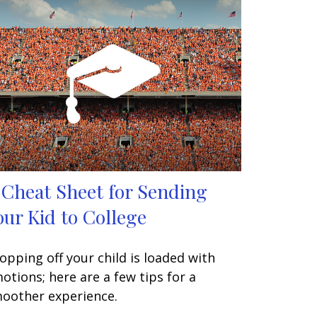
 Cheat Sheet for Sending
our Kid to College
opping off your child is loaded with
otions; here are a few tips for a
oother experience.