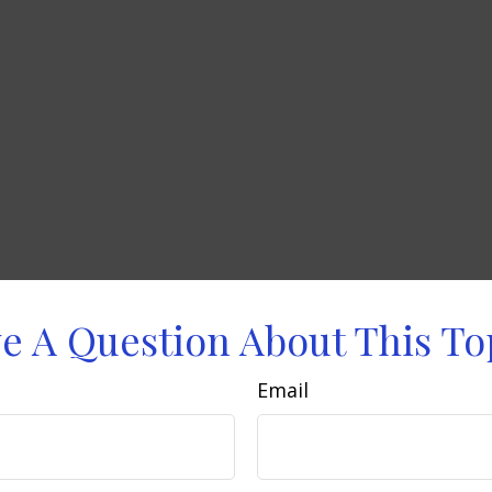
e A Question About This To
Email