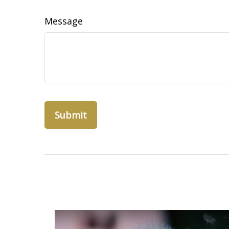
Message