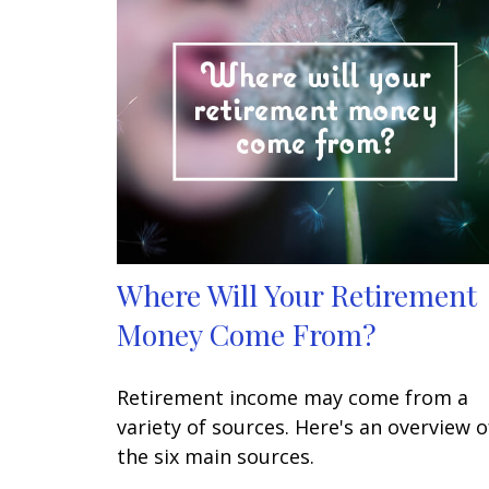
Where Will Your Retirement
Money Come From?
Retirement income may come from a
variety of sources. Here's an overview o
the six main sources.