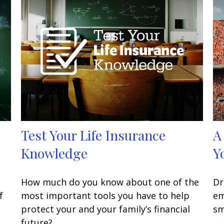
Test Your Life Insurance
A
Knowledge
Y
How much do you know about one of the
Dr
f
most important tools you have to help
em
protect your and your family’s financial
sm
future?