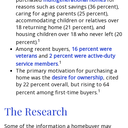
reasons such as cost savings (36 percent),
caring for aging parents (25 percent),
accommodating children or relatives over
18 returning home (21 percent), and
housing children over 18 who never left (20
1
percent).
Among recent buyers,
16 percent were
veterans
and
2 percent were active-duty
1
service members
.
The primary motivation for purchasing a
home was the
desire for ownership
, cited
by 22 percent overall, but rising to 64
1
percent among first-time buyers.
The Research
Some of the information a homebuyer may