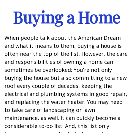
Buying a Home
When people talk about the American Dream
and what it means to them, buying a house is
often near the top of the list. However, the care
and responsibilities of owning a home can
sometimes be overlooked: You’re not only
buying the house but also committing to a new
roof every couple of decades, keeping the
electrical and plumbing systems in good repair,
and replacing the water heater. You may need
to take care of landscaping or lawn
maintenance, as well. It can quickly become a
considerable to-do list! And, this list only