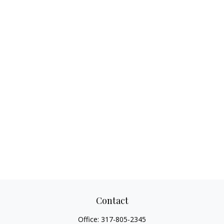
Contact
Office:
317-805-2345