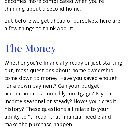
becomes more complicated when you’re
thinking about a second home.
But before we get ahead of ourselves, here are
a few things to think about:
The Money
Whether you’re financially ready or just starting
out, most questions about home ownership
come down to money. Have you saved enough
for a down payment? Can your budget
accommodate a monthly mortgage? Is your
income seasonal or steady? How’s your credit
history? These questions all relate to your
ability to "thread" that financial needle and
make the purchase happen.