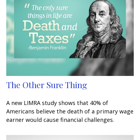
The Other Sure Thing
A new LIMRA study shows that 40% of
Americans believe the death of a primary wage
earner would cause financial challenges.