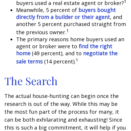
1
buyers used a real estate agent or broker?
Meanwhile, 5 percent of
buyers bought
directly from a builder or their agent
, and
another 5 percent purchased straight from
1
the previous owner.
The primary reasons home buyers used an
agent or broker were to
find the right
home
(49 percent), and to
negotiate the
1
sale terms
(14 percent).
The Search
The actual house-hunting can begin once the
research is out of the way. While this may be
the most fun part of the process for many, it
can be both exhilarating and exhausting! Since
this is such a big commitment, it will help if you