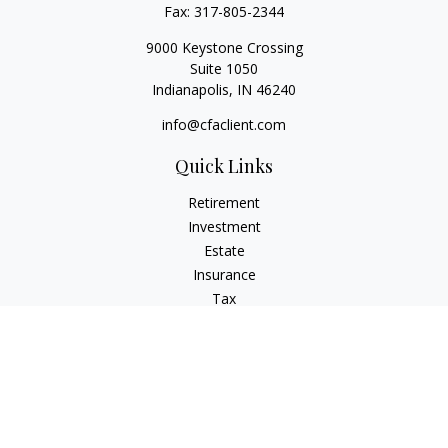
Fax:
317-805-2344
9000 Keystone Crossing
Suite 1050
Indianapolis,
IN
46240
info@cfaclient.com
Quick Links
Retirement
Investment
Estate
Insurance
Tax
Money
Lifestyle
Latest Articles
All Videos
All Calculators