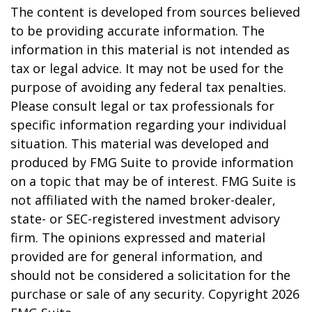
The content is developed from sources believed
to be providing accurate information. The
information in this material is not intended as
tax or legal advice. It may not be used for the
purpose of avoiding any federal tax penalties.
Please consult legal or tax professionals for
specific information regarding your individual
situation. This material was developed and
produced by FMG Suite to provide information
on a topic that may be of interest. FMG Suite is
not affiliated with the named broker-dealer,
state- or SEC-registered investment advisory
firm. The opinions expressed and material
provided are for general information, and
should not be considered a solicitation for the
purchase or sale of any security. Copyright
2026