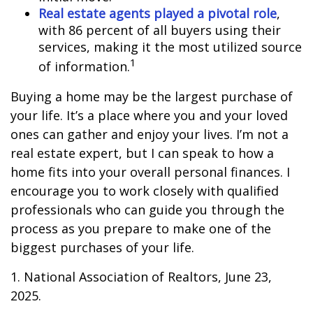
Real estate agents played a pivotal role
,
with 86 percent of all buyers using their
services, making it the most utilized source
1
of information.
Buying a home may be the largest purchase of
your life. It’s a place where you and your loved
ones can gather and enjoy your lives. I’m not a
real estate expert, but I can speak to how a
home fits into your overall personal finances. I
encourage you to work closely with qualified
professionals who can guide you through the
process as you prepare to make one of the
biggest purchases of your life.
1. National Association of Realtors, June 23,
2025.