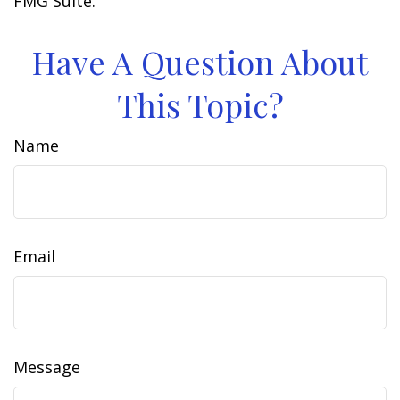
FMG Suite.
Have A Question About
This Topic?
Name
Email
Message