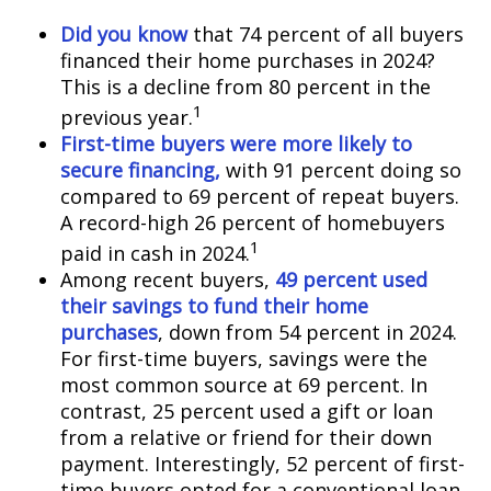
Did you know
that 74 percent of all buyers
financed their home purchases in 2024?
This is a decline from 80 percent in the
1
previous year.
First-time buyers were more likely to
secure financing,
with 91 percent doing so
compared to 69 percent of repeat buyers.
A record-high 26 percent of homebuyers
1
paid in cash in 2024.
Among recent buyers,
49 percent used
their savings to fund their home
purchases
, down from 54 percent in 2024.
For first-time buyers, savings were the
most common source at 69 percent. In
contrast, 25 percent used a gift or loan
from a relative or friend for their down
payment. Interestingly, 52 percent of first-
time buyers opted for a conventional loan