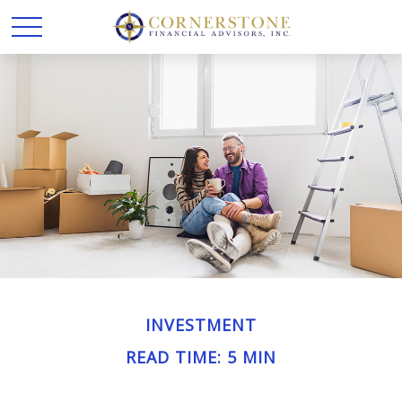
INVESTMENT
READ TIME: 5 MIN