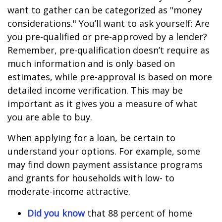
want to gather can be categorized as "money
considerations." You’ll want to ask yourself: Are
you pre-qualified or pre-approved by a lender?
Remember, pre-qualification doesn’t require as
much information and is only based on
estimates, while pre-approval is based on more
detailed income verification. This may be
important as it gives you a measure of what
you are able to buy.
When applying for a loan, be certain to
understand your options. For example, some
may find down payment assistance programs
and grants for households with low- to
moderate-income attractive.
Did you know
that 88 percent of home