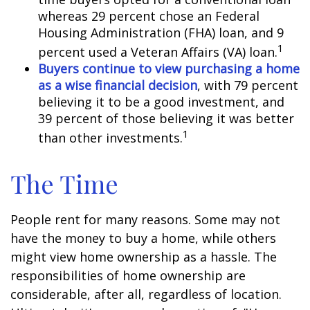
whereas 29 percent chose an Federal
Housing Administration (FHA) loan, and 9
1
percent used a Veteran Affairs (VA) loan.
Buyers continue to view purchasing a home
as a wise financial decision
, with 79 percent
believing it to be a good investment, and
39 percent of those believing it was better
1
than other investments.
The Time
People rent for many reasons. Some may not
have the money to buy a home, while others
might view home ownership as a hassle. The
responsibilities of home ownership are
considerable, after all, regardless of location.