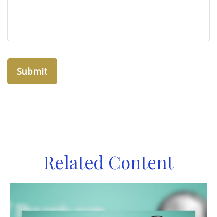
Related Content