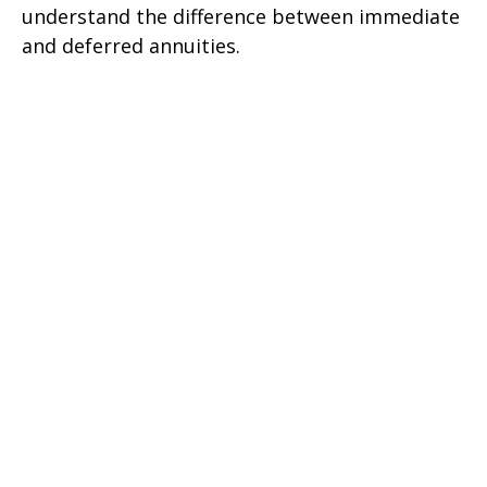
understand the difference between immediate
and deferred annuities.