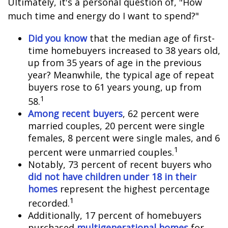
Ultimately, it's a personal question of, "How
much time and energy do I want to spend?"
Did you know
that the median age of first-
time homebuyers increased to 38 years old,
up from 35 years of age in the previous
year? Meanwhile, the typical age of repeat
buyers rose to 61 years young, up from
1
58.
Among recent buyers
, 62 percent were
married couples, 20 percent were single
females, 8 percent were single males, and 6
1
percent were unmarried couples.
Notably, 73 percent of recent buyers who
did not have children under 18 in their
homes
represent the highest percentage
1
recorded.
Additionally, 17 percent of homebuyers
purchased
multigenerational homes
for