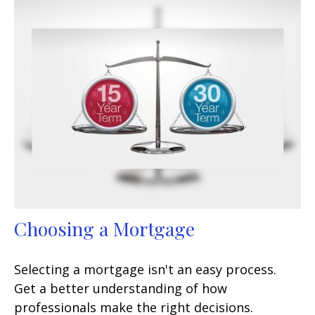
Choosing a Mortgage
Selecting a mortgage isn't an easy process.
Get a better understanding of how
professionals make the right decisions.