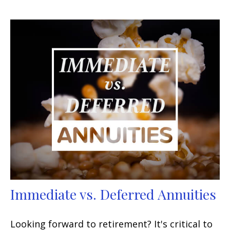
Immediate vs. Deferred Annuities
Looking forward to retirement? It's critical to