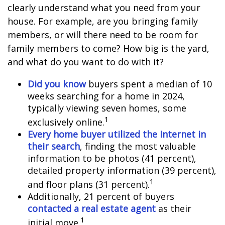
clearly understand what you need from your
house. For example, are you bringing family
members, or will there need to be room for
family members to come? How big is the yard,
and what do you want to do with it?
Did you know
buyers spent a median of 10
weeks searching for a home in 2024,
typically viewing seven homes, some
1
exclusively online.
Every home buyer utilized the Internet in
their search
, finding the most valuable
information to be photos (41 percent),
detailed property information (39 percent),
1
and floor plans (31 percent).
Additionally, 21 percent of buyers
contacted a real estate agent
as their
1
initial move.