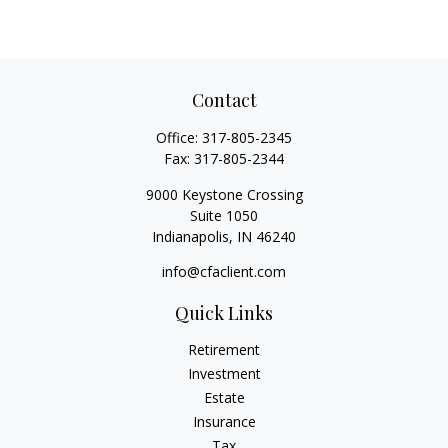
Contact
Office:
317-805-2345
Fax:
317-805-2344
9000 Keystone Crossing
Suite 1050
Indianapolis,
IN
46240
info@cfaclient.com
Quick Links
Retirement
Investment
Estate
Insurance
Tax