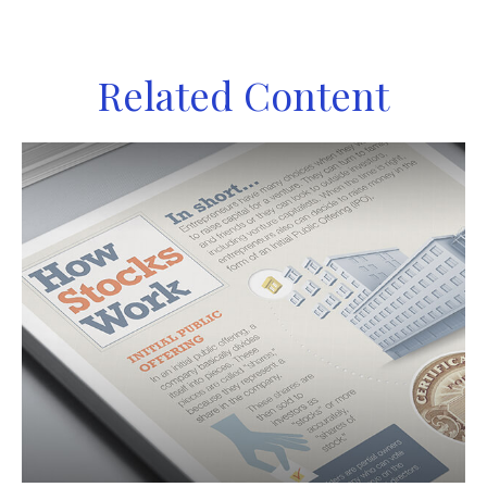
Related Content