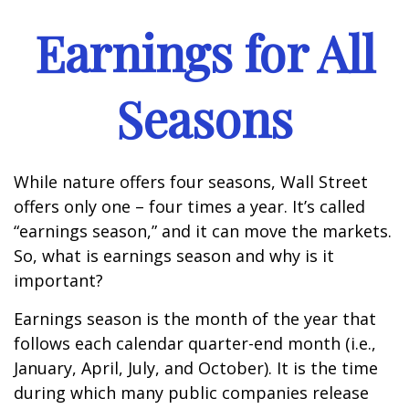
Earnings for All
Seasons
While nature offers four seasons, Wall Street
offers only one – four times a year. It’s called
“earnings season,” and it can move the markets.
So, what is earnings season and why is it
important?
Earnings season is the month of the year that
follows each calendar quarter-end month (i.e.,
January, April, July, and October). It is the time
during which many public companies release