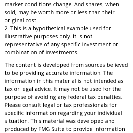
market conditions change. And shares, when
sold, may be worth more or less than their
original cost.
2. This is a hypothetical example used for
illustrative purposes only. It is not
representative of any specific investment or
combination of investments.
The content is developed from sources believed
to be providing accurate information. The
information in this material is not intended as
tax or legal advice. It may not be used for the
purpose of avoiding any federal tax penalties.
Please consult legal or tax professionals for
specific information regarding your individual
situation. This material was developed and
produced by FMG Suite to provide information