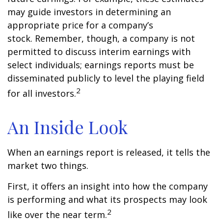
may guide investors in determining an
appropriate price for a company’s
stock. Remember, though, a company is not
permitted to discuss interim earnings with
select individuals; earnings reports must be
disseminated publicly to level the playing field
2
for all investors.
An Inside Look
When an earnings report is released, it tells the
market two things.
First, it offers an insight into how the company
is performing and what its prospects may look
2
like over the near term.