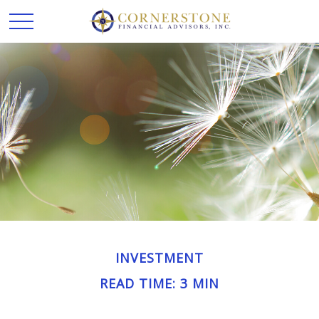
INVESTMENT
READ TIME: 3 MIN