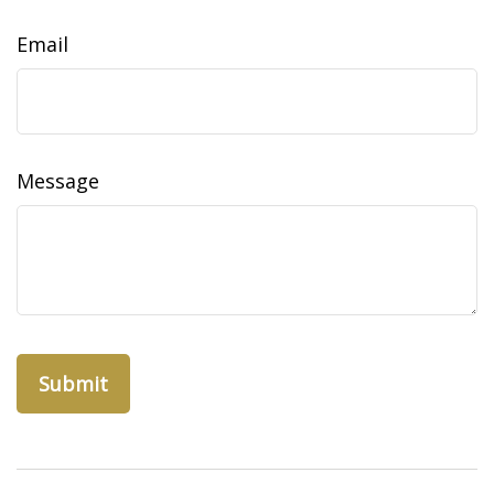
Email
Message