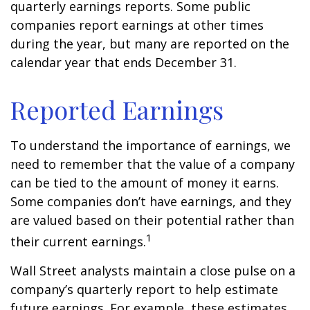
quarterly earnings reports. Some public
companies report earnings at other times
during the year, but many are reported on the
calendar year that ends December 31.
Reported Earnings
To understand the importance of earnings, we
need to remember that the value of a company
can be tied to the amount of money it earns.
Some companies don’t have earnings, and they
are valued based on their potential rather than
1
their current earnings.
Wall Street analysts maintain a close pulse on a
company’s quarterly report to help estimate
future earnings. For example, these estimates