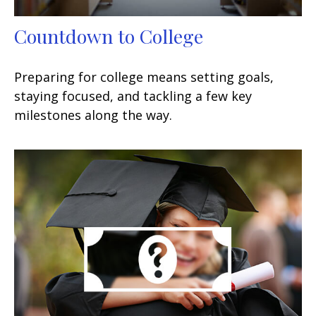
Countdown to College
Preparing for college means setting goals,
staying focused, and tackling a few key
milestones along the way.