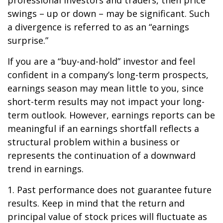
professional investors and traders, then price
swings – up or down – may be significant. Such
a divergence is referred to as an “earnings
surprise.”
If you are a “buy-and-hold” investor and feel
confident in a company’s long-term prospects,
earnings season may mean little to you, since
short-term results may not impact your long-
term outlook. However, earnings reports can be
meaningful if an earnings shortfall reflects a
structural problem within a business or
represents the continuation of a downward
trend in earnings.
1. Past performance does not guarantee future
results. Keep in mind that the return and
principal value of stock prices will fluctuate as