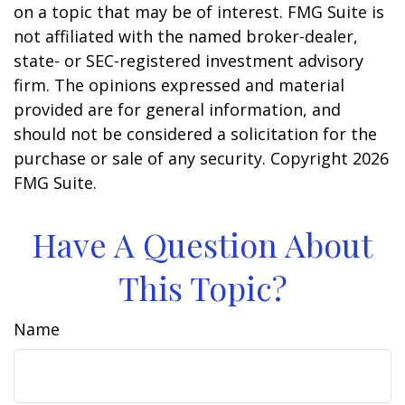
on a topic that may be of interest. FMG Suite is
not affiliated with the named broker-dealer,
state- or SEC-registered investment advisory
firm. The opinions expressed and material
provided are for general information, and
should not be considered a solicitation for the
purchase or sale of any security. Copyright
2026
FMG Suite.
Have A Question About
This Topic?
Name