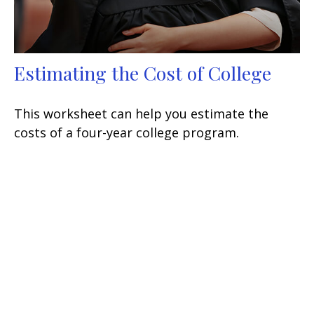
Estimating the Cost of College
This worksheet can help you estimate the
costs of a four-year college program.