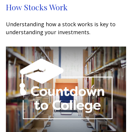
How Stocks Work
Understanding how a stock works is key to
understanding your investments.