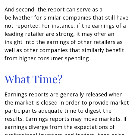
And second, the report can serve as a
bellwether for similar companies that still have
not reported. For instance, if the earnings of a
leading retailer are strong, it may offer an
insight into the earnings of other retailers as
well as other companies that similarly benefit
from higher consumer spending.
What Time?
Earnings reports are generally released when
the market is closed in order to provide market
participants adequate time to digest the
results. Earnings reports may move markets. If
earnings diverge from the expectations of