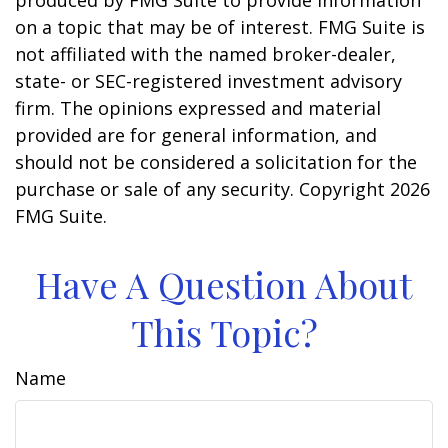
produced by FMG Suite to provide information
on a topic that may be of interest. FMG Suite is
not affiliated with the named broker-dealer,
state- or SEC-registered investment advisory
firm. The opinions expressed and material
provided are for general information, and
should not be considered a solicitation for the
purchase or sale of any security. Copyright
2026
FMG Suite.
Have A Question About
This Topic?
Name