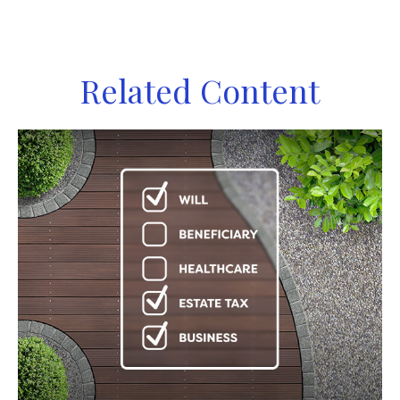
Related Content