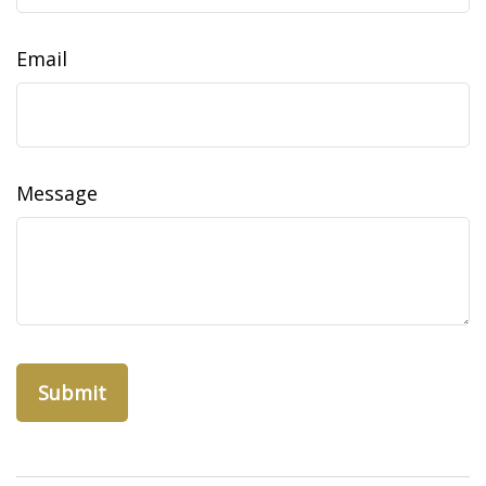
Email
Message