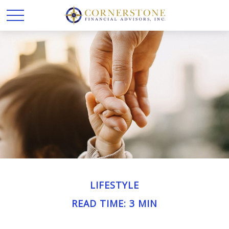
LIFESTYLE
READ TIME: 3 MIN