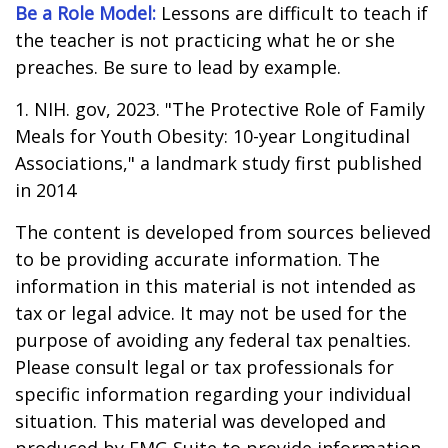
Be a Role Model:
Lessons are difficult to teach if
the teacher is not practicing what he or she
preaches. Be sure to lead by example.
1. NIH. gov, 2023. "The Protective Role of Family
Meals for Youth Obesity: 10-year Longitudinal
Associations," a landmark study first published
in 2014
The content is developed from sources believed
to be providing accurate information. The
information in this material is not intended as
tax or legal advice. It may not be used for the
purpose of avoiding any federal tax penalties.
Please consult legal or tax professionals for
specific information regarding your individual
situation. This material was developed and