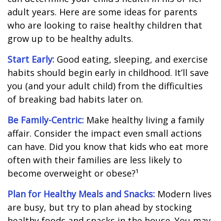
adult years. Here are some ideas for parents
who are looking to raise healthy children that
grow up to be healthy adults.
Start Early:
Good eating, sleeping, and exercise
habits should begin early in childhood. It’ll save
you (and your adult child) from the difficulties
of breaking bad habits later on.
Be Family-Centric:
Make healthy living a family
affair. Consider the impact even small actions
can have. Did you know that kids who eat more
often with their families are less likely to
become overweight or obese?¹
Plan for Healthy Meals and Snacks:
Modern lives
are busy, but try to plan ahead by stocking
healthy foods and snacks in the house. You may