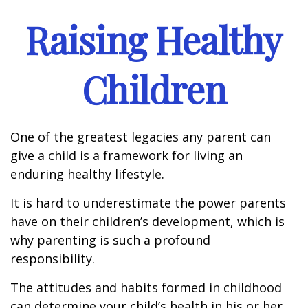
Raising Healthy
Children
One of the greatest legacies any parent can
give a child is a framework for living an
enduring healthy lifestyle.
It is hard to underestimate the power parents
have on their children’s development, which is
why parenting is such a profound
responsibility.
The attitudes and habits formed in childhood
can determine your child’s health in his or her