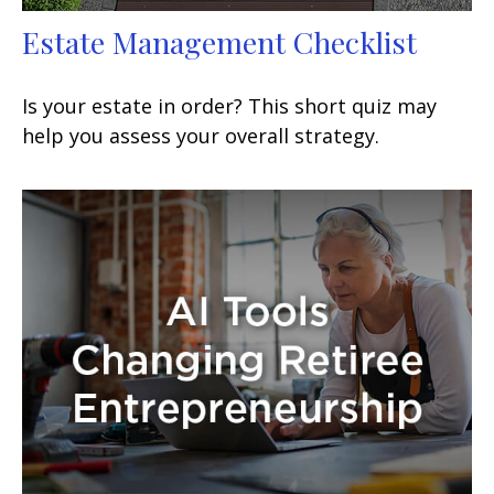
Estate Management Checklist
Is your estate in order? This short quiz may
help you assess your overall strategy.