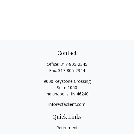
Contact
Office:
317-805-2345
Fax:
317-805-2344
9000 Keystone Crossing
Suite 1050
Indianapolis,
IN
46240
info@cfaclient.com
Quick Links
Retirement