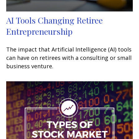
AI Tools Changing Retiree
Entrepreneurship
The impact that Artificial Intelligence (AI) tools
can have on retirees with a consulting or small
business venture.