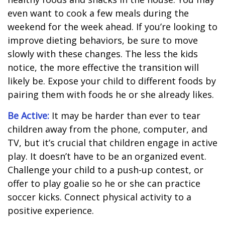
even want to cook a few meals during the
weekend for the week ahead. If you’re looking to
improve dieting behaviors, be sure to move
slowly with these changes. The less the kids
notice, the more effective the transition will
likely be. Expose your child to different foods by
pairing them with foods he or she already likes.
Be Active:
It may be harder than ever to tear
children away from the phone, computer, and
TV, but it’s crucial that children engage in active
play. It doesn’t have to be an organized event.
Challenge your child to a push-up contest, or
offer to play goalie so he or she can practice
soccer kicks. Connect physical activity to a
positive experience.