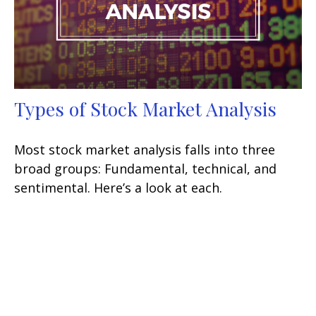
Types of Stock Market Analysis
Most stock market analysis falls into three
broad groups: Fundamental, technical, and
sentimental. Here’s a look at each.